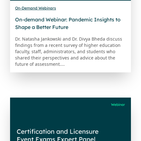
On-Demand Webinars
On-demand Webinar: Pandemic Insights to
Shape a Better Future
Dr. Natasha Jankowski and Dr. Divya Bheda discuss
findings from a recent survey of higher education
faculty, staff, administrators, and students who
shared their perspectives and advice about the
future of assessment....