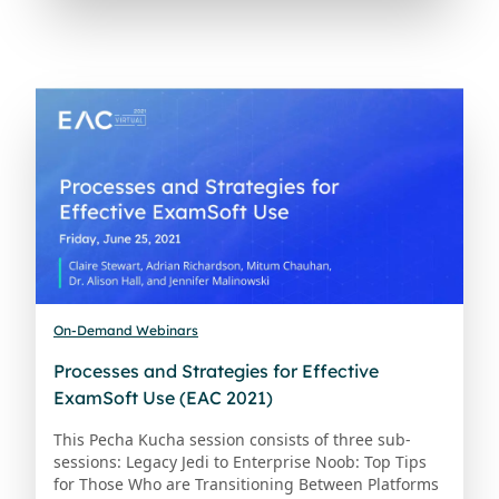
On-Demand Webinars
Processes and Strategies for Effective
ExamSoft Use (EAC 2021)
This Pecha Kucha session consists of three sub-
sessions: Legacy Jedi to Enterprise Noob: Top Tips
for Those Who are Transitioning Between Platforms