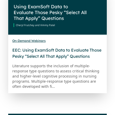
On-Demand Webinars
EEC: Using ExamSoft Data to Evaluate Those
Pesky “Select All That Apply” Questions
Literature supports the inclusion of multiple-
response type questions to assess critical thinking
and higher-level cognitive processing in nursing
programs. Multiple-response type questions are
often developed with fi...