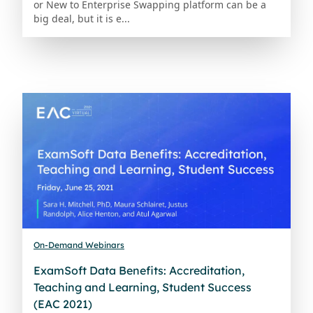
or New to Enterprise Swapping platform can be a
big deal, but it is e...
On-Demand Webinars
ExamSoft Data Benefits: Accreditation,
Teaching and Learning, Student Success
(EAC 2021)