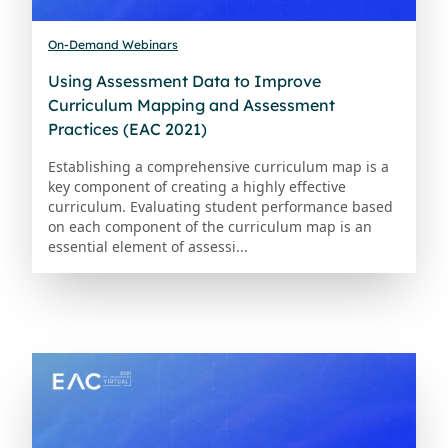
On-Demand Webinars
Using Assessment Data to Improve
Curriculum Mapping and Assessment
Practices (EAC 2021)
Establishing a comprehensive curriculum map is a
key component of creating a highly effective
curriculum. Evaluating student performance based
on each component of the curriculum map is an
essential element of assessi...