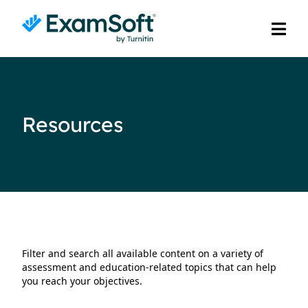
Resources
Filter and search all available content on a variety of
assessment and education-related topics that can help
you reach your objectives.