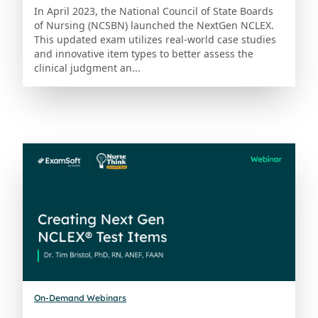
In April 2023, the National Council of State Boards
of Nursing (NCSBN) launched the NextGen NCLEX.
This updated exam utilizes real-world case studies
and innovative item types to better assess the
clinical judgment an...
On-Demand Webinars