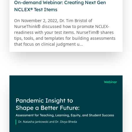
On-demand Webinar: Creating Next Gen
NCLEX® Test Items
On November 2, 2022, Dr. Tim Bristol of
NurseThink® discussed how to promote NCLEX-
readiness with your test items. NurseTim® shares
tips, tools, and templates for building assessments
that focus on clinical judgment u...