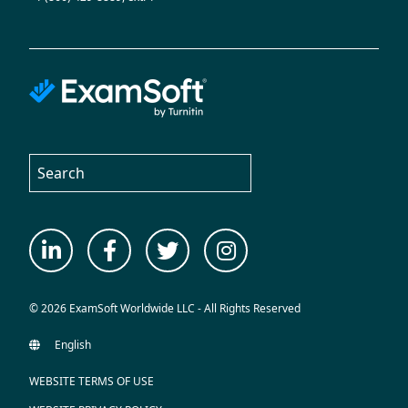
© 2026 ExamSoft Worldwide LLC - All Rights Reserved
WEBSITE TERMS OF USE