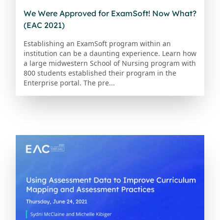
We Were Approved for ExamSoft! Now What?
(EAC 2021)
Establishing an ExamSoft program within an
institution can be a daunting experience. Learn how
a large midwestern School of Nursing program with
800 students established their program in the
Enterprise portal. The pre...