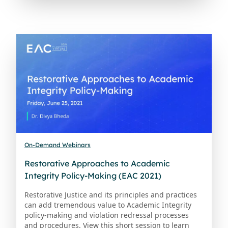
On-Demand Webinars
Restorative Approaches to Academic
Integrity Policy-Making (EAC 2021)
Restorative Justice and its principles and practices
can add tremendous value to Academic Integrity
policy-making and violation redressal processes
and procedures. View this short session to learn