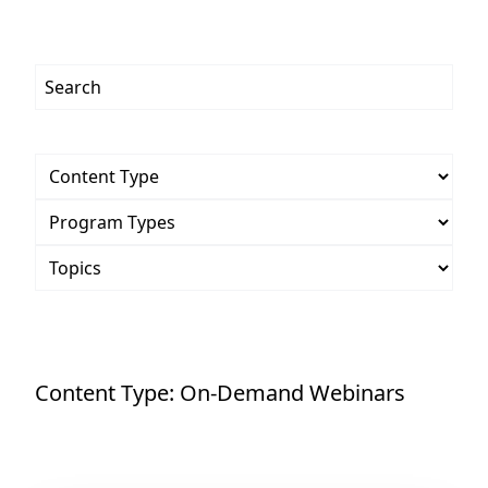
Content Type:
On-Demand Webinars