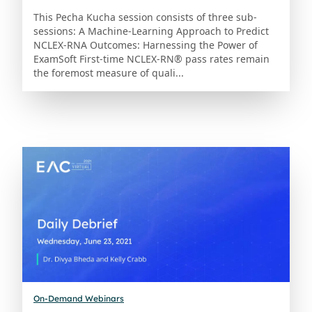
This Pecha Kucha session consists of three sub-
sessions: A Machine-Learning Approach to Predict
NCLEX-RNA Outcomes: Harnessing the Power of
ExamSoft First-time NCLEX-RN® pass rates remain
the foremost measure of quali...
On-Demand Webinars