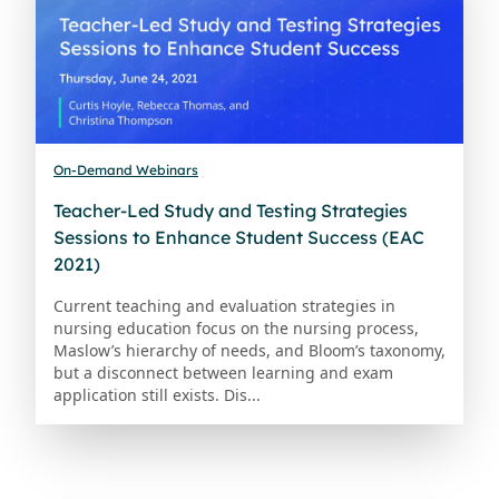
On-Demand Webinars
Teacher-Led Study and Testing Strategies
Sessions to Enhance Student Success (EAC
2021)
Current teaching and evaluation strategies in
nursing education focus on the nursing process,
Maslow’s hierarchy of needs, and Bloom’s taxonomy,
but a disconnect between learning and exam
application still exists. Dis...