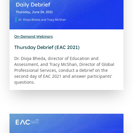
On-Demand Webinars
Thursday Debrief (EAC 2021)
Dr. Divya Bheda, director of Education and
Assessment, and Tracy McShan, Director of Global
Professional Services, conduct a debrief on the
second day of EAC 2021 and answer participants’
questions.