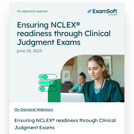
On-Demand Webinars
Ensuring NCLEX® readiness through Clinical
Judgment Exams