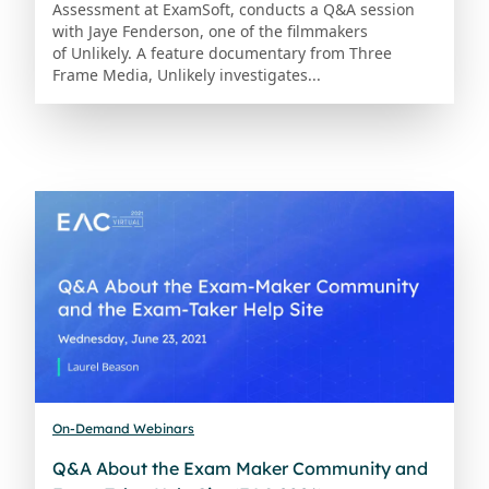
Assessment at ExamSoft, conducts a Q&A session
with Jaye Fenderson, one of the filmmakers
of Unlikely. A feature documentary from Three
Frame Media, Unlikely investigates...
On-Demand Webinars
Q&A About the Exam Maker Community and