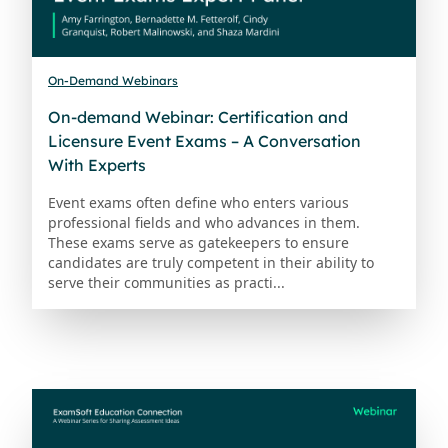
On-Demand Webinars
On-demand Webinar: Certification and
Licensure Event Exams – A Conversation
With Experts
Event exams often define who enters various
professional fields and who advances in them.
These exams serve as gatekeepers to ensure
candidates are truly competent in their ability to
serve their communities as practi...