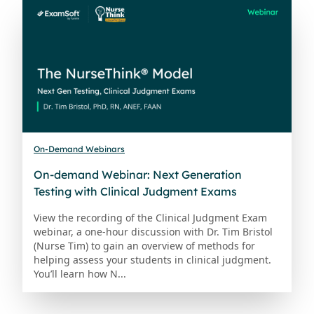
On-Demand Webinars
On-demand Webinar: Next Generation
Testing with Clinical Judgment Exams
View the recording of the Clinical Judgment Exam
webinar, a one-hour discussion with Dr. Tim Bristol
(Nurse Tim) to gain an overview of methods for
helping assess your students in clinical judgment.
You’ll learn how N...