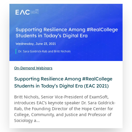
On-Demand Webinars
Supporting Resilience Among #RealCollege
Students in Today’s Digital Era (EAC 2021)
Britt Nichols, Senior Vice-President of ExamSoft,
introduces EAC’s keynote speaker Dr. Sara Goldrick-
Rab, the Founding Director of the Hope Center for
College, Community, and Justice and Professor of
Sociology a...