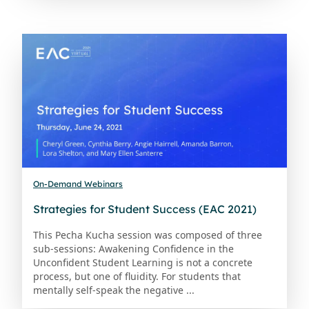
On-Demand Webinars
Strategies for Student Success (EAC 2021)
This Pecha Kucha session was composed of three
sub-sessions: Awakening Confidence in the
Unconfident Student Learning is not a concrete
process, but one of fluidity. For students that
mentally self-speak the negative ...