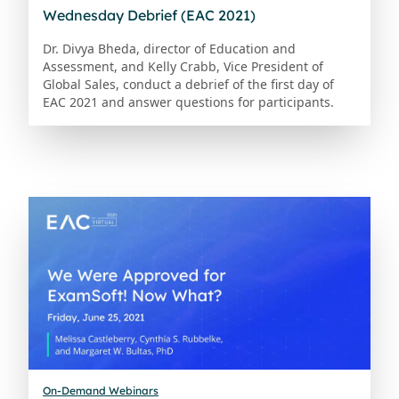
Wednesday Debrief (EAC 2021)
Dr. Divya Bheda, director of Education and
Assessment, and Kelly Crabb, Vice President of
Global Sales, conduct a debrief of the first day of
EAC 2021 and answer questions for participants.
On-Demand Webinars