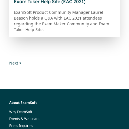
Exam Taker Help Site (EAC 2021)
ExamSoft Product Community Manager Laurel
Beason holds a Q&A with EAC 2021 attendees
regarding the Exam Maker Community and Exam
Taker Help Site.
Next >
About ExamSoft
Why ExamSoft
Events & Webinars
Press Inquiries