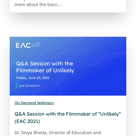
more about the basic...
On-Demand Webinars
Q&A Session with the Filmmaker of “Unlikely”
(EAC 2021)
Dr. Divya Bheda, Director of Education and