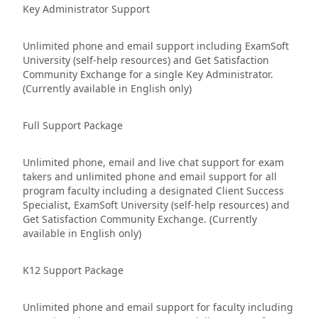
Key Administrator Support
Unlimited phone and email support including ExamSoft
University (self-help resources) and Get Satisfaction
Community Exchange for a single Key Administrator.
(Currently available in English only)
Full Support Package
Unlimited phone, email and live chat support for exam
takers and unlimited phone and email support for all
program faculty including a designated Client Success
Specialist, ExamSoft University (self-help resources) and
Get Satisfaction Community Exchange. (Currently
available in English only)
K12 Support Package
Unlimited phone and email support for faculty including