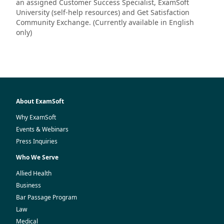
an assigned Customer Success Specialist, ExamSoft
University (self-help resources) and Get Satisfaction
Community Exchange. (Currently available in English
only)
About ExamSoft
Why ExamSoft
Events & Webinars
Press Inquiries
Who We Serve
Allied Health
Business
Bar Passage Program
Law
Medical