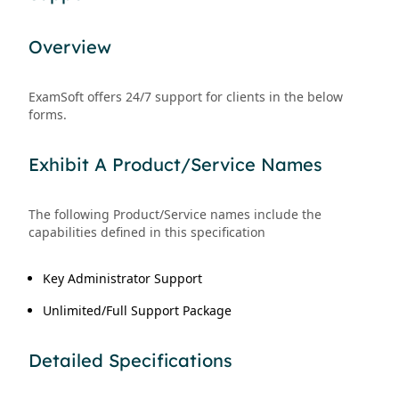
Overview
ExamSoft offers 24/7 support for clients in the below
forms.
Exhibit A Product/Service Names
The following Product/Service names include the
capabilities defined in this specification
Key Administrator Support
Unlimited/Full Support Package
Detailed Specifications