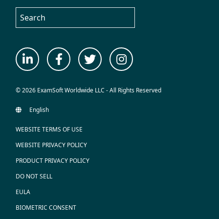
© 2026 ExamSoft Worldwide LLC - All Rights Reserved
WEBSITE TERMS OF USE
WEBSITE PRIVACY POLICY
PRODUCT PRIVACY POLICY
DO NOT SELL
EULA
BIOMETRIC CONSENT