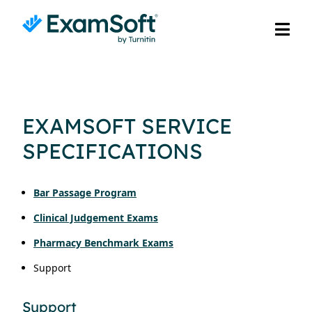
EXAMSOFT SERVICE
SPECIFICATIONS
Bar Passage Program
Clinical Judgement Exams
Pharmacy Benchmark Exams
Support
Support