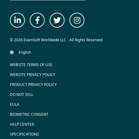
© 2026 ExamSoft Worldwide LLC - All Rights Reserved
WEBSITE TERMS OF USE
WEBSITE PRIVACY POLICY
PRODUCT PRIVACY POLICY
DO NOT SELL
EULA
BIOMETRIC CONSENT
HELP CENTER
SPECIFICATIONS