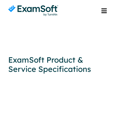
ExamSoft Product &
Service Specifications