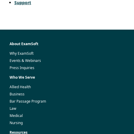
Support
About ExamSoft
Why ExamSoft
Events & Webinars
Press Inquiries
Who We Serve
Allied Health
Business
Bar Passage Program
Law
Medical
Nursing
Resources