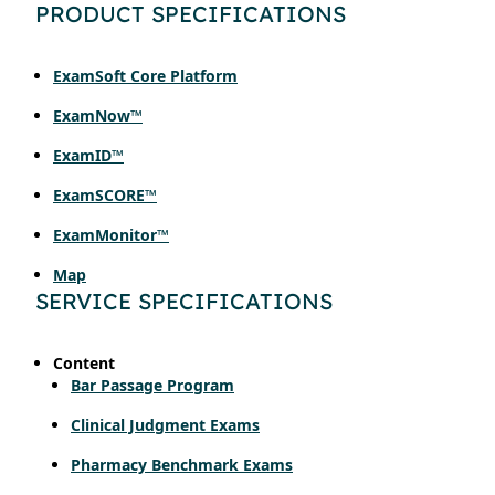
PRODUCT SPECIFICATIONS
ExamSoft Core Platform
ExamNow™
ExamID™
ExamSCORE™
ExamMonitor™
Map
SERVICE SPECIFICATIONS
Content
Bar Passage Program
Clinical Judgment Exams
Pharmacy Benchmark Exams