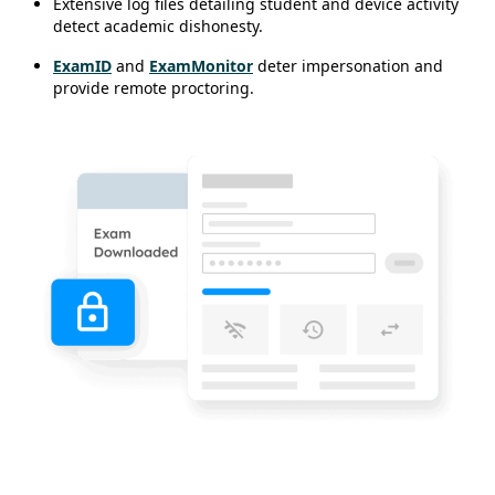
Extensive log files detailing student and device activity
detect academic dishonesty.
ExamID
and
ExamMonitor
deter impersonation and
provide remote proctoring.