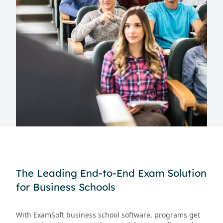
The Leading End-to-End Exam Solution
for Business Schools
With ExamSoft business school software, programs get