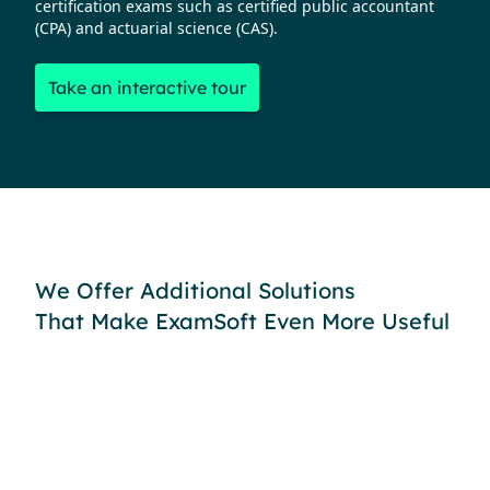
certification exams such as certified public accountant
(CPA) and actuarial science (CAS).
Take an interactive tour
We Offer Additional Solutions
That Make ExamSoft Even More Useful