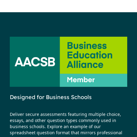
Designed for Business Schools
Deliver secure assessments featuring multiple choice,
essays, and other question types commonly used in
business schools. Explore an example of our
spreadsheet question format that mirrors professional