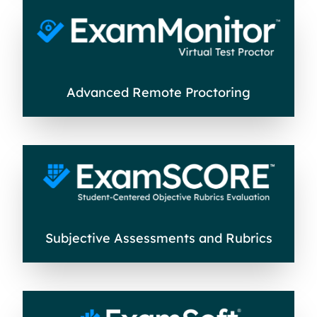
Advanced Remote Proctoring
Subjective Assessments and Rubrics