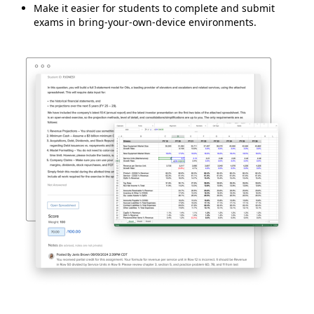
Make it easier for students to complete and submit
exams in bring-your-own-device environments.