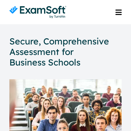
Secure, Comprehensive
Assessment for
Business Schools