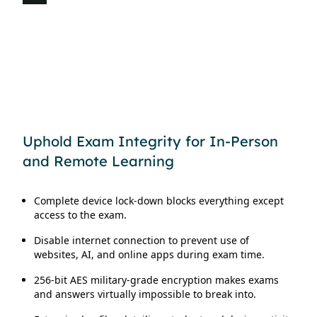
Vide
Uphold Exam Integrity for In-Person
and Remote Learning
Complete device lock-down blocks everything except
access to the exam.
Disable internet connection to prevent use of
websites, AI, and online apps during exam time.
256-bit AES military-grade encryption makes exams
and answers virtually impossible to break into.