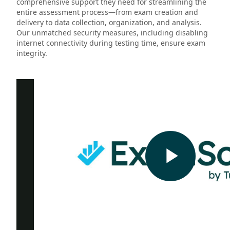
comprehensive support they need for streamlining the
entire assessment process—from exam creation and
delivery to data collection, organization, and analysis.
Our unmatched security measures, including disabling
internet connectivity during testing time, ensure exam
integrity.
Play