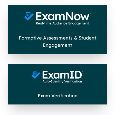
Formative Assessments & Student
Engagement
Exam Verification