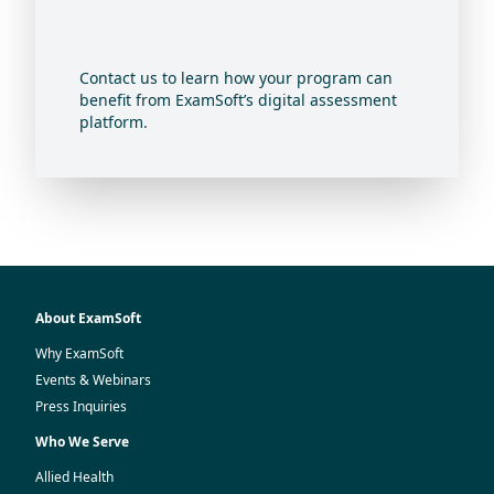
Contact us to learn how your program can
benefit from ExamSoft’s digital assessment
platform.
About ExamSoft
Why ExamSoft
Events & Webinars
Press Inquiries
Who We Serve
Allied Health