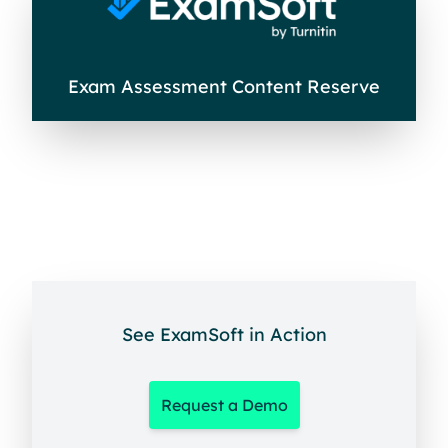
Exam Assessment Content Reserve
See ExamSoft in Action
Request a Demo