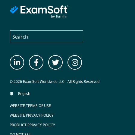
© 2026 ExamSoft Worldwide LLC - All Rights Reserved
WEBSITE TERMS OF USE
WEBSITE PRIVACY POLICY
PRODUCT PRIVACY POLICY
DO NOT SELL