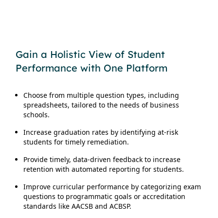
Gain a Holistic View of Student
Performance with One Platform
Choose from multiple question types, including
spreadsheets, tailored to the needs of business
schools.
Increase graduation rates by identifying at-risk
students for timely remediation.
Provide timely, data-driven feedback to increase
retention with automated reporting for students.
Improve curricular performance by categorizing exam
questions to programmatic goals or accreditation
standards like AACSB and ACBSP.