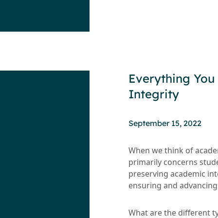
Everything You
Integrity
September 15, 2022
When we think of academi
primarily concerns stude
preserving academic inte
ensuring and advancing 
What are the different t