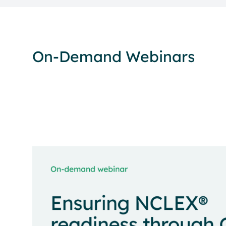
On-Demand Webinars