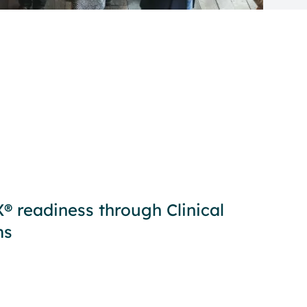
 readiness through Clinical
ms