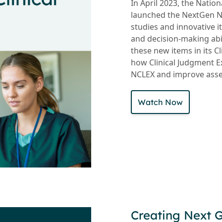
In April 2023, the Natio
launched the NextGen NC
studies and innovative i
and decision-making abi
these new items in its 
how Clinical Judgment E
NCLEX and improve assess
Watch Now
Creating Next 