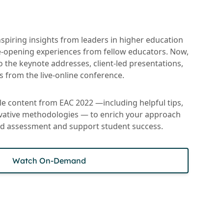
spiring insights from leaders in higher education
-opening experiences from fellow educators. Now,
to the keynote addresses, client-led presentations,
 from the live-online conference.
ble content from EAC 2022 —including helpful tips,
ovative methodologies — to enrich your approach
and assessment and support student success.
Watch On-Demand