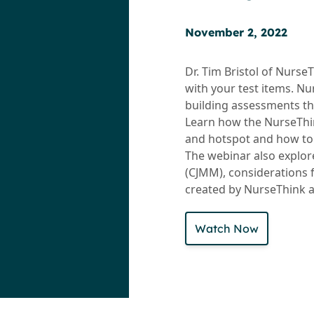
November 2, 2022
Dr. Tim Bristol of Nurs
with your test items. Nu
building assessments th
Learn how the NurseThin
and hotspot and how to 
The webinar also explo
(CJMM), considerations 
created by NurseThink a
Watch Now