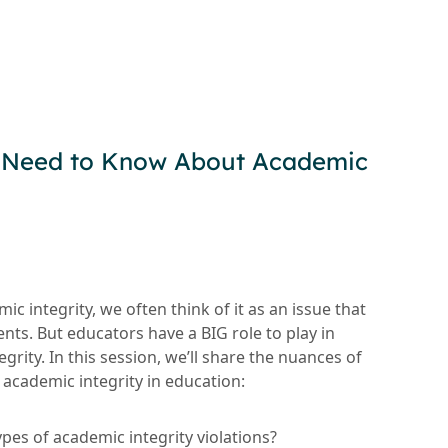
 Need to Know About Academic
c integrity, we often think of it as an issue that
nts. But educators have a BIG role to play in
grity. In this session, we’ll share the nuances of
academic integrity in education:
ypes of academic integrity violations?