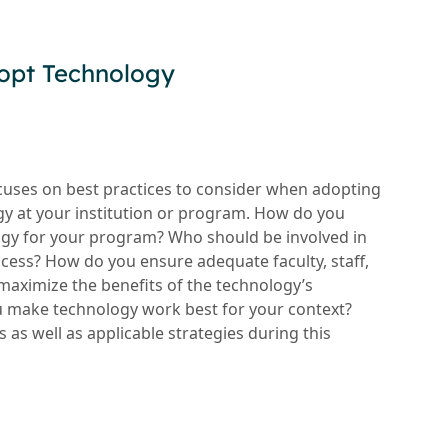
opt Technology
ocuses on best practices to consider when adopting
y at your institution or program. How do you
logy for your program? Who should be involved in
cess? How do you ensure adequate faculty, staff,
maximize the benefits of the technology’s
u make technology work best for your context?
s as well as applicable strategies during this