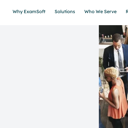
Why ExamSoft
Solutions
Who We Serve