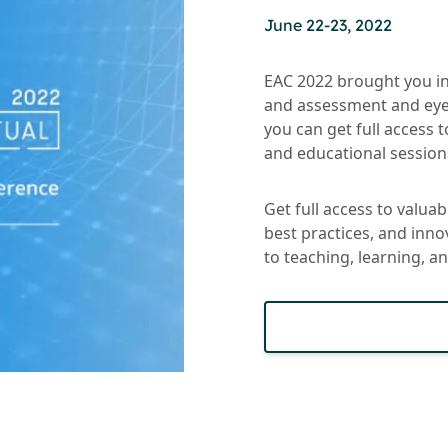
June 22-23, 2022
EAC 2022 brought you in
and assessment and eye
you can get full access 
and educational sessions
Get full access to valua
best practices, and inn
to teaching, learning, 