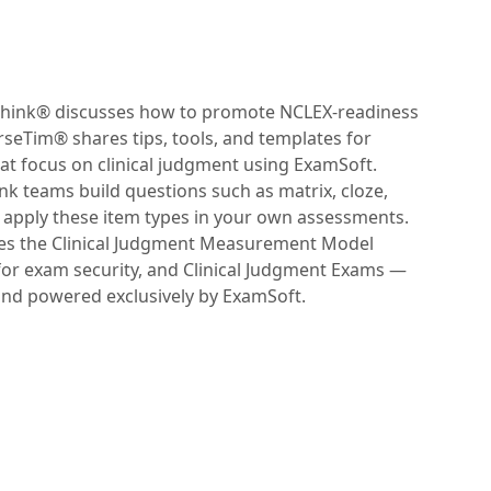
eThink® discusses how to promote NCLEX-readiness
rseTim® shares tips, tools, and templates for
at focus on clinical judgment using ExamSoft.
k teams build questions such as matrix, cloze,
apply these item types in your own assessments.
res the Clinical Judgment Measurement Model
for exam security, and Clinical Judgment Exams —
nd powered exclusively by ExamSoft.