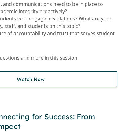
s, and communications need to be in place to
demic integrity proactively?
tudents who engage in violations? What are your
y, staff, and students on this topic?
re of accountability and trust that serves student
questions and more in this session.
Watch Now
nnecting for Success: From
Impact