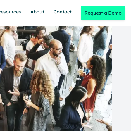
Resources
About
Contact
Request a Demo