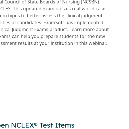
nal Council of State Boards of Nursing (NCSBN)
LEX. This updated exam utilizes real-world case
tem types to better assess the clinical judgment
lities of candidates. ExamSoft has implemented
Clinical Judgment Exams product. Learn more about
xams can help you prepare students for the new
ment results at your institution in this webinar.
Gen NCLEX® Test Items