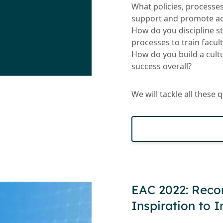
What policies, processe
support and promote aca
How do you discipline s
processes to train facult
How do you build a cultu
success overall?
We will tackle all these 
EAC 2022: Reco
Inspiration to 