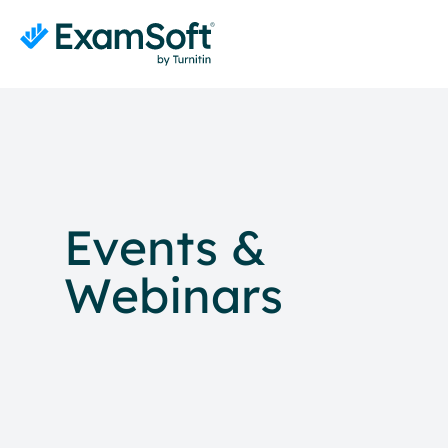
Events &
Webinars