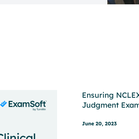
Ensuring NCLEX®
Judgment Exa
June 20, 2023