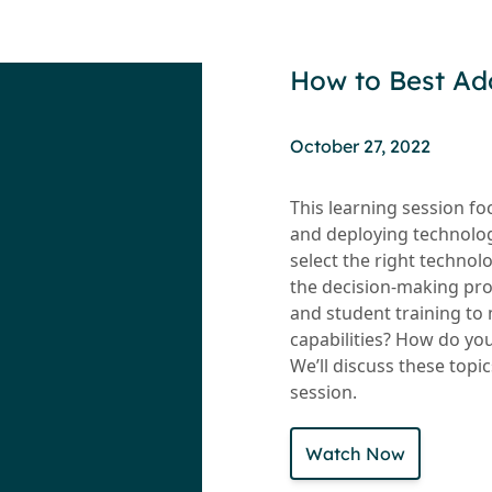
How to Best Ad
October 27, 2022
This learning session f
and deploying technolog
select the right techno
the decision-making pro
and student training to 
capabilities? How do yo
We’ll discuss these topic
session.
Watch Now