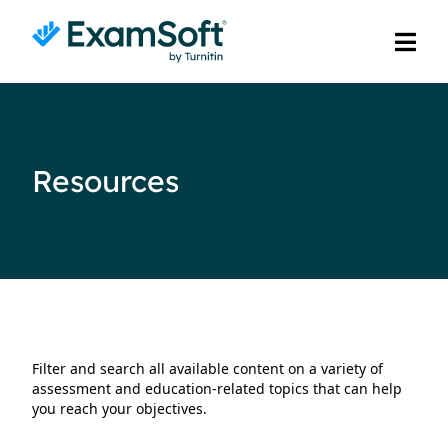
Resources
Filter and search all available content on a variety of
assessment and education-related topics that can help
you reach your objectives.