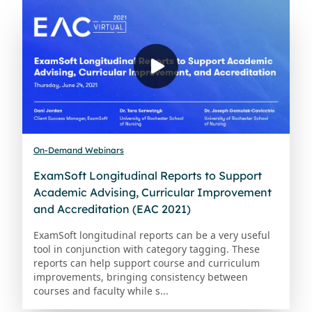
On-Demand Webinars
ExamSoft Longitudinal Reports to Support
Academic Advising, Curricular Improvement
and Accreditation (EAC 2021)
ExamSoft longitudinal reports can be a very useful
tool in conjunction with category tagging. These
reports can help support course and curriculum
improvements, bringing consistency between
courses and faculty while s...