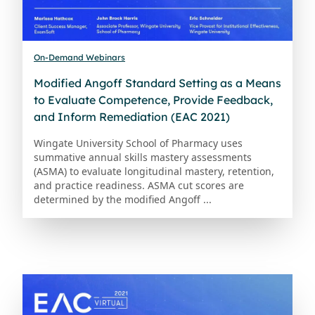
On-Demand Webinars
Modified Angoff Standard Setting as a Means
to Evaluate Competence, Provide Feedback,
and Inform Remediation (EAC 2021)
Wingate University School of Pharmacy uses
summative annual skills mastery assessments
(ASMA) to evaluate longitudinal mastery, retention,
and practice readiness. ASMA cut scores are
determined by the modified Angoff ...