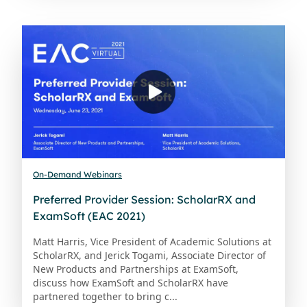
On-Demand Webinars
Preferred Provider Session: ScholarRX and
ExamSoft (EAC 2021)
Matt Harris, Vice President of Academic Solutions at
ScholarRX, and Jerick Togami, Associate Director of
New Products and Partnerships at ExamSoft,
discuss how ExamSoft and ScholarRX have
partnered together to bring c...