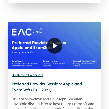
On-Demand Webinars
Preferred Provider Session: Apple and
ExamSoft (EAC 2021)
Dr. Tara Serwetnyk and Dr. Joseph Gomulak-
Cavicchio discuss how to best utilize ExamSoft and
Examplify applications to their fullest utilizing the