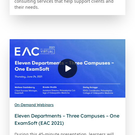
consulting services that help support clients and
their needs.
On-Demand Webinars
Eleven Departments – Three Campuses – One
ExamSoft (EAC 2021)
During this 45-minute presentation, learners will