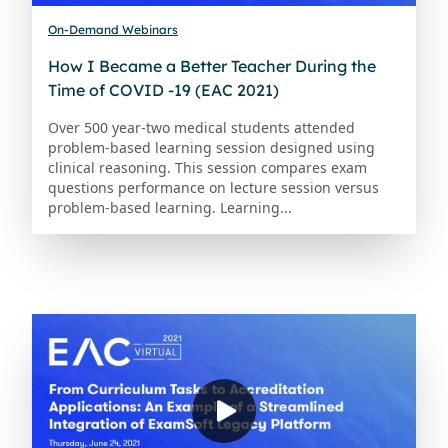
On-Demand Webinars
How I Became a Better Teacher During the
Time of COVID -19 (EAC 2021)
Over 500 year-two medical students attended
problem-based learning session designed using
clinical reasoning. This session compares exam
questions performance on lecture session versus
problem-based learning. Learning...