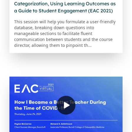
Categorization, Using Learning Outcomes as
a Guide to Student Engagement (EAC 2021)
This session will help you formulate a user-friendly
database, breaking down questions into
manageable sections to facilitate fluent
communication between students and the course
director, allowing them to pinpoint th...