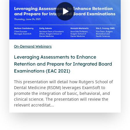
On-Demand Webinars
Leveraging Assessments to Enhance
Retention and Prepare for Integrated Board
Examinations (EAC 2021)
This presentation will detail how Rutgers School of
Dental Medicine (RSDM) leverages ExamSoft to
promote the integration of basic, behavioral, and
clinical science. The presentation will review the
relevant accreditat...