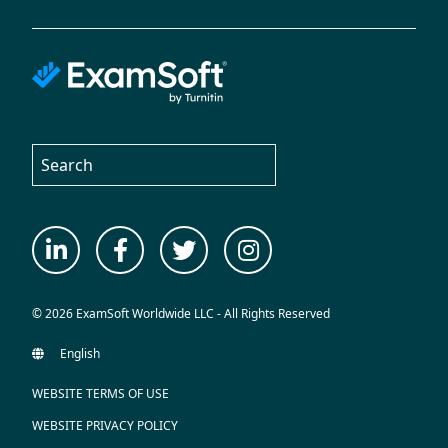
© 2026 ExamSoft Worldwide LLC - All Rights Reserved
WEBSITE TERMS OF USE
WEBSITE PRIVACY POLICY