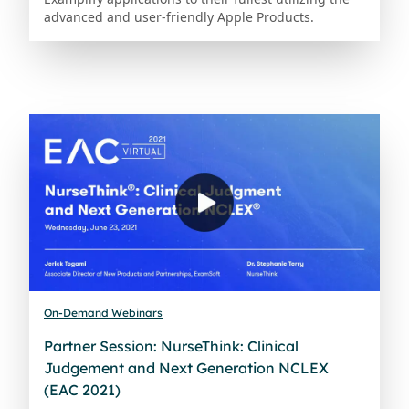
advanced and user-friendly Apple Products.
On-Demand Webinars
Partner Session: NurseThink: Clinical
Judgement and Next Generation NCLEX
(EAC 2021)