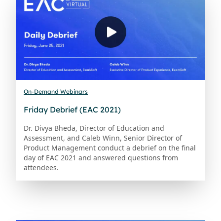
On-Demand Webinars
Friday Debrief (EAC 2021)
Dr. Divya Bheda, Director of Education and
Assessment, and Caleb Winn, Senior Director of
Product Management conduct a debrief on the final
day of EAC 2021 and answered questions from
attendees.