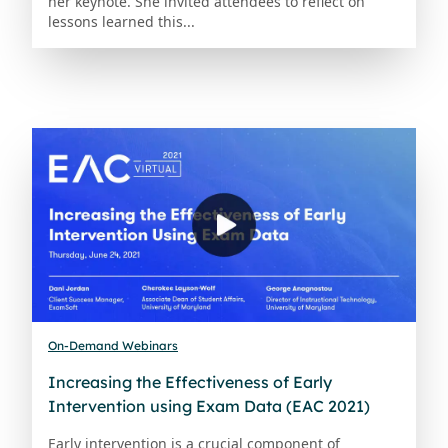
her keynote. She invited attendees to reflect on
lessons learned this...
On-Demand Webinars
Increasing the Effectiveness of Early
Intervention using Exam Data (EAC 2021)
Early intervention is a crucial component of