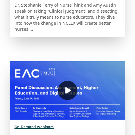
Dr. Stephanie Terry of NurseThink and Amy Austin
speak on taking “Clinical Judgment” and dissecting
what it truly means to nurse educators. They dive
into how the change in NCLEX will create better
nurses ...
On-Demand Webinars