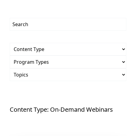
Content Type:
On-Demand Webinars