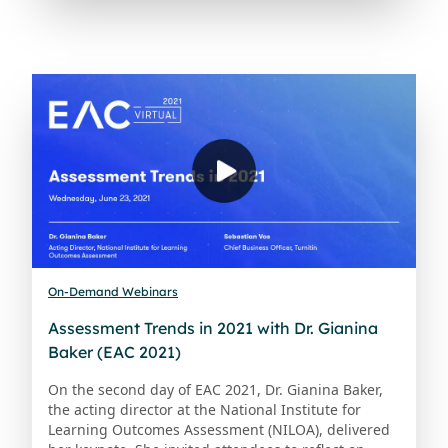
On-Demand Webinars
Assessment Trends in 2021 with Dr. Gianina
Baker (EAC 2021)
On the second day of EAC 2021, Dr. Gianina Baker,
the acting director at the National Institute for
Learning Outcomes Assessment (NILOA), delivered