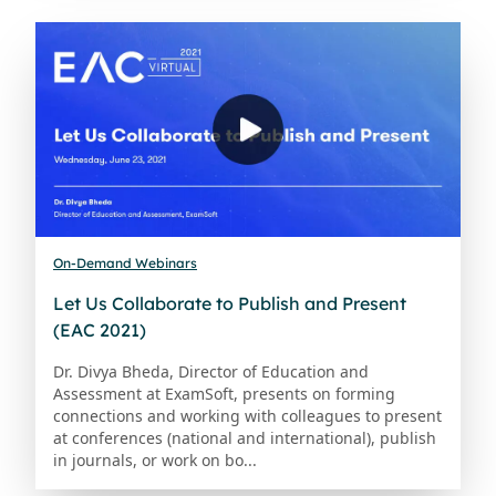
On-Demand Webinars
Let Us Collaborate to Publish and Present
(EAC 2021)
Dr. Divya Bheda, Director of Education and
Assessment at ExamSoft, presents on forming
connections and working with colleagues to present
at conferences (national and international), publish
in journals, or work on bo...