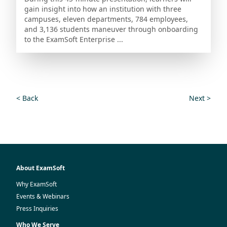
gain insight into how an institution with three
campuses, eleven departments, 784 employees,
and 3,136 students maneuver through onboarding
to the ExamSoft Enterprise ...
< Back
Next >
About ExamSoft
Why ExamSoft
Events & Webinars
Press Inquiries
Who We Serve