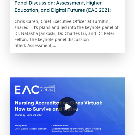
Panel Discussion: Assessment, Higher
Education, and Digital Futures (EAC 2021)
Chris Caren, Chief Executive Officer at Turnitin,
shared TII’s plans and led into the keynote panel of
Dr. Natasha Jankoski, Dr. Charles Lu, and Dr. Peter
Felton. The keynote panel discussion
titled: Assessment,...