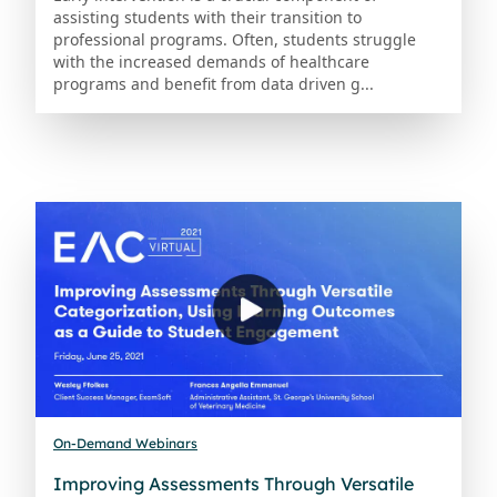
assisting students with their transition to
professional programs. Often, students struggle
with the increased demands of healthcare
programs and benefit from data driven g...
On-Demand Webinars
Improving Assessments Through Versatile