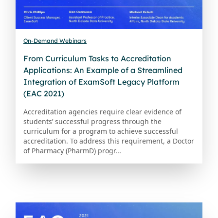
On-Demand Webinars
From Curriculum Tasks to Accreditation
Applications: An Example of a Streamlined
Integration of ExamSoft Legacy Platform
(EAC 2021)
Accreditation agencies require clear evidence of
students’ successful progress through the
curriculum for a program to achieve successful
accreditation. To address this requirement, a Doctor
of Pharmacy (PharmD) progr...