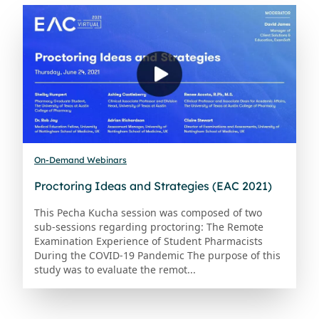
On-Demand Webinars
Proctoring Ideas and Strategies (EAC 2021)
This Pecha Kucha session was composed of two
sub-sessions regarding proctoring: The Remote
Examination Experience of Student Pharmacists
During the COVID-19 Pandemic The purpose of this
study was to evaluate the remot...