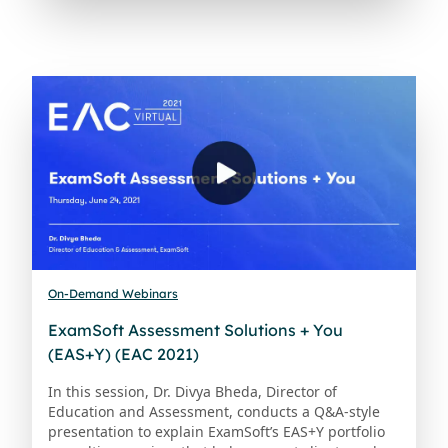
On-Demand Webinars
ExamSoft Assessment Solutions + You
(EAS+Y) (EAC 2021)
In this session, Dr. Divya Bheda, Director of
Education and Assessment, conducts a Q&A-style
presentation to explain ExamSoft’s EAS+Y portfolio