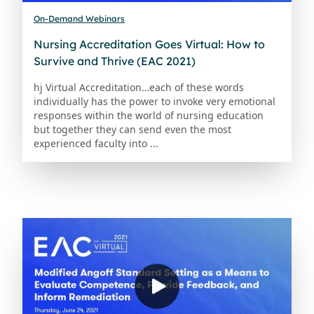
On-Demand Webinars
Nursing Accreditation Goes Virtual: How to
Survive and Thrive (EAC 2021)
hj Virtual Accreditation…each of these words
individually has the power to invoke very emotional
responses within the world of nursing education
but together they can send even the most
experienced faculty into ...