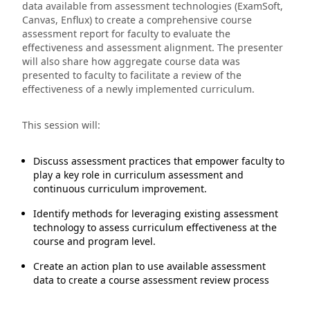
data available from assessment technologies (ExamSoft,
Canvas, Enflux) to create a comprehensive course
assessment report for faculty to evaluate the
effectiveness and assessment alignment. The presenter
will also share how aggregate course data was
presented to faculty to facilitate a review of the
effectiveness of a newly implemented curriculum.
This session will:
Discuss assessment practices that empower faculty to
play a key role in curriculum assessment and
continuous curriculum improvement.
Identify methods for leveraging existing assessment
technology to assess curriculum effectiveness at the
course and program level.
Create an action plan to use available assessment
data to create a course assessment review process