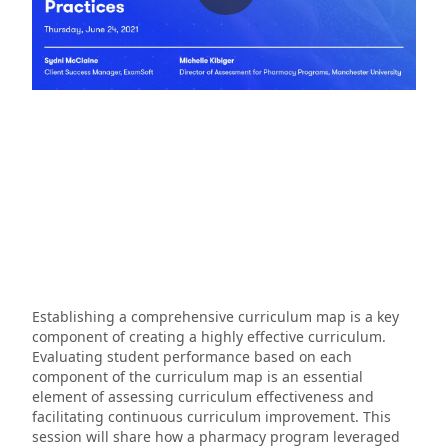
Establishing a comprehensive curriculum map is a key
component of creating a highly effective curriculum.
Evaluating student performance based on each
component of the curriculum map is an essential
element of assessing curriculum effectiveness and
facilitating continuous curriculum improvement. This
session will share how a pharmacy program leveraged