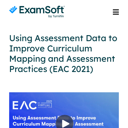
Using Assessment Data to
Improve Curriculum
Mapping and Assessment
Practices (EAC 2021)