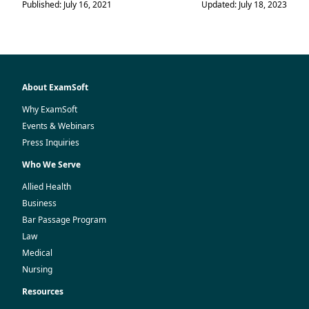
Published: July 16, 2021
Updated: July 18, 2023
About ExamSoft
Why ExamSoft
Events & Webinars
Press Inquiries
Who We Serve
Allied Health
Business
Bar Passage Program
Law
Medical
Nursing
Resources