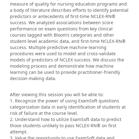
measure of quality for nursing education programs and
a body of literature describes efforts to identify potential
predictors or antecedents of first-time NCLEX-RN®
success. We analyzed associations between score
performance on exam questions from key clinical
courses tagged with Bloom’s categories and other
student-level academic data, and first-time NCLEX-RN®
success. Multiple predictive machine-learning
procedures were used to model and cross-validate
models of predictors of NCLEX success. We discuss the
modeling process and demonstrate how machine
learning can be used to provide practitioner-friendly
decision-making data.
After viewing this session you will be able to:
1. Recognize the power of using ExamSoft questions
categorization data in early identification of students at
risk of failure at the course level.
2. Understand how to utilize ExamSoft data to predict
those students unlikely to pass NCLEX-RN® on first
attempt.
3. Value the opportunity to use ExamSoft data and