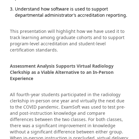
Understand how software is used to support
departmental administrator’s accreditation reporting.
This presentation will highlight how we have used it to
track learning among graduate cohorts and to support
program-level accreditation and student-level
certification standards.
Assessment Analysis Supports Virtual Radiology
Clerkship as a Viable Alternative to an In-Person
Experience
All fourth-year students participated in the radiology
clerkship in-person one year and virtually the next due
to the COVID pandemic. ExamSoft was used to test pre-
and post-instruction knowledge and compare
differences between the two classes. For both classes,
there was a significant improvement in knowledge
without a significant difference between either group.
When in-person instruction is precluded, virtual delivery