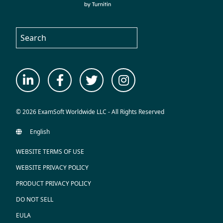
© 2026 ExamSoft Worldwide LLC - All Rights Reserved
WEBSITE TERMS OF USE
WEBSITE PRIVACY POLICY
PRODUCT PRIVACY POLICY
DO NOT SELL
EULA