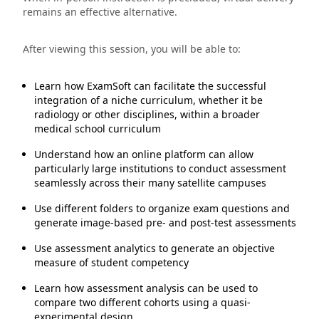
remains an effective alternative.
After viewing this session, you will be able to:
Learn how ExamSoft can facilitate the successful
integration of a niche curriculum, whether it be
radiology or other disciplines, within a broader
medical school curriculum
Understand how an online platform can allow
particularly large institutions to conduct assessment
seamlessly across their many satellite campuses
Use different folders to organize exam questions and
generate image-based pre- and post-test assessments
Use assessment analytics to generate an objective
measure of student competency
Learn how assessment analysis can be used to
compare two different cohorts using a quasi-
experimental design