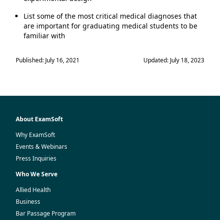
List some of the most critical medical diagnoses that
are important for graduating medical students to be
familiar with
Published: July 16, 2021
Updated: July 18, 2023
About ExamSoft
Why ExamSoft
Events & Webinars
Press Inquiries
Who We Serve
Allied Health
Business
Bar Passage Program