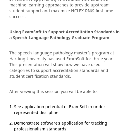
machine learning approaches to provide upstream
student support and maximize NCLEX-RN® first time
success.
Using ExamSoft to Support Accreditation Standards in
a Speech-Language Pathology Graduate Program
The speech-language pathology master’s program at
Harding University has used ExamSoft for three years.
This presentation will show how we have used
categories to support accreditation standards and
student certification standards.
After viewing this session you will be able to:
See application potential of ExamSoft in under-
represented discipline
Demonstrate software’s application for tracking
professionalism standards.