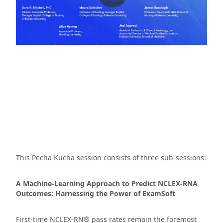
This Pecha Kucha session consists of three sub-sessions:
A Machine-Learning Approach to Predict NCLEX-RNA
Outcomes: Harnessing the Power of ExamSoft
First-time NCLEX-RN® pass rates remain the foremost