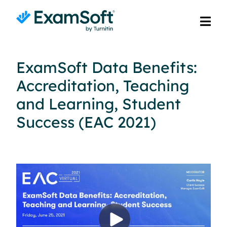
ExamSoft Data Benefits:
Accreditation, Teaching
and Learning, Student
Success (EAC 2021)