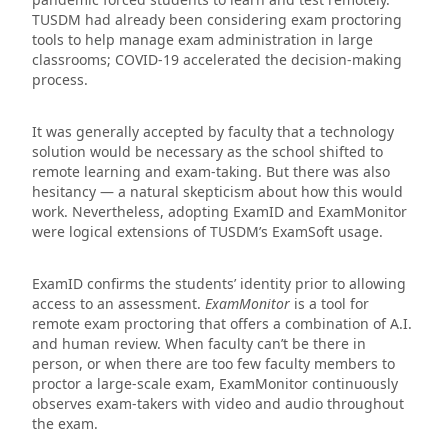
TUSDM had already been considering exam proctoring
tools to help manage exam administration in large
classrooms; COVID-19 accelerated the decision-making
process.
It was generally accepted by faculty that a technology
solution would be necessary as the school shifted to
remote learning and exam-taking. But there was also
hesitancy — a natural skepticism about how this would
work. Nevertheless, adopting ExamID and ExamMonitor
were logical extensions of TUSDM’s ExamSoft usage.
ExamID confirms the students’ identity prior to allowing
access to an assessment.
ExamMonitor
is a tool for
remote exam proctoring that offers a combination of A.I.
and human review. When faculty can’t be there in
person, or when there are too few faculty members to
proctor a large-scale exam, ExamMonitor continuously
observes exam-takers with video and audio throughout
the exam.