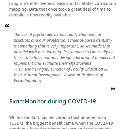
program’s effectiveness easy and facilitates curriculum
mapping. Data that once took a great deal of time to
compile is now readily available.
The use of psychometrics has really changed our
practices and our profession. Evidence-based dentistry
is something that is very important, so we made that
parallel with our teaching. Psychometrics can really be
there to help us not only design educational models but
implement and evaluate their effectiveness.
— Dr. Irina Dragan, Director of Faculty Education &
Instructional Development, Assistant Professor of
Periodontology
ExamMonitor during COVID-19
While ExamSoft has delivered a host of benefits to
TUSDM, the biggest benefit came when the COVID-19
pandemic forced students to learn and test remotely.