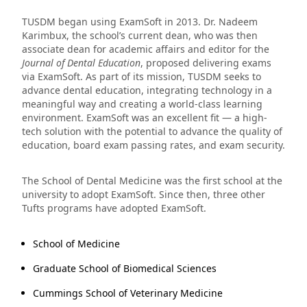
TUSDM began using ExamSoft in 2013. Dr. Nadeem
Karimbux, the school’s current dean, who was then
associate dean for academic affairs and editor for the
Journal of Dental Education
, proposed delivering exams
via ExamSoft. As part of its mission, TUSDM seeks to
advance dental education, integrating technology in a
meaningful way and creating a world-class learning
environment. ExamSoft was an excellent fit — a high-
tech solution with the potential to advance the quality of
education, board exam passing rates, and exam security.
The School of Dental Medicine was the first school at the
university to adopt ExamSoft. Since then, three other
Tufts programs have adopted ExamSoft.
School of Medicine
Graduate School of Biomedical Sciences
Cummings School of Veterinary Medicine