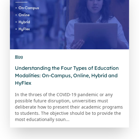
Blog
Understanding the Four Types of Education
Modalities: On-Campus, Online, Hybrid and
HyFlex
In the throes of the COVID-19 pandemic or any
possible future disruption, universities must
deliberate how to present their academic programs
to students. The objective should be to provide the
most educationally soun...