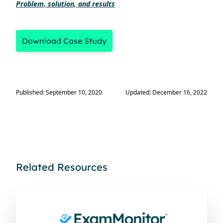
Problem, solution, and results
Download Case Study
Published: September 10, 2020
Updated: December 16, 2022
Related Resources