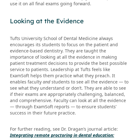
use it on all final exams going forward.
Looking at the Evidence
Tufts University School of Dental Medicine always
encourages its students to focus on the patient and
evidence-based dentistry. They are taught the
importance of looking at all the evidence in making
patient treatment decisions to provide the best possible
service to patients. Leadership at Tufts feels like
ExamSoft helps them practice what they preach. It
enables faculty
and
students to see all the evidence — to
see what they understand or don’t. They are able to see
if their exams are appropriately challenging, balanced,
and comprehensive. Faculty can look at all the evidence
— through ExamSoft reports — to ensure students’
success in their future practice.
For further reading, see Dr. Dragan’s journal article:
Integrating remote proctoring in dental education: