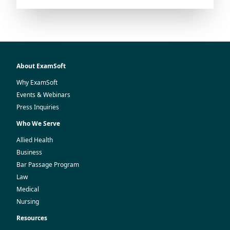
About ExamSoft
Why ExamSoft
Events & Webinars
Press Inquiries
Who We Serve
Allied Health
Business
Bar Passage Program
Law
Medical
Nursing
Resources