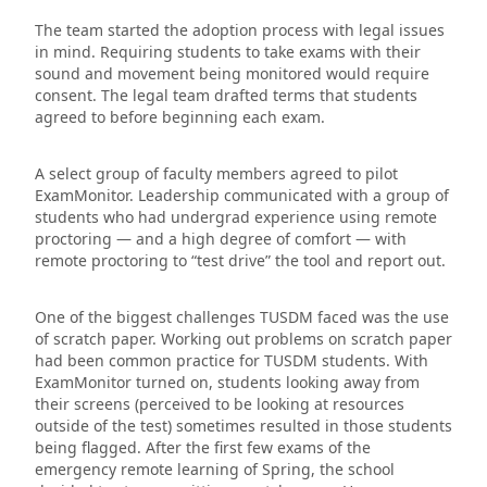
The team started the adoption process with legal issues
in mind. Requiring students to take exams with their
sound and movement being monitored would require
consent. The legal team drafted terms that students
agreed to before beginning each exam.
A select group of faculty members agreed to pilot
ExamMonitor. Leadership communicated with a group of
students who had undergrad experience using remote
proctoring — and a high degree of comfort — with
remote proctoring to “test drive” the tool and report out.
One of the biggest challenges TUSDM faced was the use
of scratch paper. Working out problems on scratch paper
had been common practice for TUSDM students. With
ExamMonitor turned on, students looking away from
their screens (perceived to be looking at resources
outside of the test) sometimes resulted in those students
being flagged. After the first few exams of the
emergency remote learning of Spring, the school