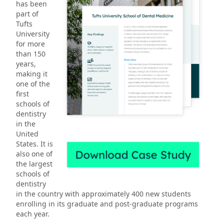
has been
part of
Tufts
University
for more
than 150
years,
making it
one of the
first
schools of
dentistry
in the
United
States. It is
also one of
the largest
schools of
dentistry
in the country with approximately 400 new students
enrolling in its graduate and post-graduate programs
each year.