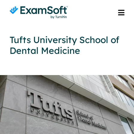
Tufts University School of
Dental Medicine