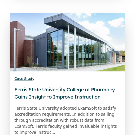
Case Study
Ferris State University College of Pharmacy
Gains Insight to Improve Instruction
Ferris State University adopted ExamSoft to satisfy
accreditation requirements. In addition to sailing
through accreditation with robust data from
ExamSoft, Ferris faculty gained invaluable insights
to improve instruc...