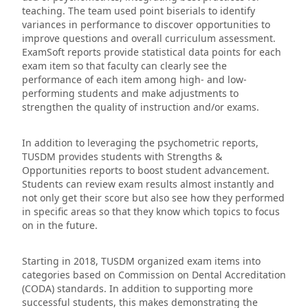
teaching. The team used point biserials to identify
variances in performance to discover opportunities to
improve questions and overall curriculum assessment.
ExamSoft reports provide statistical data points for each
exam item so that faculty can clearly see the
performance of each item among high- and low-
performing students and make adjustments to
strengthen the quality of instruction and/or exams.
In addition to leveraging the psychometric reports,
TUSDM provides students with Strengths &
Opportunities reports to boost student advancement.
Students can review exam results almost instantly and
not only get their score but also see how they performed
in specific areas so that they know which topics to focus
on in the future.
Starting in 2018, TUSDM organized exam items into
categories based on Commission on Dental Accreditation
(CODA) standards. In addition to supporting more
successful students, this makes demonstrating the