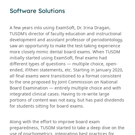
Software Solutions
A few years into using ExamSoft, Dr. Irina Dragan,
TUSDM’s director of faculty education and instructional
development and assistant professor of periodontology,
saw an opportunity to make the test-taking experience
more closely mimic dental board exams. When TUSDM
initially started using ExamSoft, final exams had
different types of questions — multiple choice, open-
ended, if/then statements, etc. Starting in January 2020,
all final exams were transitioned to a format consistent
to the one proposed by Joint Commission on National
Board Examination — entirely multiple choice and with
integrated clinical cases. Having to re-write large
portions of content was not easy, but has paid dividends
for students sitting for board exams.
Along with the effort to improve board exam
preparedness, TUSDM started to take a deep dive on the
use of psychometrics, integrating best practices for