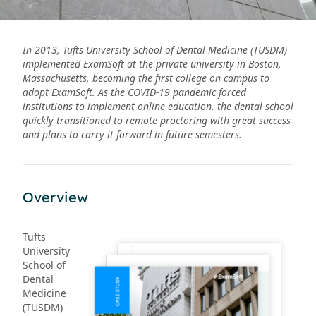
In 2013, Tufts University School of Dental Medicine (TUSDM)
implemented ExamSoft at the private university in Boston,
Massachusetts, becoming the first college on campus to
adopt ExamSoft. As the COVID-19 pandemic forced
institutions to implement online education, the dental school
quickly transitioned to remote proctoring with great success
and plans to carry it forward in future semesters.
Overview
Tufts
University
School of
Dental
Medicine
(TUSDM)