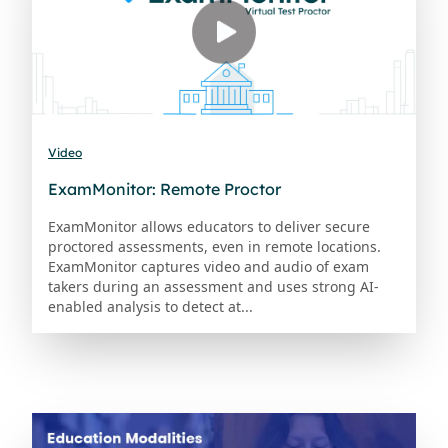
Video
ExamMonitor: Remote Proctor
ExamMonitor allows educators to deliver secure
proctored assessments, even in remote locations.
ExamMonitor captures video and audio of exam
takers during an assessment and uses strong AI-
enabled analysis to detect at...