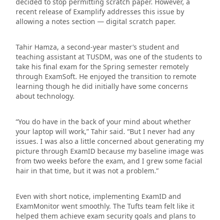
decided to stop permitting scratch paper. However, a
recent release of Examplify addresses this issue by
allowing a notes section — digital scratch paper.
Tahir Hamza, a second-year master’s student and
teaching assistant at TUSDM, was one of the students to
take his final exam for the Spring semester remotely
through ExamSoft. He enjoyed the transition to remote
learning though he did initially have some concerns
about technology.
“You do have in the back of your mind about whether
your laptop will work,” Tahir said. “But I never had any
issues. I was also a little concerned about generating my
picture through ExamID because my baseline image was
from two weeks before the exam, and I grew some facial
hair in that time, but it was not a problem.”
Even with short notice, implementing ExamID and
ExamMonitor went smoothly. The Tufts team felt like it
helped them achieve exam security goals and plans to