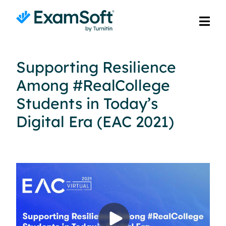
Supporting Resilience
Among #RealCollege
Students in Today’s
Digital Era (EAC 2021)