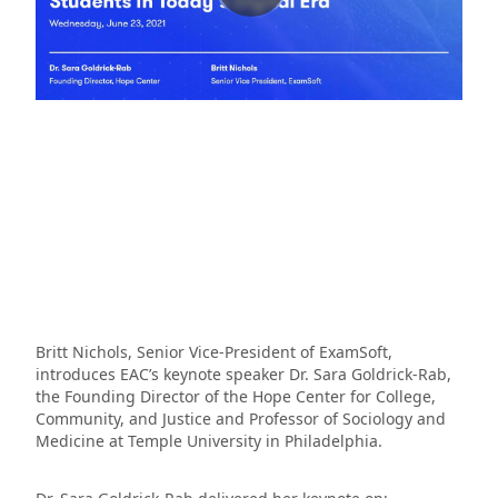
Britt Nichols, Senior Vice-President of ExamSoft,
introduces EAC’s keynote speaker Dr. Sara Goldrick-Rab,
the Founding Director of the Hope Center for College,
Community, and Justice and Professor of Sociology and
Medicine at Temple University in Philadelphia.