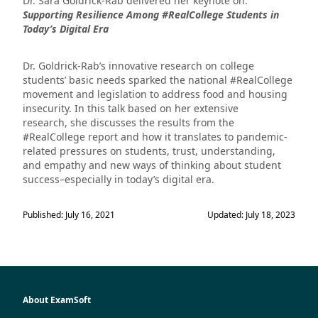
Dr. Sara Goldrick-Rab delivered her keynote on:
Supporting Resilience Among #RealCollege Students in
Today’s Digital Era
Dr. Goldrick-Rab’s innovative research on college
students’ basic needs sparked the national #RealCollege
movement and legislation to address food and housing
insecurity. In this talk based on her extensive
research, she discusses the results from the
#RealCollege report and how it translates to pandemic-
related pressures on students, trust, understanding,
and empathy and new ways of thinking about student
success–especially in today’s digital era.
Published: July 16, 2021
Updated: July 18, 2023
About ExamSoft