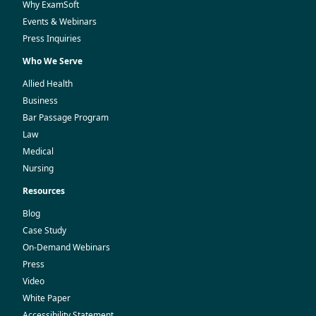
Why ExamSoft
Events & Webinars
Press Inquiries
Who We Serve
Allied Health
Business
Bar Passage Program
Law
Medical
Nursing
Resources
Blog
Case Study
On-Demand Webinars
Press
Video
White Paper
Accessibility Statement