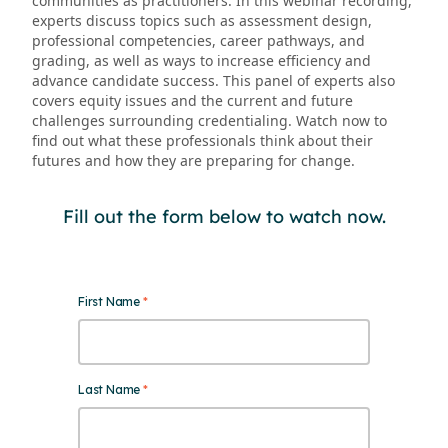
communities as practitioners. In this webinar recording,
experts discuss topics such as assessment design,
professional competencies, career pathways, and
grading, as well as ways to increase efficiency and
advance candidate success. This panel of experts also
covers equity issues and the current and future
challenges surrounding credentialing. Watch now to
find out what these professionals think about their
futures and how they are preparing for change.
Fill out the form below to watch now.