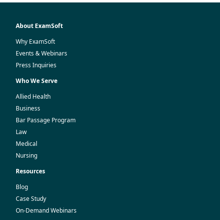
About ExamSoft
Why ExamSoft
Events & Webinars
Press Inquiries
Who We Serve
Allied Health
Business
Bar Passage Program
Law
Medical
Nursing
Resources
Blog
Case Study
On-Demand Webinars