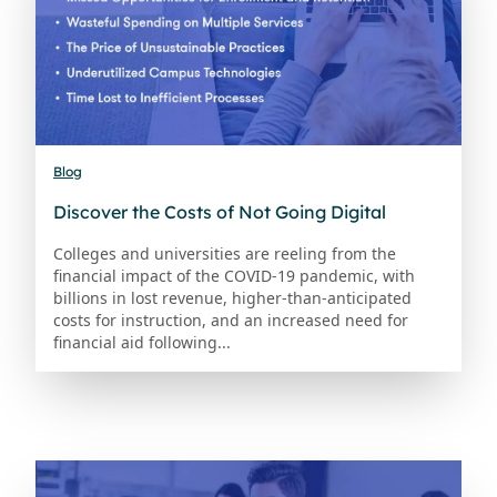
Blog
Discover the Costs of Not Going Digital
Colleges and universities are reeling from the
financial impact of the COVID-19 pandemic, with
billions in lost revenue, higher-than-anticipated
costs for instruction, and an increased need for
financial aid following...