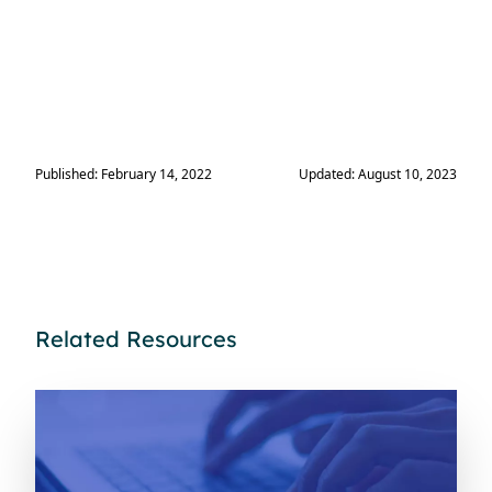
Published: February 14, 2022
Updated: August 10, 2023
Related Resources