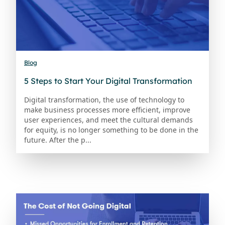
Blog
5 Steps to Start Your Digital Transformation
Digital transformation, the use of technology to
make business processes more efficient, improve
user experiences, and meet the cultural demands
for equity, is no longer something to be done in the
future. After the p...