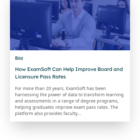
Blog
How ExamSoft Can Help Improve Board and
Licensure Pass Rates
For more than 20 years, ExamSoft has been
harnessing the power of data to transform learning
and assessments in a range of degree programs,
helping graduates improve exam pass rates. The
platform also provides faculty...