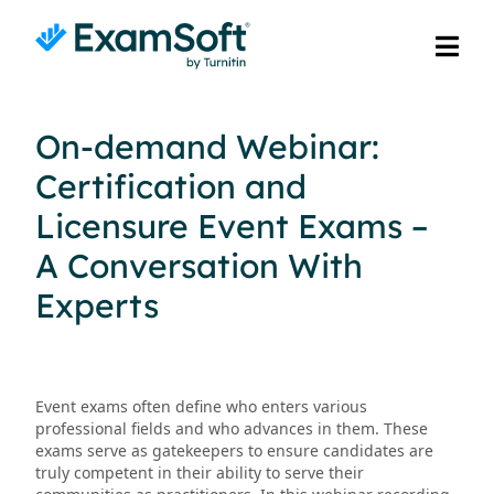
On-demand Webinar:
Certification and
Licensure Event Exams –
A Conversation With
Experts
Event exams often define who enters various
professional fields and who advances in them. These
exams serve as gatekeepers to ensure candidates are
truly competent in their ability to serve their