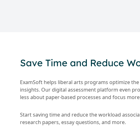
Save Time and Reduce Wor
ExamSoft helps liberal arts programs optimize the
insights. Our digital assessment platform even pr
less about paper-based processes and focus more 
Start saving time and reduce the workload associ
research papers, essay questions, and more.