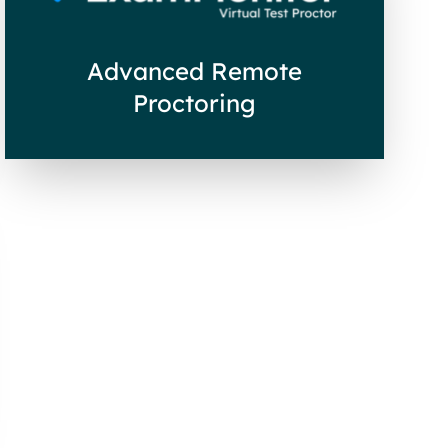
Advanced Remote
Proctoring