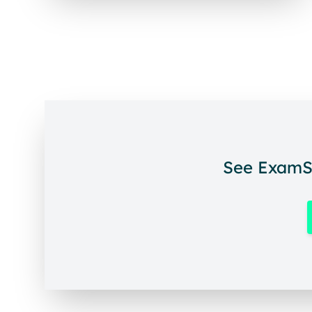
See ExamSo