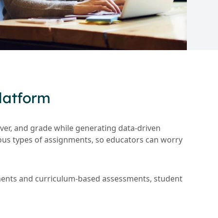
latform
ver, and grade while generating data-driven
ious types of assignments, so educators can worry
nments and curriculum-based assessments, student