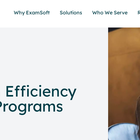
Why ExamSoft
Solutions
Who We Serve
Efficiency
 Programs