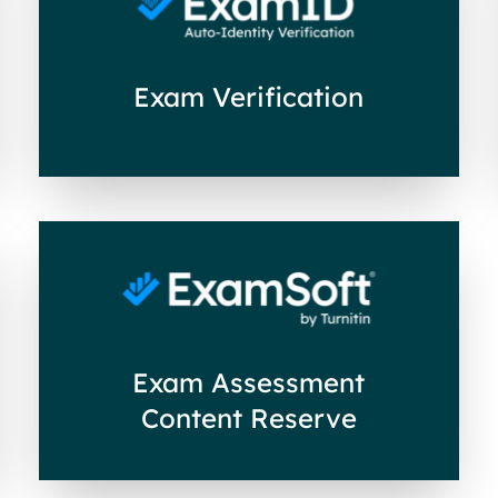
Exam Verification
Exam Assessment
Content Reserve