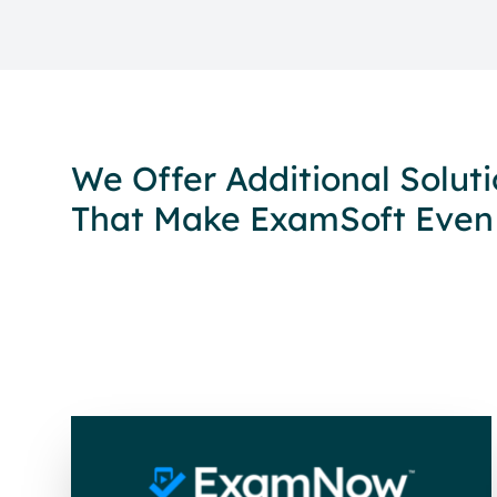
We Offer Additional Solut
That Make ExamSoft Even