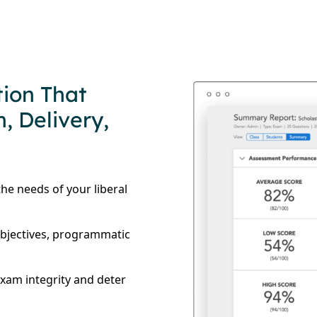
tion That
, Delivery,
he needs of your liberal
objectives, programmatic
exam integrity and deter