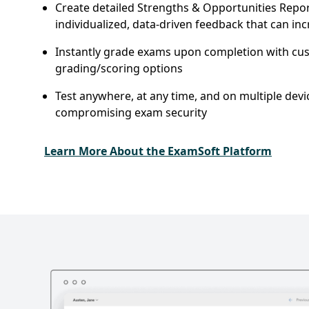
Create detailed Strengths & Opportunities Repor
individualized, data-driven feedback that can in
Instantly grade exams upon completion with cu
grading/scoring options
Test anywhere, at any time, and on multiple devi
compromising exam security
Learn More About the ExamSoft Platform