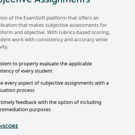
on of the ExamSoft platform that offers an
pplication that makes subjective assessments for
iform and objective. With rubrics-based scoring,
dent work with consistency and accuracy while
ity.
stem to properly evaluate the applicable
ency of every student
de every aspect of subjective assignments with a
luation process
timely feedback with the option of including
 remediation purposes
amSCORE