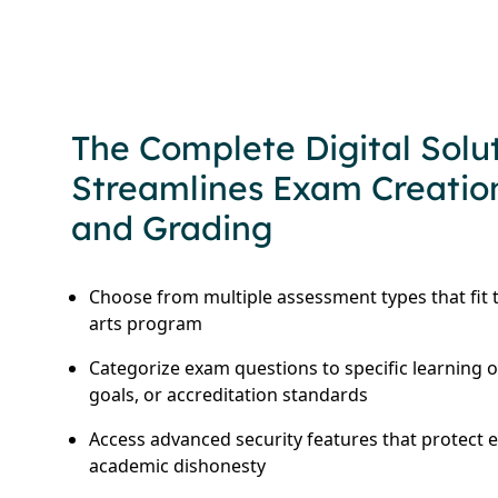
The Complete Digital Solu
Streamlines Exam Creation
and Grading
Choose from multiple assessment types that fit t
arts program
Categorize exam questions to specific learning 
goals, or accreditation standards
Access advanced security features that protect 
academic dishonesty