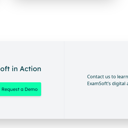
ft in Action
Contact us to lea
ExamSoft’s digital
Request a Demo