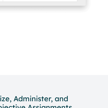
ize, Administer, and
bjective Assignments