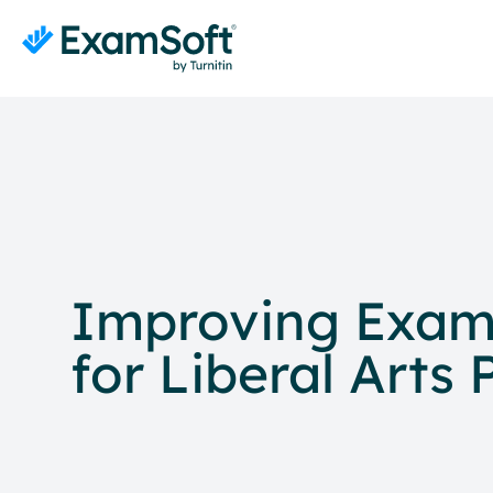
Improving Exam 
for Liberal Arts