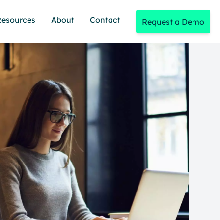
Resources
About
Contact
Request a Demo