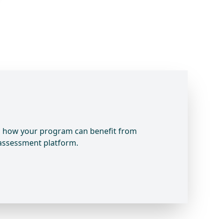
rn how your program can benefit from
 assessment platform.