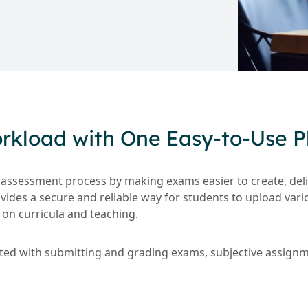
kload with One Easy-to-Use P
 assessment process by making exams easier to create, deli
ovides a secure and reliable way for students to upload var
on curricula and teaching.
ated with submitting and grading exams, subjective assig