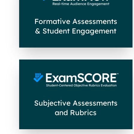
Formative Assessments
& Student Engagement
Subjective Assessments
and Rubrics