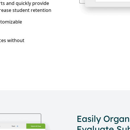
ts and quickly provide
crease student retention
stomizable
ces without
Easily Organ
Evaluate Su