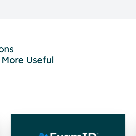
ions
 More Useful