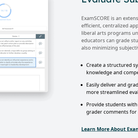
ExamSCORE is an extensi
efficient, centralized a
liberal arts programs un
educators can grade stu
also minimizing subjectiv
Create a structured sy
knowledge and compet
Easily deliver and gra
more streamlined eva
Provide students with 
grader comments for
Learn More About Ex