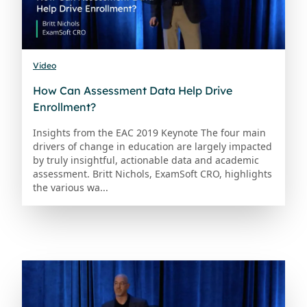
Video
How Can Assessment Data Help Drive
Enrollment?
Insights from the EAC 2019 Keynote The four main
drivers of change in education are largely impacted
by truly insightful, actionable data and academic
assessment. Britt Nichols, ExamSoft CRO, highlights
the various wa...