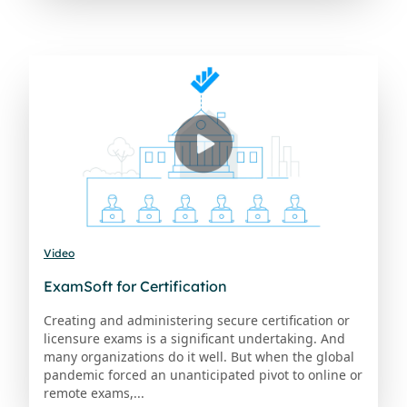
Video
ExamSoft for Certification
Creating and administering secure certification or
licensure exams is a significant undertaking. And
many organizations do it well. But when the global
pandemic forced an unanticipated pivot to online or
remote exams,...