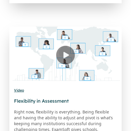
Video
Flexibility in Assessment
Right now, flexibility is everything. Being flexible
and having the ability to adjust and pivot is what’s
keeping many institutions successful during
challenging times. ExamSoft gives schools,