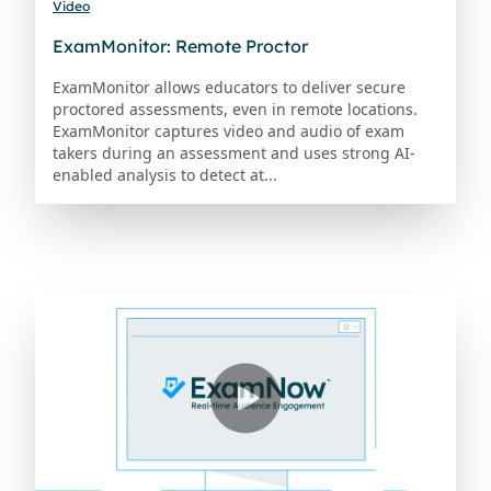
Video
ExamMonitor: Remote Proctor
ExamMonitor allows educators to deliver secure
proctored assessments, even in remote locations.
ExamMonitor captures video and audio of exam
takers during an assessment and uses strong AI-
enabled analysis to detect at...