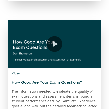
Video
How Good Are Your Exam Questions?
The information needed to evaluate the quality of
exam questions and assessment items is found in
student performance data by ExamSoft. Experience
goes a long way, but the detailed feedback collected