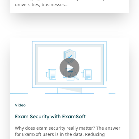
universities, businesses...
Video
Exam Security with ExamSoft
Why does exam security really matter? The answer
for ExamSoft users is in the data. Reducing