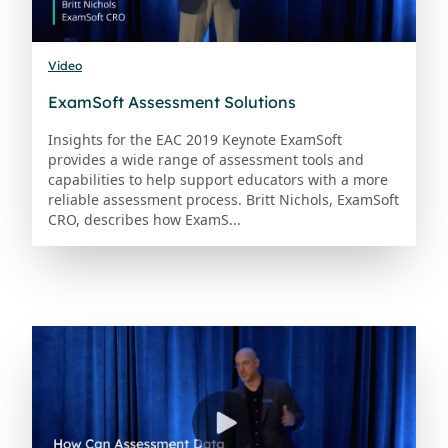
Video
ExamSoft Assessment Solutions
Insights for the EAC 2019 Keynote ExamSoft
provides a wide range of assessment tools and
capabilities to help support educators with a more
reliable assessment process. Britt Nichols, ExamSoft
CRO, describes how ExamS...