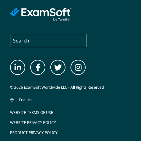
© 2026 ExamSoft Worldwide LLC - All Rights Reserved
WEBSITE TERMS OF USE
WEBSITE PRIVACY POLICY
PRODUCT PRIVACY POLICY