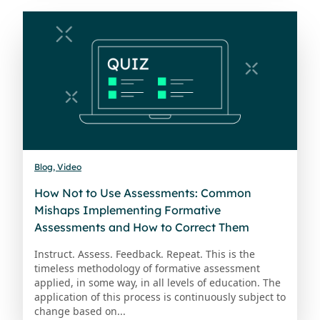
Blog, Video
How Not to Use Assessments: Common
Mishaps Implementing Formative
Assessments and How to Correct Them
Instruct. Assess. Feedback. Repeat. This is the
timeless methodology of formative assessment
applied, in some way, in all levels of education. The
application of this process is continuously subject to
change based on...