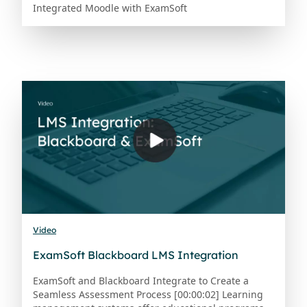
Integrated Moodle with ExamSoft
Video
ExamSoft Blackboard LMS Integration
ExamSoft and Blackboard Integrate to Create a
Seamless Assessment Process [00:00:02] Learning