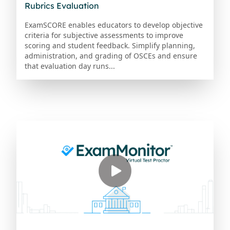
Rubrics Evaluation
ExamSCORE enables educators to develop objective
criteria for subjective assessments to improve
scoring and student feedback. Simplify planning,
administration, and grading of OSCEs and ensure
that evaluation day runs...