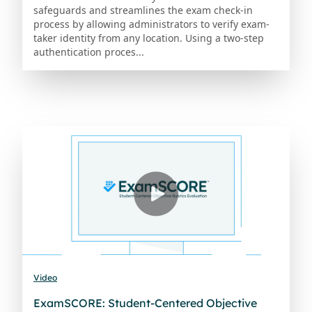
safeguards and streamlines the exam check-in
process by allowing administrators to verify exam-
taker identity from any location. Using a two-step
authentication proces...
Video
ExamSCORE: Student-Centered Objective