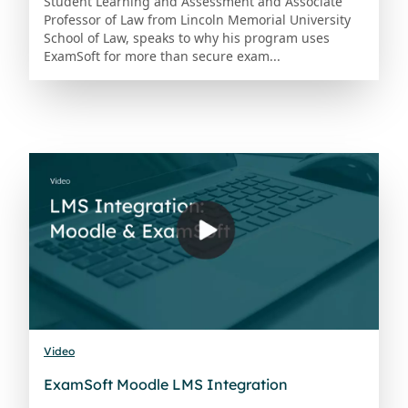
Student Learning and Assessment and Associate
Professor of Law from Lincoln Memorial University
School of Law, speaks to why his program uses
ExamSoft for more than secure exam...
Video
ExamSoft Moodle LMS Integration