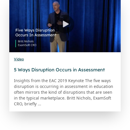
Video
5 Ways Disruption Occurs in Assessment
Insights from the EAC 2019 Keynote The five ways
disruption is occurring in assessment in education
often mirrors the kind of disruptions that are seen
in the typical marketplace. Britt Nichols, ExamSoft
CRO, briefly ...