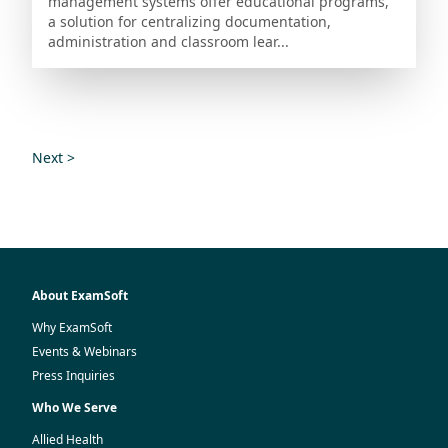
management systems offer educational programs,
a solution for centralizing documentation,
administration and classroom lear...
Next >
About ExamSoft
Why ExamSoft
Events & Webinars
Press Inquiries
Who We Serve
Allied Health