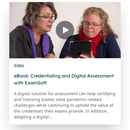
Video
eBook: Credentialing and Digital Assessment
with ExamSoft
A digital solution for assessment can help certifying
and licensing bodies solve pandemic-related
challenges while continuing to uphold the value of
the credentials their exams provide. In addition,
adopting a digital...