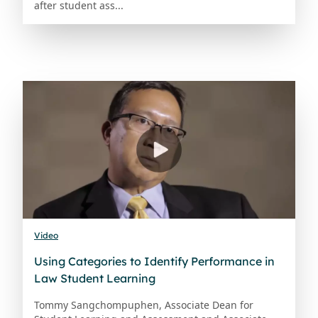
after student ass...
Video
Using Categories to Identify Performance in
Law Student Learning
Tommy Sangchompuphen, Associate Dean for