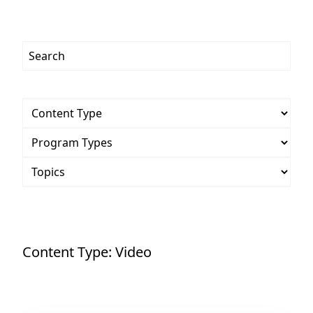
Content Type:
Video