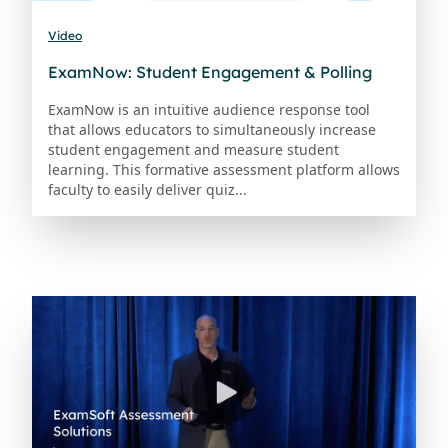
Video
ExamNow: Student Engagement & Polling
ExamNow is an intuitive audience response tool
that allows educators to simultaneously increase
student engagement and measure student
learning. This formative assessment platform allows
faculty to easily deliver quiz...