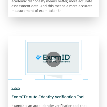
academic dishonesty means better, more accurate
assessment data. And this means a more accurate
measurement of exam-taker kn...
Video
ExamID: Auto-Identity Verification Tool
ExamID is an auto-identity verification tool that