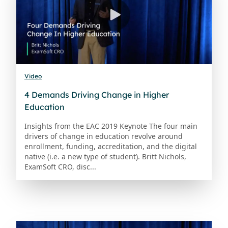
Video
4 Demands Driving Change in Higher
Education
Insights from the EAC 2019 Keynote The four main
drivers of change in education revolve around
enrollment, funding, accreditation, and the digital
native (i.e. a new type of student). Britt Nichols,
ExamSoft CRO, disc...