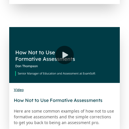
Video
How Not to Use Formative Assessments
Here are some common examples of how not to use
formative assessments and the simple corrections
to get you back to being an assessment pro.