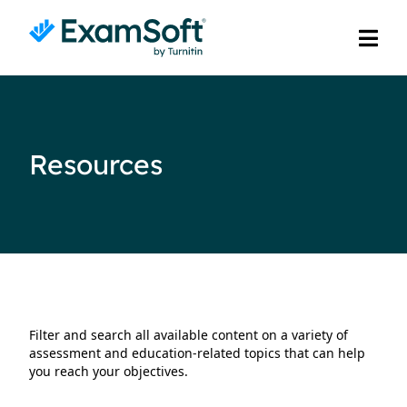
Resources
Filter and search all available content on a variety of
assessment and education-related topics that can help
you reach your objectives.