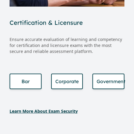
Certification & Licensure
Ensure accurate evaluation of learning and competency
for certification and licensure exams with the most
secure and reliable assessment platform.
Bar
Corporate
Government
Learn More About Exam Security