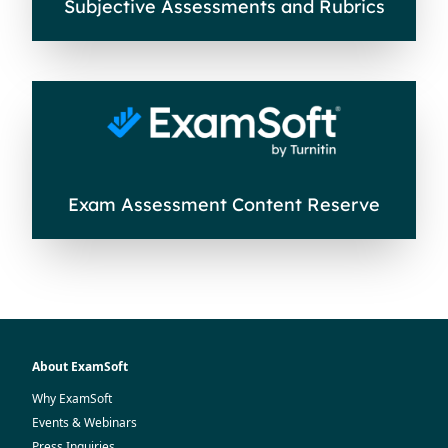
Subjective Assessments and Rubrics
Exam Assessment Content Reserve
About ExamSoft
Why ExamSoft
Events & Webinars
Press Inquiries