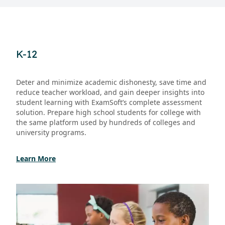
K-12
Deter and minimize academic dishonesty, save time and
reduce teacher workload, and gain deeper insights into
student learning with ExamSoft’s complete assessment
solution. Prepare high school students for college with
the same platform used by hundreds of colleges and
university programs.
Learn More