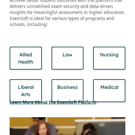
Achieve better student outcomes with the platform that
delivers unmatched exam security and data-driven
insights for meaningful assessment in higher education.
ExamSoft is ideal for various types of programs and
schools, including:
Allied
Law
Nursing
Health
Liberal
Business
Medical
Arts
Learn More About the ExamSoft Platform