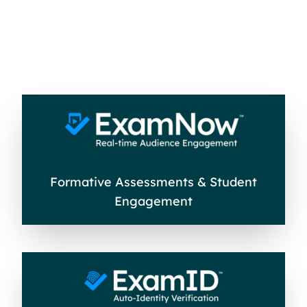
Formative Assessments & Student
Engagement