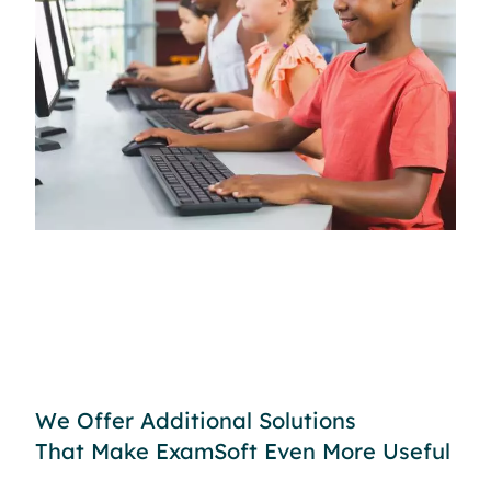
We Offer Additional Solutions
That Make ExamSoft Even More Useful