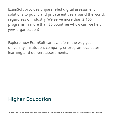
ExamSoft provides unparalleled digital assessment
solutions to public and private entities around the world,
regardless of industry. We serve more than 2,100
programs in more than 35 countries—how can we help
your
organization?
Explore how ExamSoft can transform the way your
university, institution, company, or program evaluates
learning and delivers assessments.
Higher Education