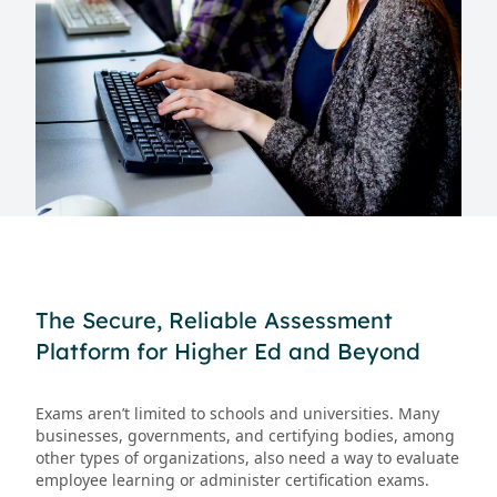
The Secure, Reliable Assessment
Platform for Higher Ed and Beyond
Exams aren’t limited to schools and universities. Many
businesses, governments, and certifying bodies, among
other types of organizations, also need a way to evaluate
employee learning or administer certification exams.