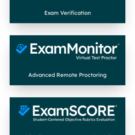
Exam Verification
Advanced Remote Proctoring