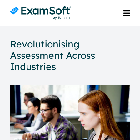
Revolutionising
Assessment Across
Industries