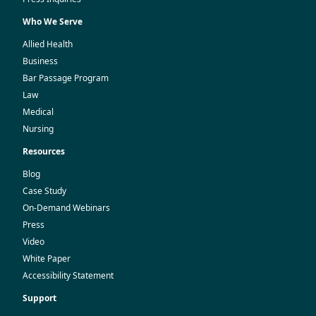
Who We Serve
Allied Health
Business
Bar Passage Program
Law
Medical
Nursing
Resources
Blog
Case Study
On-Demand Webinars
Press
Video
White Paper
Accessibility Statement
Support