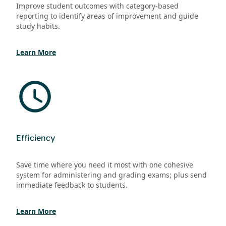
Improve student outcomes with category-based
reporting to identify areas of improvement and guide
study habits.
Learn More
Efficiency
Save time where you need it most with one cohesive
system for administering and grading exams; plus send
immediate feedback to students.
Learn More