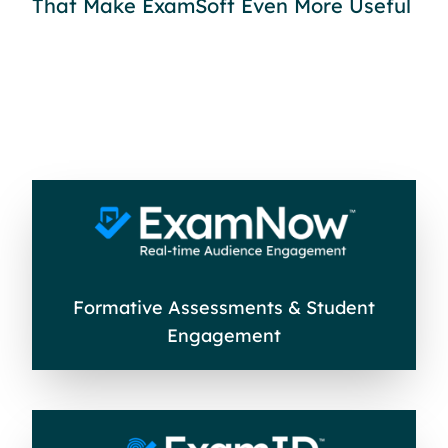
That Make ExamSoft Even More Useful
Formative Assessments & Student
Engagement