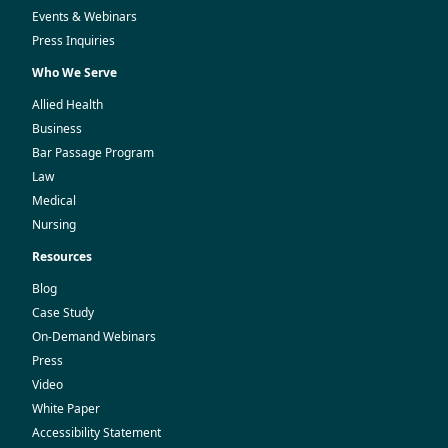
Events & Webinars
Press Inquiries
Who We Serve
Allied Health
Business
Bar Passage Program
Law
Medical
Nursing
Resources
Blog
Case Study
On-Demand Webinars
Press
Video
White Paper
Accessibility Statement