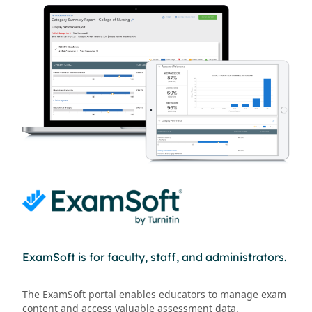
ExamSoft is for faculty, staff, and administrators.
The ExamSoft portal enables educators to manage exam
content and access valuable assessment data.