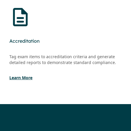
Accreditation
Tag exam items to accreditation criteria and generate
detailed reports to demonstrate standard compliance.
Learn More