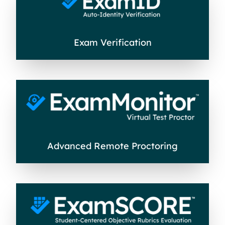
Exam Verification
Advanced Remote Proctoring