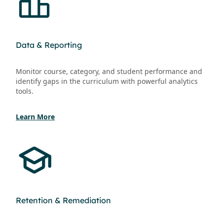
Data & Reporting
Monitor course, category, and student performance and
identify gaps in the curriculum with powerful analytics
tools.
Learn More
Retention & Remediation