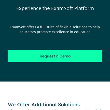
Experience the ExamSoft Platform
ExamSoft offers a full suite of flexible solutions to help
educators promote excellence in education
Request a Demo
We Offer Additional Solutions