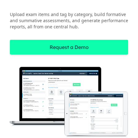
Upload exam items and tag by category, build formative
and summative assessments, and generate performance
reports, all from one central hub.
Request a Demo