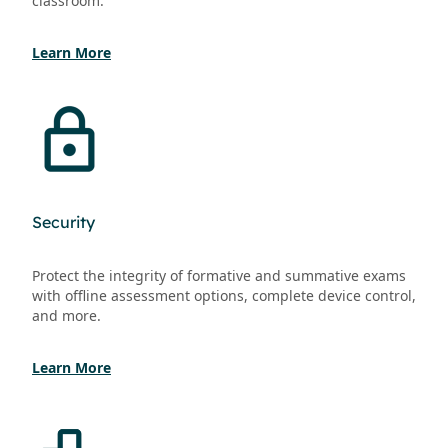
classroom.
Learn More
Security
Protect the integrity of formative and summative exams
with offline assessment options, complete device control,
and more.
Learn More