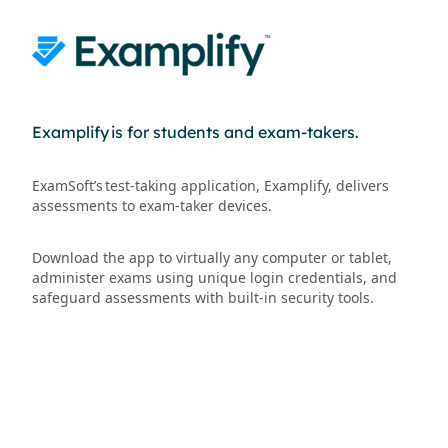
Examplify is for students and exam-takers.
ExamSoft’s test-taking application, Examplify, delivers
assessments to exam-taker devices.
Download the app to virtually any computer or tablet,
administer exams using unique login credentials, and
safeguard assessments with built-in security tools.