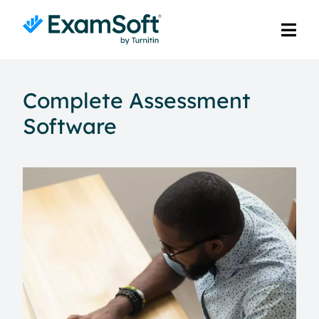
Complete Assessment
Software