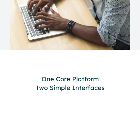
One Core Platform
Two Simple Interfaces