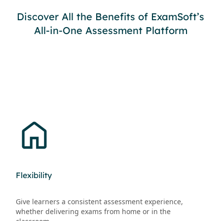
Discover All the Benefits of ExamSoft’s
All-in-One Assessment Platform
Flexibility
Give learners a consistent assessment experience,
whether delivering exams from home or in the