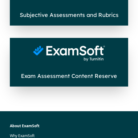
Subjective Assessments and Rubrics
Exam Assessment Content Reserve
About ExamSoft
Why ExamSoft