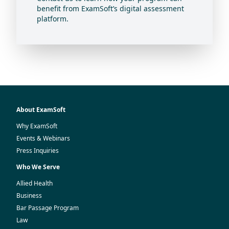
benefit from ExamSoft’s digital assessment
platform.
About ExamSoft
Why ExamSoft
Events & Webinars
Press Inquiries
Who We Serve
Allied Health
Business
Bar Passage Program
Law