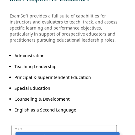
ExamSoft provides a full suite of capabilities for
instructors and evaluators to teach, track, and assess
specific learning and performance objectives,
particularly in support of prospective educators and
practitioners pursuing educational leadership roles.
Administration
Teaching Leadership
Principal & Superintendent Education
Special Education
Counseling & Development
English as a Second Language