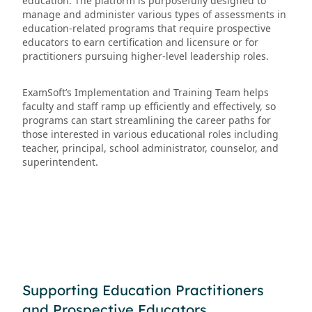
education. The platform is purposefully designed to
manage and administer various types of assessments in
education-related programs that require prospective
educators to earn certification and licensure or for
practitioners pursuing higher-level leadership roles.
ExamSoft’s Implementation and Training Team helps
faculty and staff ramp up efficiently and effectively, so
programs can start streamlining the career paths for
those interested in various educational roles including
teacher, principal, school administrator, counselor, and
superintendent.
Supporting Education Practitioners
and Prospective Educators