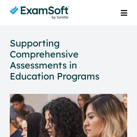
Supporting
Comprehensive
Assessments in
Education Programs