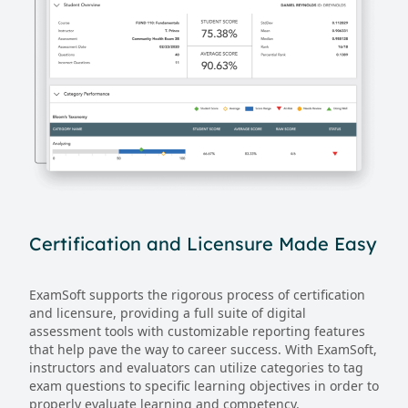
Certification and Licensure Made Easy
ExamSoft supports the rigorous process of certification
and licensure, providing a full suite of digital
assessment tools with customizable reporting features
that help pave the way to career success. With ExamSoft,
instructors and evaluators can utilize categories to tag
exam questions to specific learning objectives in order to
properly evaluate learning and competency.