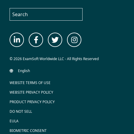
© 2026 ExamSoft Worldwide LLC - All Rights Reserved
WEBSITE TERMS OF USE
WEBSITE PRIVACY POLICY
PRODUCT PRIVACY POLICY
DO NOT SELL
EULA
BIOMETRIC CONSENT