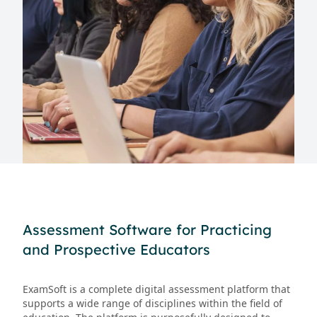
Assessment Software for Practicing
and Prospective Educators
ExamSoft is a complete digital assessment platform that
supports a wide range of disciplines within the field of