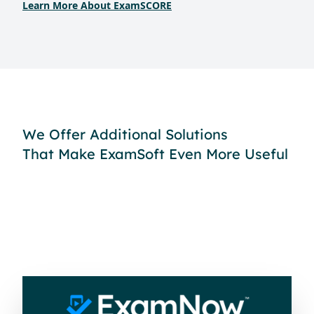
Learn More About ExamSCORE
We Offer Additional Solutions
That Make ExamSoft Even More Useful