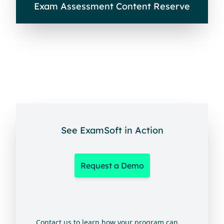
Exam Assessment Content Reserve
See ExamSoft in Action
Request a Demo
Contact us to learn how your program can