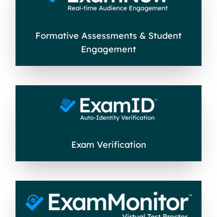
Formative Assessments & Student
Engagement
Exam Verification