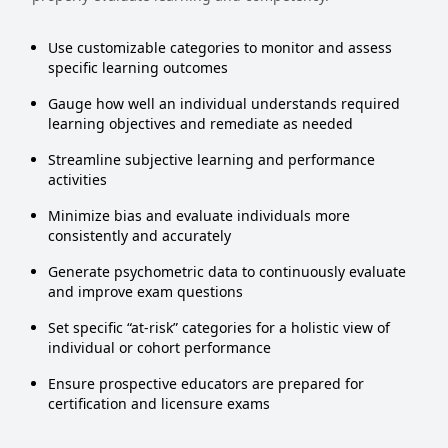
Use customizable categories to monitor and assess
specific learning outcomes
Gauge how well an individual understands required
learning objectives and remediate as needed
Streamline subjective learning and performance
activities
Minimize bias and evaluate individuals more
consistently and accurately
Generate psychometric data to continuously evaluate
and improve exam questions
Set specific “at-risk” categories for a holistic view of
individual or cohort performance
Ensure prospective educators are prepared for
certification and licensure exams