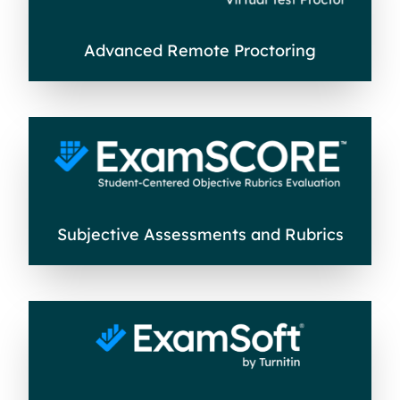
Advanced Remote Proctoring
Subjective Assessments and Rubrics