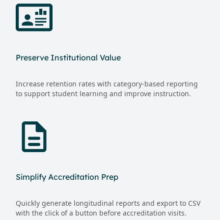
Preserve Institutional Value
Increase retention rates with category-based reporting
to support student learning and improve instruction.
Simplify Accreditation Prep
Quickly generate longitudinal reports and export to CSV
with the click of a button before accreditation visits.