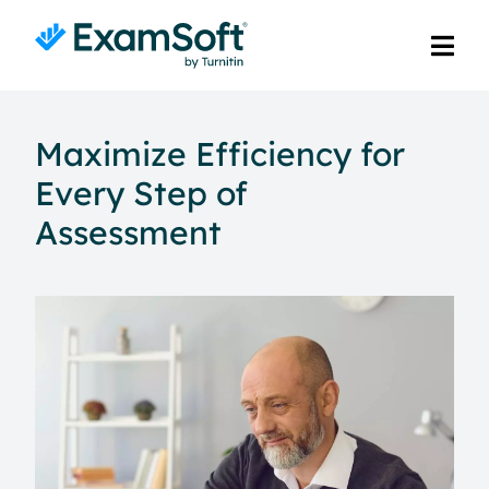
Maximize Efficiency for
Every Step of
Assessment