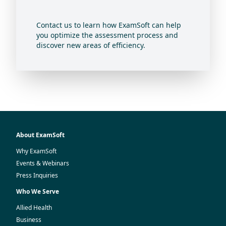
Contact us to learn how ExamSoft can help
you optimize the assessment process and
discover new areas of efficiency.
About ExamSoft
Why ExamSoft
Events & Webinars
Press Inquiries
Who We Serve
Allied Health
Business