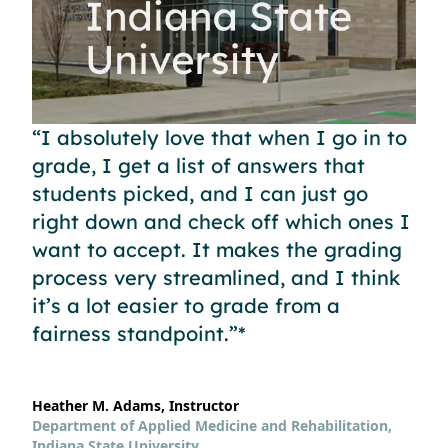
“I absolutely love that when I go in to
grade, I get a list of answers that
students picked, and I can just go
right down and check off which ones I
want to accept. It makes the grading
process very streamlined, and I think
it’s a lot easier to grade from a
fairness standpoint.”*
Heather M. Adams, Instructor
Department of Applied Medicine and Rehabilitation,
Indiana State University