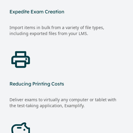
Expedite Exam Creation
Import items in bulk from a variety of file types,
including exported files from your LMS.
Reducing Printing Costs
Deliver exams to virtually any computer or tablet with
the test-taking application, Examplify.