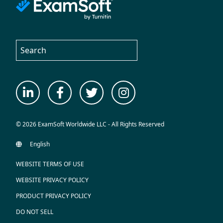
© 2026 ExamSoft Worldwide LLC - All Rights Reserved
WEBSITE TERMS OF USE
WEBSITE PRIVACY POLICY
PRODUCT PRIVACY POLICY
DO NOT SELL