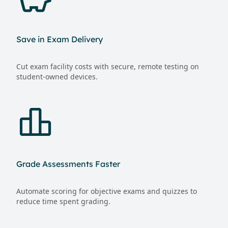
Save in Exam Delivery
Cut exam facility costs with secure, remote testing on
student-owned devices.
Grade Assessments Faster
Automate scoring for objective exams and quizzes to
reduce time spent grading.