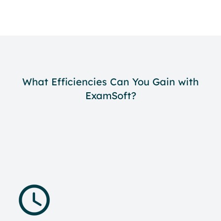
What Efficiencies Can You Gain with
ExamSoft?