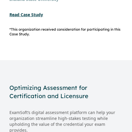
Read Case Study
*This organization received consideration for participating in this
Case Study.
Optimizing Assessment for
Certification and Licensure
ExamSoft’s digital assessment platform can help your
organization streamline high-stakes testing while
upholding the value of the credential your exam
provides.