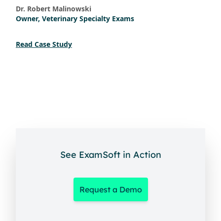
Dr. Robert Malinowski
Owner, Veterinary Specialty Exams
Read Case Study
See ExamSoft in Action
Request a Demo