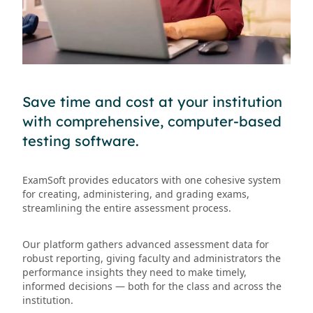
Save time and cost at your institution
with comprehensive, computer-based
testing software.
ExamSoft provides educators with one cohesive system
for creating, administering, and grading exams,
streamlining the entire assessment process.
Our platform gathers advanced assessment data for
robust reporting, giving faculty and administrators the
performance insights they need to make timely,
informed decisions — both for the class and across the
institution.