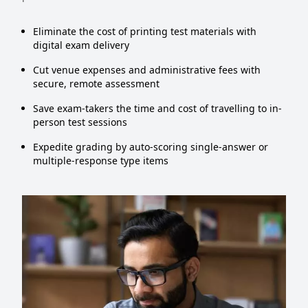
Eliminate the cost of printing test materials with
digital exam delivery
Cut venue expenses and administrative fees with
secure, remote assessment
Save exam-takers the time and cost of travelling to in-
person test sessions
Expedite grading by auto-scoring single-answer or
multiple-response type items