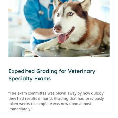
Expedited Grading for Veterinary
Specialty Exams
“The exam committee was blown away by how quickly
they had results in hand. Grading that had previously
taken weeks to complete was now done almost
immediately.”