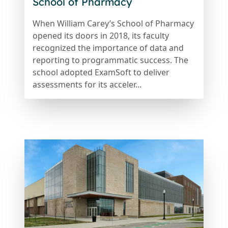
School of Pharmacy
When William Carey’s School of Pharmacy
opened its doors in 2018, its faculty
recognized the importance of data and
reporting to programmatic success. The
school adopted ExamSoft to deliver
assessments for its acceler...