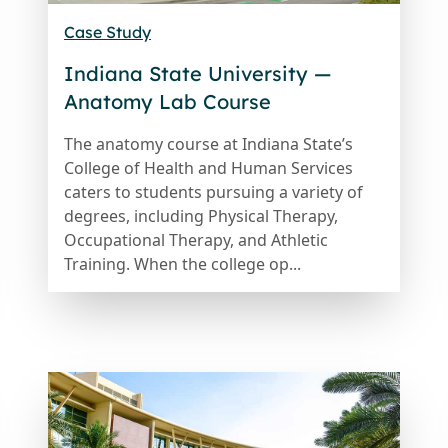
Case Study
Indiana State University —
Anatomy Lab Course
The anatomy course at Indiana State’s
College of Health and Human Services
caters to students pursuing a variety of
degrees, including Physical Therapy,
Occupational Therapy, and Athletic
Training. When the college op...