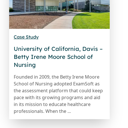
Case Study
University of California, Davis –
Betty Irene Moore School of
Nursing
Founded in 2009, the Betty Irene Moore
School of Nursing adopted ExamSoft as
the assessment platform that could keep
pace with its growing programs and aid
in its mission to educate healthcare
professionals. When the ...