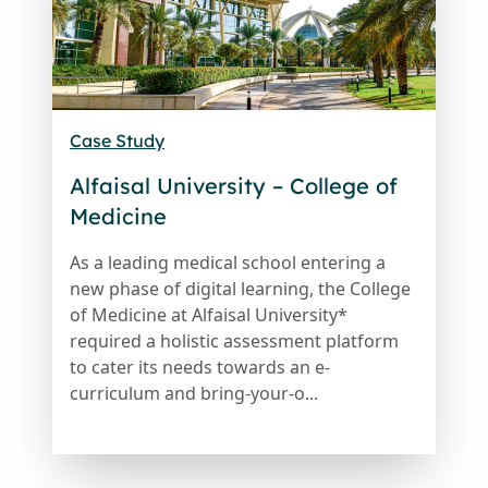
Case Study
Alfaisal University – College of
Medicine
As a leading medical school entering a
new phase of digital learning, the College
of Medicine at Alfaisal University*
required a holistic assessment platform
to cater its needs towards an e-
curriculum and bring-your-o...