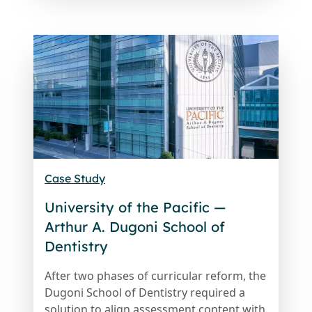
Case Study
University of the Pacific —
Arthur A. Dugoni School of
Dentistry
After two phases of curricular reform, the
Dugoni School of Dentistry required a
solution to align assessment content with