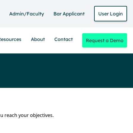
Admin/Faculty
Bar Applicant
User Login
Resources
About
Contact
Request a Demo
ou reach your objectives.