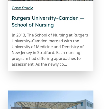
Case Study
Rutgers University–Camden —
School of Nursing
In 2013, The School of Nursing at Rutgers
University–Camden merged with the
University of Medicine and Dentistry of
New Jersey in Stratford. Each nursing
program had differing approaches to
assessment. As the newly co...