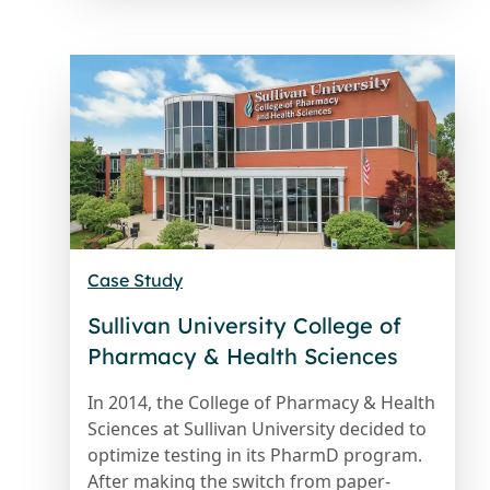
Case Study
Sullivan University College of
Pharmacy & Health Sciences
In 2014, the College of Pharmacy & Health
Sciences at Sullivan University decided to
optimize testing in its PharmD program.
After making the switch from paper-