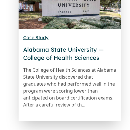
Case Study
Alabama State University —
College of Health Sciences
The College of Health Sciences at Alabama
State University discovered that
graduates who had performed well in the
program were scoring lower than
anticipated on board certification exams.
After a careful review of th...