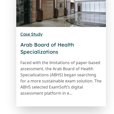
Case Study
Arab Board of Health
Specializations
Faced with the limitations of paper-based
assessment, the Arab Board of Health
Specializations (ABHS) began searching
for a more sustainable exam solution. The
ABHS selected ExamSoft’s digital
assessment platform in e...