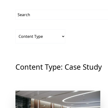
Content Type:
Case Study