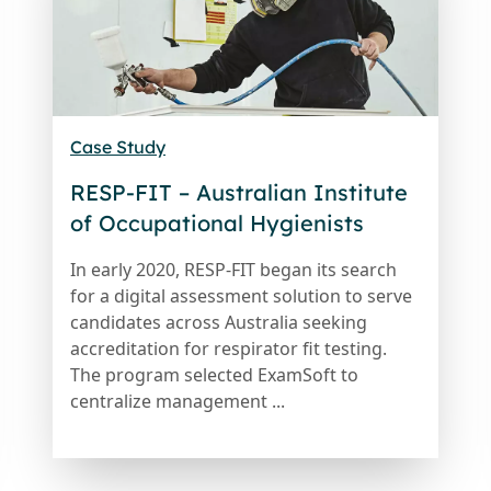
Case Study
RESP-FIT – Australian Institute
of Occupational Hygienists
In early 2020, RESP-FIT began its search
for a digital assessment solution to serve
candidates across Australia seeking
accreditation for respirator fit testing.
The program selected ExamSoft to
centralize management ...