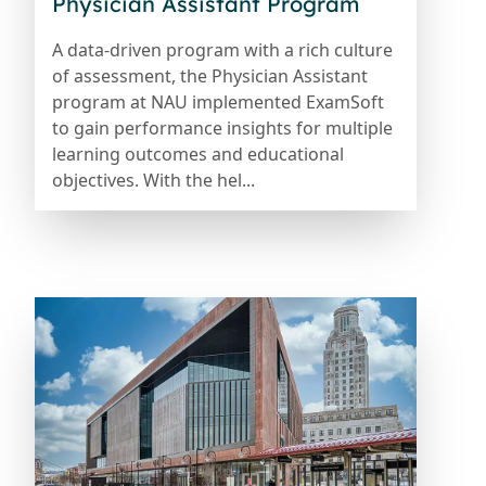
Physician Assistant Program
A data-driven program with a rich culture
of assessment, the Physician Assistant
program at NAU implemented ExamSoft
to gain performance insights for multiple
learning outcomes and educational
objectives. With the hel...