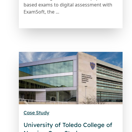
based exams to digital assessment with
ExamSoft, the ...
Case Study
University of Toledo College of