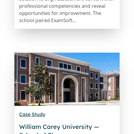
professional competencies and reveal
opportunities for improvement. The
school paired ExamSoft...
Case Study
William Carey University —