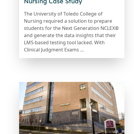
Nursing Case Study
The University of Toledo College of
Nursing required a solution to prepare
students for the Next Generation NCLEX®
and generate the data insights that their
LMS-based testing tool lacked. With
Clinical Judgment Exams ...