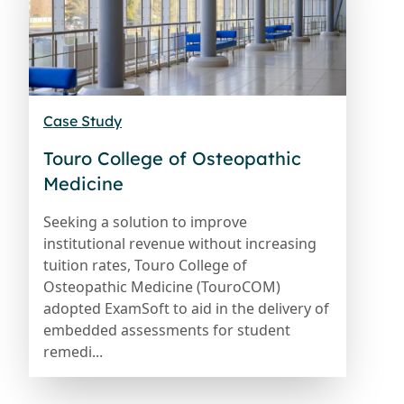
Case Study
Touro College of Osteopathic
Medicine
Seeking a solution to improve
institutional revenue without increasing
tuition rates, Touro College of
Osteopathic Medicine (TouroCOM)
adopted ExamSoft to aid in the delivery of
embedded assessments for student
remedi...