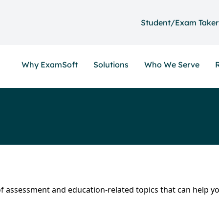
Student/Exam Taker
Why ExamSoft
Solutions
Who We Serve
y of assessment and education-related topics that can help y