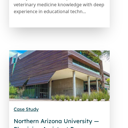
veterinary medicine knowledge with deep
experience in educational techn...
Case Study
Northern Arizona University —