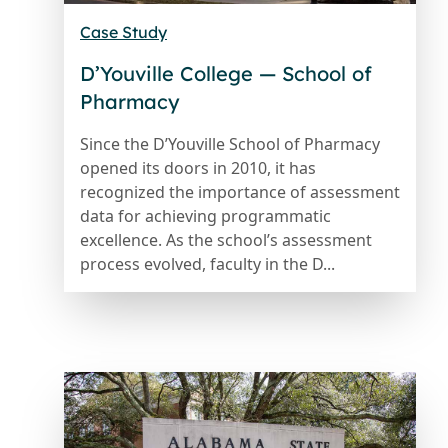
Case Study
D’Youville College — School of
Pharmacy
Since the D’Youville School of Pharmacy
opened its doors in 2010, it has
recognized the importance of assessment
data for achieving programmatic
excellence. As the school’s assessment
process evolved, faculty in the D...