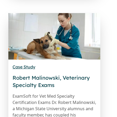
Case Study
Robert Malinowski, Veterinary
Specialty Exams
ExamSoft for Vet Med Specialty
Certification Exams Dr. Robert Malinowski,
a Michigan State University alumnus and
faculty member, has coupled his