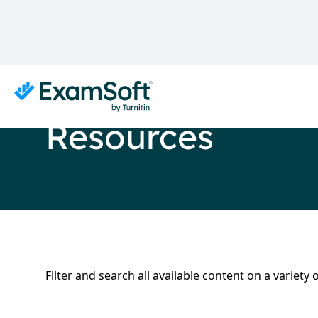
Resources
Filter and search all available content on a variet