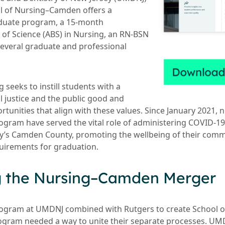
ol of Nursing–Camden offers a
aduate program, a 15-month
 of Science (ABS) in Nursing, an RN-BSN
several graduate and professional
 seeks to instill students with a
 justice and the public good and
ortunities that align with these values. Since January 2021, 
ogram have served the vital role of administering COVID-19
ey’s Camden County, promoting the wellbeing of their comm
equirements for graduation.
g the Nursing–Camden Merger
ogram at UMDNJ combined with Rutgers to create School 
ogram needed a way to unite their separate processes. UMD