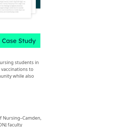
nursing students in
 vaccinations to
unity while also
of Nursing–Camden,
NJ faculty