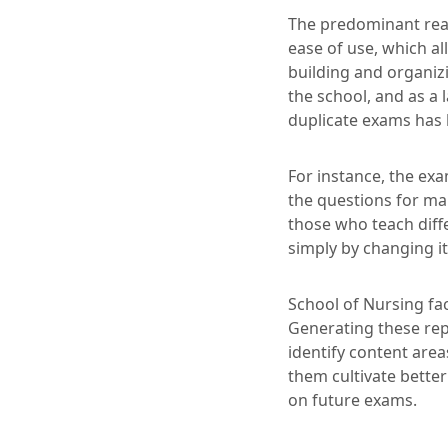
The predominant rea
ease of use, which al
building and organizi
the school, and as a 
duplicate exams has b
For instance, the ex
the questions for ma
those who teach diff
simply by changing it
School of Nursing fa
Generating these rep
identify content area
them cultivate bette
on future exams.