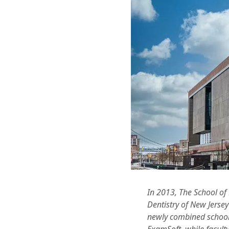
In 2013, The School of
Dentistry of New Jerse
newly combined school 