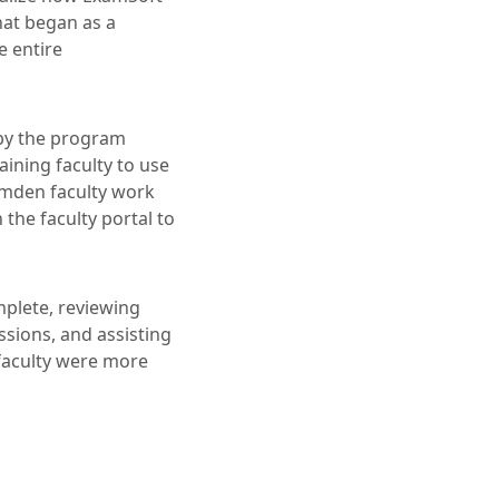
hat began as a
e entire
 by the program
ining faculty to use
amden faculty work
the faculty portal to
mplete, reviewing
ssions, and assisting
 faculty were more