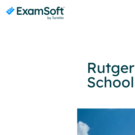
Rutger
School