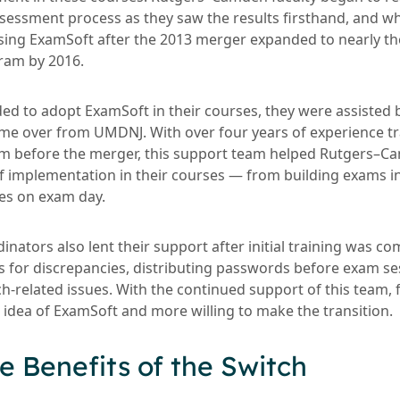
sessment process as they saw the results firsthand, and w
sing ExamSoft after the 2013 merger expanded to nearly th
ram by 2016.
ded to adopt ExamSoft in their courses, they were assisted
e over from UMDNJ. With over four years of experience tra
rm before the merger, this support team helped Rutgers–C
f implementation in their courses — from building exams in 
es on exam day.
ators also lent their support after initial training was co
s for discrepancies, distributing passwords before exam se
ch-related issues. With the continued support of this team,
 idea of ExamSoft and more willing to make the transition.
e Benefits of the Switch