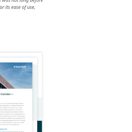
t was not long before
 its ease of use,