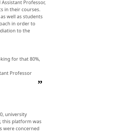
 Assistant Professor,
s in their courses.
as well as students
oach in order to
diation to the
oking for that 80%,
stant Professor
, university
, this platform was
rs were concerned