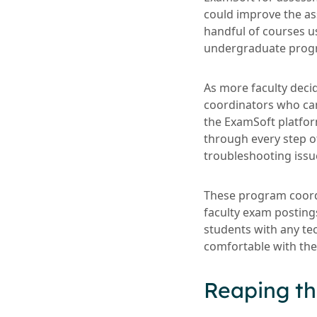
could improve the as
handful of courses u
undergraduate prog
As more faculty deci
coordinators who cam
the ExamSoft platfo
through every step o
troubleshooting issu
These program coordin
faculty exam posting
students with any te
comfortable with the
Reaping th