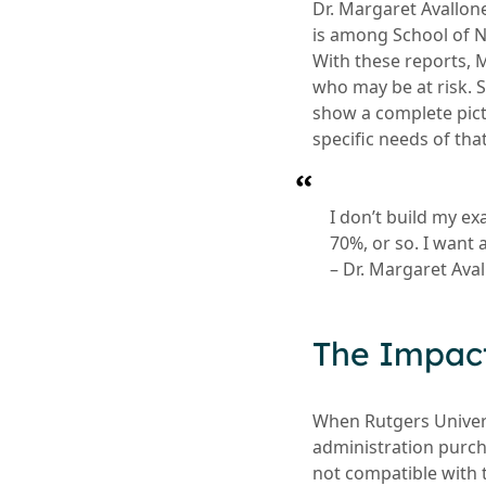
Dr. Margaret Avallon
is among School of Nu
With these reports, 
who may be at risk. S
show a complete pict
specific needs of tha
I don’t build my ex
70%, or so. I want 
– Dr. Margaret Ava
The Impac
When Rutgers Univer
administration purch
not compatible with 