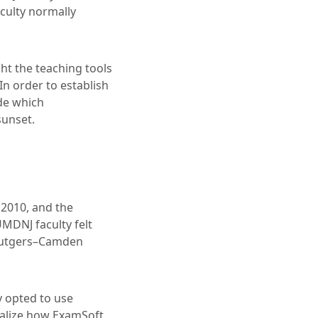
aculty normally
ht the teaching tools
In order to establish
de which
sunset.
 2010, and the
UMDNJ faculty felt
e Rutgers–Camden
y opted to use
ealize how ExamSoft