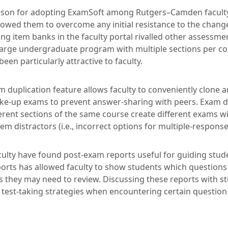
son for adopting ExamSoft among Rutgers–Camden faculty
lowed them to overcome any initial resistance to the change
ng item banks in the faculty portal rivalled other assessmen
large undergraduate program with multiple sections per cour
een particularly attractive to faculty.
am duplication feature allows faculty to conveniently clone
ke-up exams to prevent answer-sharing with peers. Exam du
erent sections of the same course create different exams wi
em distractors (i.e., incorrect options for multiple-respons
culty have found post-exam reports useful for guiding stud
orts has allowed faculty to show students which questions
s they may need to review. Discussing these reports with s
r test-taking strategies when encountering certain questio