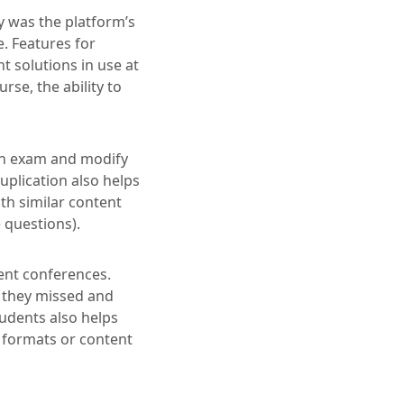
 was the platform’s
. Features for
t solutions in use at
se, the ability to
 an exam and modify
plication also helps
th similar content
e questions).
ent conferences.
 they missed and
tudents also helps
n formats or content