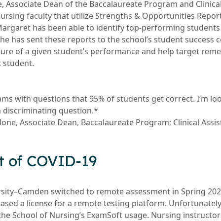
e, Associate Dean of the Baccalaureate Program and Clinical
rsing faculty that utilize Strengths & Opportunities Report
Margaret has been able to identify top-performing students 
he has sent these reports to the school’s student success c
ure of a given student’s performance and help target reme
t student.
ams with questions that 95% of students get correct. I’m lo
a discriminating question.*
llone, Associate Dean, Baccalaureate Program; Clinical Assi
t of COVID-19
sity–Camden switched to remote assessment in Spring 2020
ased a license for a remote testing platform. Unfortunately
the School of Nursing’s ExamSoft usage. Nursing instructo