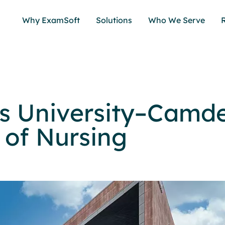
Why ExamSoft
Solutions
Who We Serve
s University–Camd
 of Nursing