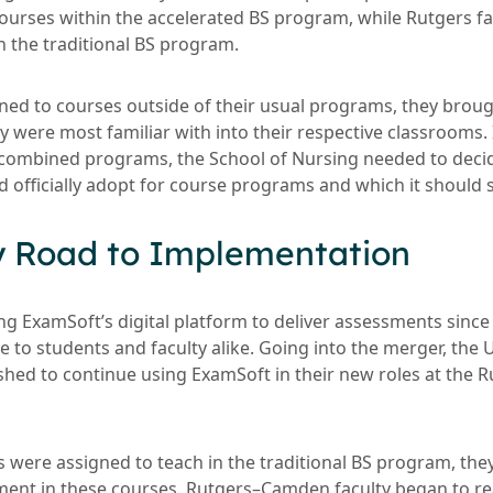
courses within the accelerated BS program, while Rutgers f
n the traditional BS program.
gned to courses outside of their usual programs, they broug
 were most familiar with into their respective classrooms. 
 combined programs, the School of Nursing needed to deci
d officially adopt for course programs and which it should 
y Road to Implementation
 ExamSoft’s digital platform to deliver assessments since
me to students and faculty alike. Going into the merger, the 
ished to continue using ExamSoft in their new roles at th
 were assigned to teach in the traditional BS program, the
ment in these courses. Rutgers–Camden faculty began to r