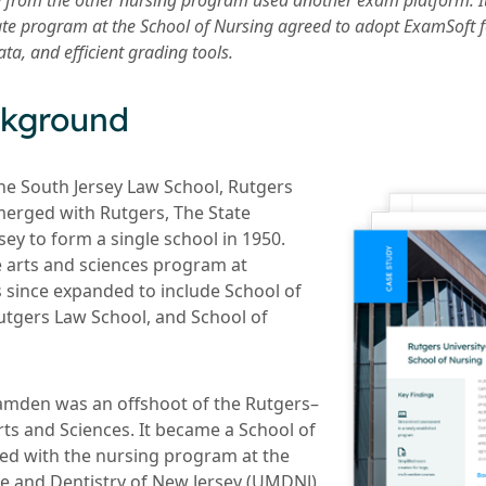
y from the other nursing program used another exam platform. I
te program at the School of Nursing agreed to adopt ExamSoft for
a, and efficient grading tools.
ckground
he South Jersey Law School, Rutgers
erged with Rutgers, The State
sey to form a single school in 1950.
 arts and sciences program at
since expanded to include School of
tgers Law School, and School of
amden was an offshoot of the Rutgers–
ts and Sciences. It became a School of
ed with the nursing program at the
ne and Dentistry of New Jersey (UMDNJ)