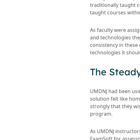
traditionally taught 
taught courses withi
As faculty were assi
and technologies they
consistency in these
technologies it shoul
The Stead
UMDNJ had been using
solution felt like ho
strongly that they w
program.
As UMDNJ instructors
ExamSoft for assess