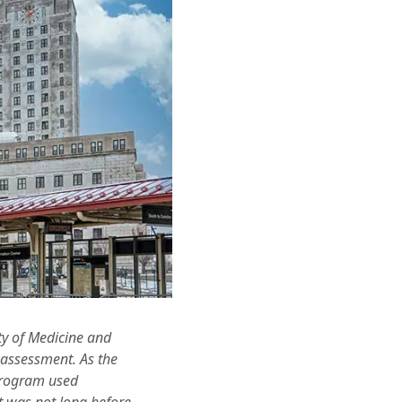
ty of Medicine and
 assessment. As the
 program used