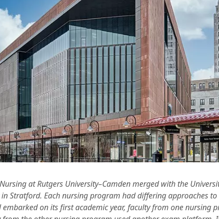
 Nursing at Rutgers University–Camden merged with the Universi
y in Stratford. Each nursing program had differing approaches to
embarked on its first academic year, faculty from one nursing