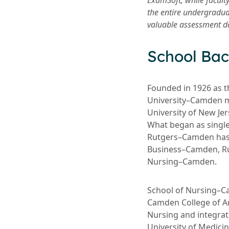
ExamSoft, while facult
the entire undergradua
valuable assessment dat
School Ba
Founded in 1926 as t
University–Camden m
University of New Jer
What began as single
Rutgers–Camden has 
Business–Camden, Ru
Nursing–Camden.
School of Nursing–C
Camden College of Ar
Nursing and integrat
University of Medici