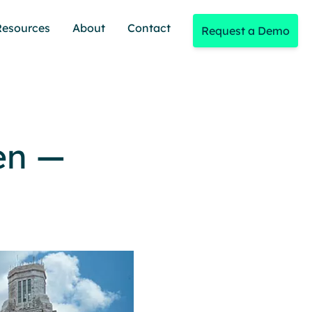
Resources
About
Contact
Request a Demo
en —