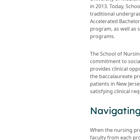
in 2013. Today, Scho
traditional undergr
Accelerated Bachelor
program, as well as 
programs.
The School of Nursing
commitment to social
provides clinical opp
the baccalaureate pr
patients in New Jers
satisfying clinical r
Navigatin
When the nursing pr
faculty from each pr