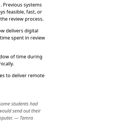
. Previous systems
 feasible, fast, or
the review process.
w delivers digital
 time spent in review
ndow of time during
ically.
es to deliver remote
some students had
would send out their
omputer. — Tamra