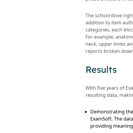
The school dove righ
addition to item au
categories, each bloc
For example, anatomy
neck, upper limbs an
reports broken down 
Results
With five years of E
resulting data, maki
Demonstrating the 
ExamSoft. The data
providing meaningfu