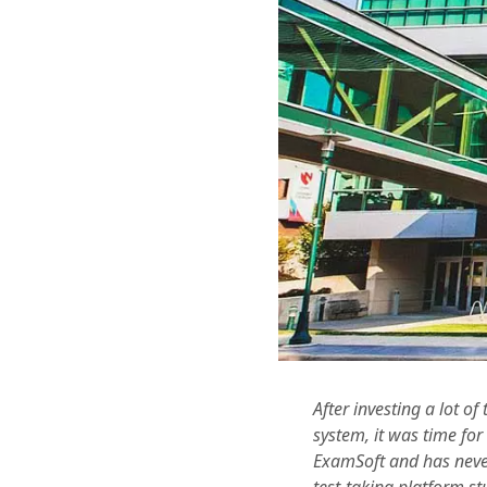
After investing a lot o
system, it was time fo
ExamSoft and has never