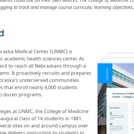
tudents could use on their own devices. The College of Medicine c
gging to track and manage course curricula, learning objective
d
braska Medical Center (UNMC) is
ic academic health sciences center. As
rd to reach all Nebraskans through a
ams. It proactively recruits and prepares
ebraska’s underserved communities.
 that enroll nearly 4,000 students
o dozen programs.
lleges at UNMC, the College of Medicine
augural class of 14 students in 1881.
several sites on and around campus over
w delivers instruction to students in