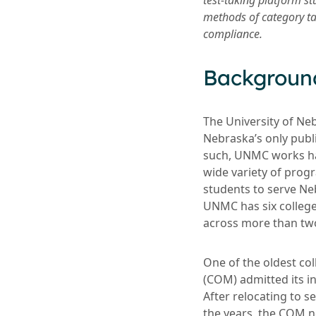
test-taking platform s
methods of category ta
compliance.
Backgroun
The University of Ne
Nebraska’s only publ
such, UNMC works ha
wide variety of progr
students to serve N
UNMC has six colleges
across more than tw
One of the oldest co
(COM) admitted its in
After relocating to 
the years, the COM no