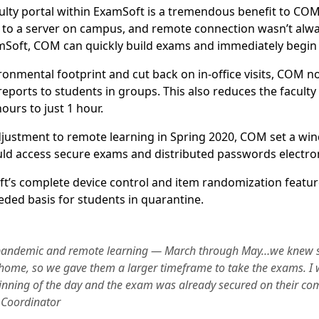
lty portal within ExamSoft is a tremendous benefit to COM
 to a server on campus, and remote connection wasn’t always
amSoft, COM can quickly build exams and immediately begin 
ronmental footprint and cut back on in-office visits, COM no
eports to students in groups. This also reduces the faculty
ours to just 1 hour.
djustment to remote learning in Spring 2020, COM set a wi
ld access secure exams and distributed passwords electron
’s complete device control and item randomization featur
ded basis for students in quarantine.
e pandemic and remote learning — March through May…we knew 
home, so we gave them a larger timeframe to take the exams. I 
inning of the day and the exam was already secured on their c
 Coordinator