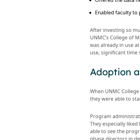
Offered the data 
Enabled faculty to
After investing so mu
UNMC’s College of Me
was already in use a
use, significant time
Adoption a
When UNMC College o
they were able to st
Program administrator
They especially like
able to see the prog
phase directors in d