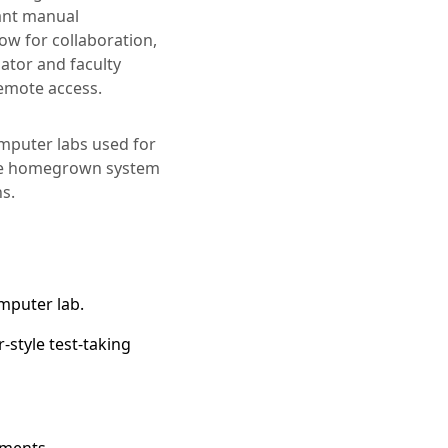
tant manual
low for collaboration,
ator and faculty
remote access.
omputer labs used for
the homegrown system
ns.
omputer lab.
-style test-taking