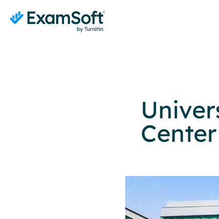
Univer
Center