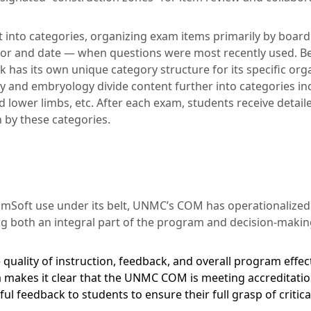
t into categories, organizing exam items primarily by board
thor and date — when questions were most recently used. 
k has its own unique category structure for its specific org
 and embryology divide content further into categories in
d lower limbs, etc. After each exam, students receive deta
by these categories.
xamSoft use under its belt, UNMC’s COM has operationalized
ng both an integral part of the program and decision-makin
quality of instruction, feedback, and overall program effect
 makes it clear that the UNMC COM is meeting accreditatio
l feedback to students to ensure their full grasp of critic