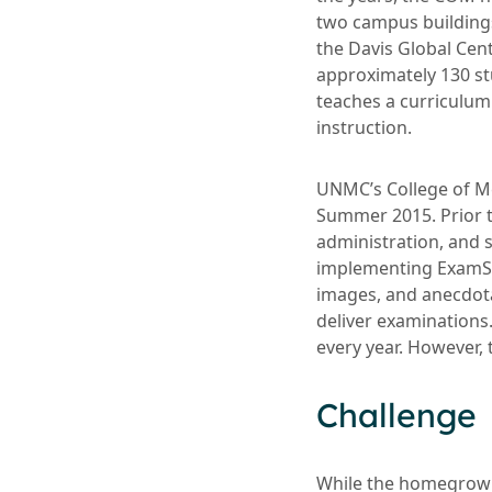
two campus buildings,
the Davis Global Cen
approximately 130 st
teaches a curriculum
instruction.
UNMC’s College of M
Summer 2015. Prior 
administration, and s
implementing ExamSof
images, and anecdota
deliver examinations.
every year. However, 
Challenge
While the homegrown 