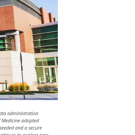
data administration
of Medicine adopted
 needed and a secure