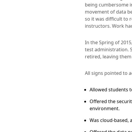
being cumbersome in 
movement of data betw
so it was difficult t
instructors. Work ha
In the Spring of 201
test administration
retired, leaving them
All signs pointed to
Allowed students t
Offered the securi
environment.
Was cloud-based, a