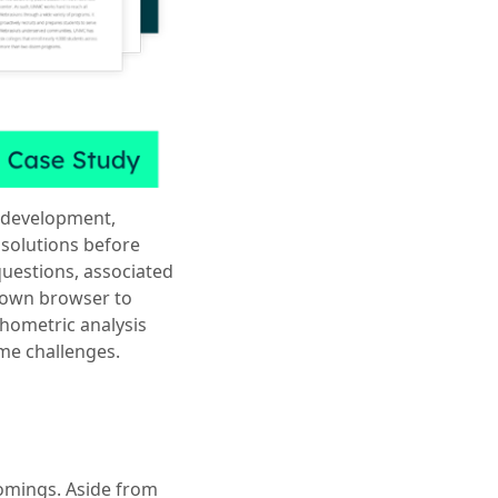
 development,
 solutions before
uestions, associated
down browser to
chometric analysis
ome challenges.
omings. Aside from