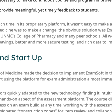
necessary to make continuous course and program improv
 provide meaningful, yet timely feedback to students.
ch time in its proprietary platform, it wasn’t easy to make a
dicine was to make a change, the obvious solution was Ex
t UNMC’s College of Pharmacy and many peer schools. All w
 savings, better and more secure testing, and rich data to i
nd Start Up
f Medicine made the decision to implement ExamSoft in 
art using the platform for exam administration almost immed
s quickly adapted to the new technology, finding it intuiti
d hands-on aspect of the assessment platform. The course di
ress on an exam build at any time, working with the asses
esignated “construction zones” for item review and collabor