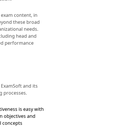
 exam content, in
Beyond these broad
anizational needs.
cluding head and
iled performance
 ExamSoft and its
g processes.
iveness is easy with
n objectives and
al concepts