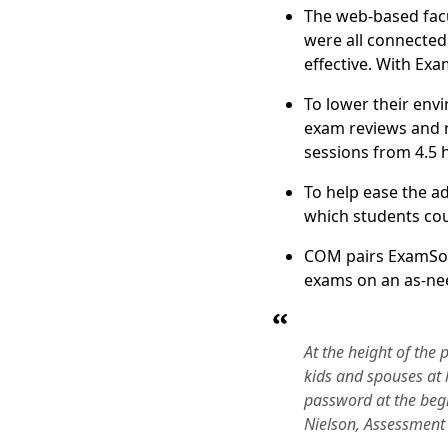
The web-based facu
were all connected
effective. With Ex
To lower their envi
exam reviews and r
sessions from 4.5 h
To help ease the a
which students cou
COM pairs ExamSoft
exams on an as-nee
At the height of th
kids and spouses at 
password at the beg
Nielson, Assessment