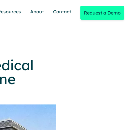
Resources
About
Contact
Request a Demo
dical
ine