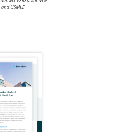
ontinues to explore new
s, and USMLE