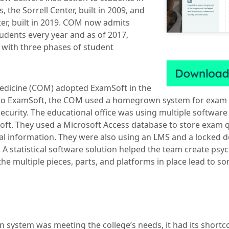
 the Sorrell Center, built in 2009, and
ter, built in 2019. COM now admits
udents every year and as of 2017,
 with three phases of student
edicine (COM) adopted ExamSoft in the
to ExamSoft, the COM used a homegrown system for exam
ecurity. The educational office was using multiple software
t. They used a Microsoft Access database to store exam q
l information. They were also using an LMS and a locked 
 A statistical software solution helped the team create psy
the multiple pieces, parts, and platforms in place lead to s
system was meeting the college’s needs, it had its shortc