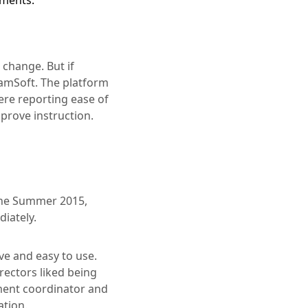
ements.
 change. But if
amSoft. The platform
ere reporting ease of
mprove instruction.
the Summer 2015,
iately.
ve and easy to use.
rectors liked being
sment coordinator and
ation.