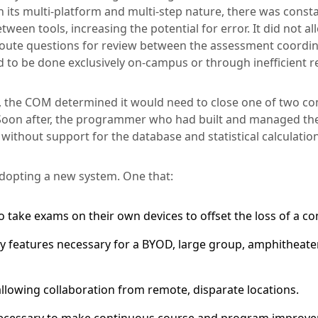
its multi-platform and multi-step nature, there was cons
een tools, increasing the potential for error. It did not al
o route questions for review between the assessment coordin
d to be done exclusively on-campus or through inefficient 
5, the COM determined it would need to close one of two c
. Soon after, the programmer who had built and managed 
 without support for the database and statistical calculatio
 adopting a new system. One that:
o take exams on their own devices to offset the loss of a c
ty features necessary for a BYOD, large group, amphitheater
llowing collaboration from remote, disparate locations.