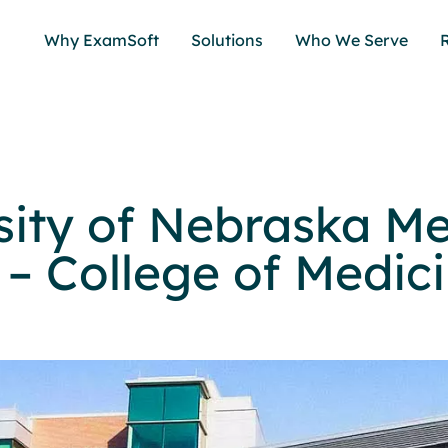
Why ExamSoft
Solutions
Who We Serve
sity of Nebraska Me
 – College of Medic