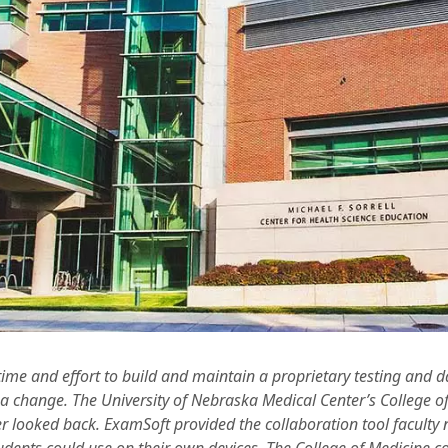
f time and effort to build and maintain a proprietary testing and 
r a change. The University of Nebraska Medical Center’s College 
 looked back. ExamSoft provided the collaboration tool faculty