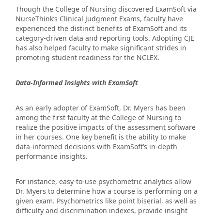
Though the College of Nursing discovered ExamSoft via
NurseThink’s Clinical Judgment Exams, faculty have
experienced the distinct benefits of ExamSoft and its
category-driven data and reporting tools. Adopting CJE
has also helped faculty to make significant strides in
promoting student readiness for the NCLEX.
Data-Informed Insights with ExamSoft
As an early adopter of ExamSoft, Dr. Myers has been
among the first faculty at the College of Nursing to
realize the positive impacts of the assessment software
in her courses. One key benefit is the ability to make
data-informed decisions with ExamSoft’s in-depth
performance insights.
For instance, easy-to-use psychometric analytics allow
Dr. Myers to determine how a course is performing on a
given exam. Psychometrics like point biserial, as well as
difficulty and discrimination indexes, provide insight