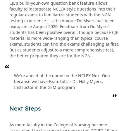
CJE’s build-your-own question bank feature allows
faculty to incorporate NCLEX-style questions into their
regular exams to familiarize students with the NGN
testing experience — a technique Dr. Myers has been
using since August 2020. Feedback from Dr. Myers’
students has been positive overall, though because CJE
material is more wide-ranging than typical course
exams, students can find the exams challenging at first.
But as students adjust to a more comprehensive test,
the better prepared they are for the NGN.
We’re ahead of the game on the NCLEX Next Gen
because we have ExamSoft. – Dr. Holly Myers,
Instructor in the GEM program
Next Steps
As more faculty in the College of Nursing become
accustomed to classroom learning in the COVID-19 era,