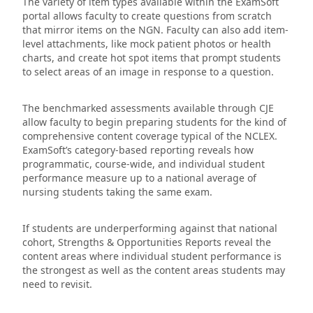
The variety of item types available within the ExamSoft
portal allows faculty to create questions from scratch
that mirror items on the NGN. Faculty can also add item-
level attachments, like mock patient photos or health
charts, and create hot spot items that prompt students
to select areas of an image in response to a question.
The benchmarked assessments available through CJE
allow faculty to begin preparing students for the kind of
comprehensive content coverage typical of the NCLEX.
ExamSoft’s category-based reporting reveals how
programmatic, course-wide, and individual student
performance measure up to a national average of
nursing students taking the same exam.
If students are underperforming against that national
cohort, Strengths & Opportunities Reports reveal the
content areas where individual student performance is
the strongest as well as the content areas students may
need to revisit.