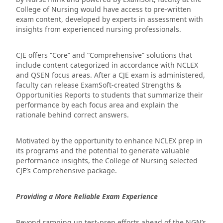
College of Nursing would have access to pre-written
exam content, developed by experts in assessment with
insights from experienced nursing professionals.
CJE offers “Core” and “Comprehensive” solutions that
include content categorized in accordance with NCLEX
and QSEN focus areas. After a CJE exam is administered,
faculty can release ExamSoft-created Strengths &
Opportunities Reports to students that summarize their
performance by each focus area and explain the
rationale behind correct answers.
Motivated by the opportunity to enhance NCLEX prep in
its programs and the potential to generate valuable
performance insights, the College of Nursing selected
CJE’s Comprehensive package.
Providing a More Reliable Exam Experience
Beyond ramping up test-prep efforts ahead of the NGN’s