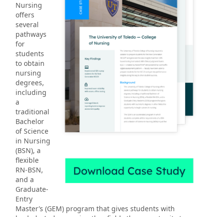
Nursing
offers
several
pathways
for
students
to obtain
nursing
degrees,
including
a
traditional
Bachelor
of Science
in Nursing
(BSN), a
flexible
RN-BSN,
and a
Graduate-
Entry
Master’s (GEM) program that gives students with