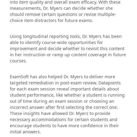
into item quality and overall exam efficacy. With these
measurements, Dr. Myers can decide whether she
should remove certain questions or revise multiple-
choice item distractors for future exams.
Using longitudinal reporting tools, Dr. Myers has been
able to identify course-wide opportunities for
improvement and decide whether to revisit this content
in her instruction or ramp up content coverage in future
courses.
ExamSoft has also helped Dr. Myers to deliver more
targeted remediation in post-exam review. Datapoints
for each exam session reveal important details about
student performance, like whether a student is running
out of time during an exam session or choosing an
incorrect answer after first selecting the correct one.
These insights have allowed Dr. Myers to provide
necessary accommodations for certain students and
encourage students to have more confidence in their
initial answers.