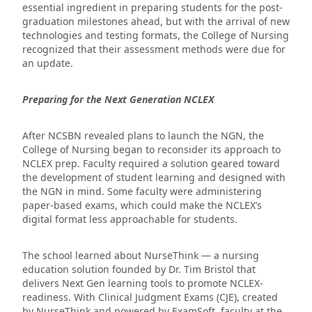
essential ingredient in preparing students for the post-
graduation milestones ahead, but with the arrival of new
technologies and testing formats, the College of Nursing
recognized that their assessment methods were due for
an update.
Preparing for the Next Generation NCLEX
After NCSBN revealed plans to launch the NGN, the
College of Nursing began to reconsider its approach to
NCLEX prep. Faculty required a solution geared toward
the development of student learning and designed with
the NGN in mind. Some faculty were administering
paper-based exams, which could make the NCLEX’s
digital format less approachable for students.
The school learned about NurseThink — a nursing
education solution founded by Dr. Tim Bristol that
delivers Next Gen learning tools to promote NCLEX-
readiness. With Clinical Judgment Exams (CJE), created
by NurseThink and powered by ExamSoft, faculty at the