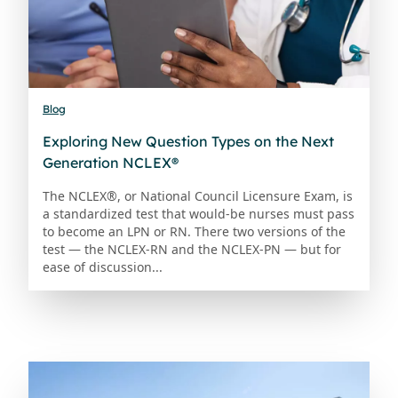
Blog
Exploring New Question Types on the Next
Generation NCLEX®
The NCLEX®, or National Council Licensure Exam, is
a standardized test that would-be nurses must pass
to become an LPN or RN. There two versions of the
test — the NCLEX-RN and the NCLEX-PN — but for
ease of discussion...