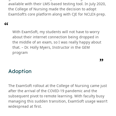
available with their LMS-based testing tool. In July 2020,
the College of Nursing made the decision to adopt
ExamSoft’s core platform along with CJE for NCLEX-prep.
With ExamSoft, my students will not have to worry
about their internet connection being dropped in
the middle of an exam, so I was really happy about
that. – Dr. Holly Myers, Instructor in the GEM
program
Adoption
The ExamSoft rollout at the College of Nursing came just
after the arrival of the COVID-19 pandemic and the
subsequent pivot to remote learning. With faculty busy
managing this sudden transition, ExamSoft usage wasn’t
widespread at first.