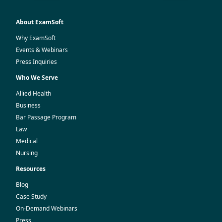
About ExamSoft
Why ExamSoft
Events & Webinars
Press Inquiries
Who We Serve
Allied Health
Business
Bar Passage Program
Law
Medical
Nursing
Resources
Blog
Case Study
On-Demand Webinars
Press