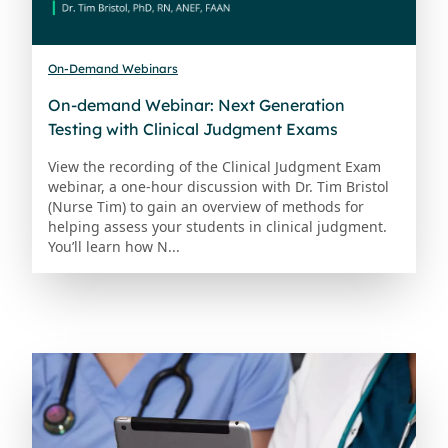
On-Demand Webinars
On-demand Webinar: Next Generation
Testing with Clinical Judgment Exams
View the recording of the Clinical Judgment Exam
webinar, a one-hour discussion with Dr. Tim Bristol
(Nurse Tim) to gain an overview of methods for
helping assess your students in clinical judgment.
You’ll learn how N...