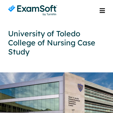
University of Toledo
College of Nursing Case
Study