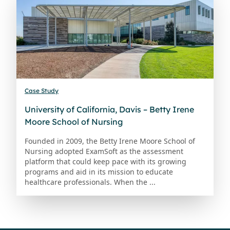
Case Study
University of California, Davis – Betty Irene
Moore School of Nursing
Founded in 2009, the Betty Irene Moore School of
Nursing adopted ExamSoft as the assessment
platform that could keep pace with its growing
programs and aid in its mission to educate
healthcare professionals. When the ...