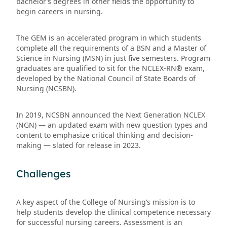
bachelor’s degrees in other fields the opportunity to
begin careers in nursing.
The GEM is an accelerated program in which students
complete all the requirements of a BSN and a Master of
Science in Nursing (MSN) in just five semesters. Program
graduates are qualified to sit for the NCLEX-RN® exam,
developed by the National Council of State Boards of
Nursing (NCSBN).
In 2019, NCSBN announced the Next Generation NCLEX
(NGN) — an updated exam with new question types and
content to emphasize critical thinking and decision-
making — slated for release in 2023.
Challenges
A key aspect of the College of Nursing’s mission is to
help students develop the clinical competence necessary
for successful nursing careers. Assessment is an