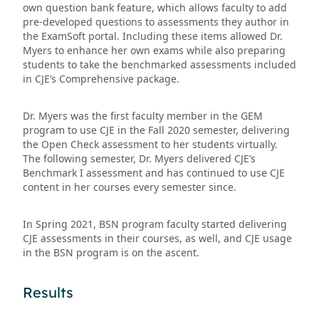
own question bank feature, which allows faculty to add
pre-developed questions to assessments they author in
the ExamSoft portal. Including these items allowed Dr.
Myers to enhance her own exams while also preparing
students to take the benchmarked assessments included
in CJE’s Comprehensive package.
Dr. Myers was the first faculty member in the GEM
program to use CJE in the Fall 2020 semester, delivering
the Open Check assessment to her students virtually.
The following semester, Dr. Myers delivered CJE’s
Benchmark I assessment and has continued to use CJE
content in her courses every semester since.
In Spring 2021, BSN program faculty started delivering
CJE assessments in their courses, as well, and CJE usage
in the BSN program is on the ascent.
Results