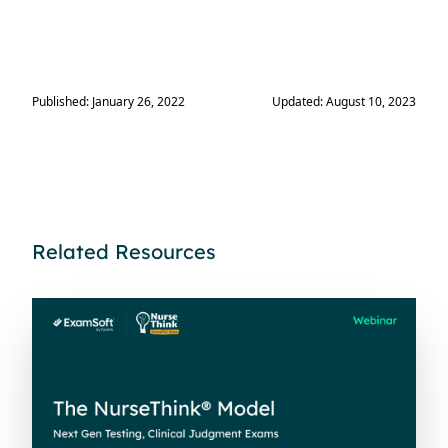
Published: January 26, 2022
Updated: August 10, 2023
Related Resources