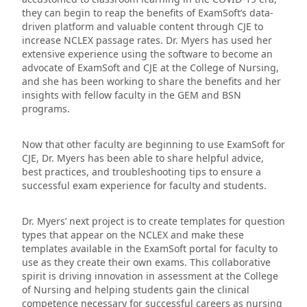
they can begin to reap the benefits of ExamSoft’s data-
driven platform and valuable content through CJE to
increase NCLEX passage rates. Dr. Myers has used her
extensive experience using the software to become an
advocate of ExamSoft and CJE at the College of Nursing,
and she has been working to share the benefits and her
insights with fellow faculty in the GEM and BSN
programs.
Now that other faculty are beginning to use ExamSoft for
CJE, Dr. Myers has been able to share helpful advice,
best practices, and troubleshooting tips to ensure a
successful exam experience for faculty and students.
Dr. Myers’ next project is to create templates for question
types that appear on the NCLEX and make these
templates available in the ExamSoft portal for faculty to
use as they create their own exams. This collaborative
spirit is driving innovation in assessment at the College
of Nursing and helping students gain the clinical
competence necessary for successful careers as nursing