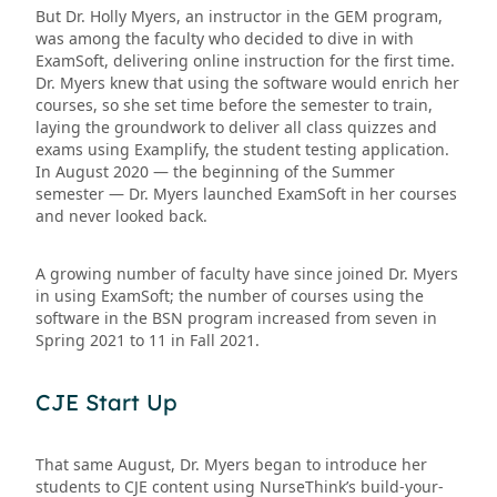
But Dr. Holly Myers, an instructor in the GEM program,
was among the faculty who decided to dive in with
ExamSoft, delivering online instruction for the first time.
Dr. Myers knew that using the software would enrich her
courses, so she set time before the semester to train,
laying the groundwork to deliver all class quizzes and
exams using Examplify, the student testing application.
In August 2020 — the beginning of the Summer
semester — Dr. Myers launched ExamSoft in her courses
and never looked back.
A growing number of faculty have since joined Dr. Myers
in using ExamSoft; the number of courses using the
software in the BSN program increased from seven in
Spring 2021 to 11 in Fall 2021.
CJE Start Up
That same August, Dr. Myers began to introduce her
students to CJE content using NurseThink’s build-your-