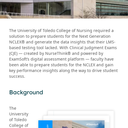
The University of Toledo College of Nursing required a
solution to prepare students for the Next Generation
NCLEX® and generate the data insights that their LMS-
based testing tool lacked. With Clinical Judgment Exams
(CJE) — created by NurseThink® and powered by
ExamSoft’s digital assessment platform — faculty have
been able to prepare students for the NCLEX and gain
key performance insights along the way to drive student
success.
Background
The
University
of Toledo
College of