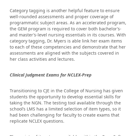
Category tagging is another helpful feature to ensure
well-rounded assessments and proper coverage of
programmatic subject areas. As an accelerated program,
the GEM program is required to cover both bachelor’s-
and master’s-level nursing essentials in its courses. With
category tagging, Dr. Myers is able link her exam items
to each of these competencies and demonstrate that her
assessments are aligned with the subjects covered in
her class activities and lectures.
Clinical Judgment Exams for NCLEX-Prep
Transitioning to CJE in the College of Nursing has given
students the opportunity to develop essential skills for
taking the NGN. The testing tool available through the
school’s LMS has a limited selection of item types, so it
had been challenging for faculty to create exams that
replicate NCLEX questions.