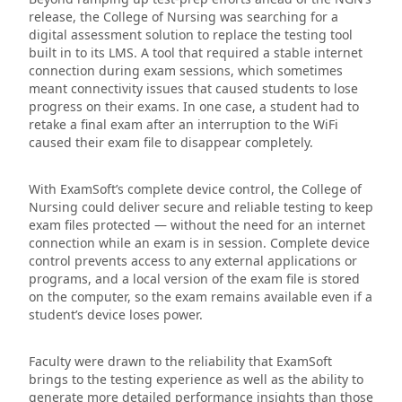
release, the College of Nursing was searching for a
digital assessment solution to replace the testing tool
built in to its LMS. A tool that required a stable internet
connection during exam sessions, which sometimes
meant connectivity issues that caused students to lose
progress on their exams. In one case, a student had to
retake a final exam after an interruption to the WiFi
caused their exam file to disappear completely.
With ExamSoft’s complete device control, the College of
Nursing could deliver secure and reliable testing to keep
exam files protected — without the need for an internet
connection while an exam is in session. Complete device
control prevents access to any external applications or
programs, and a local version of the exam file is stored
on the computer, so the exam remains available even if a
student’s device loses power.
Faculty were drawn to the reliability that ExamSoft
brings to the testing experience as well as the ability to
generate more detailed performance insights than those