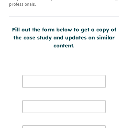
professionals.
Fill out the form below to get a copy of
the case study and updates on similar
content.