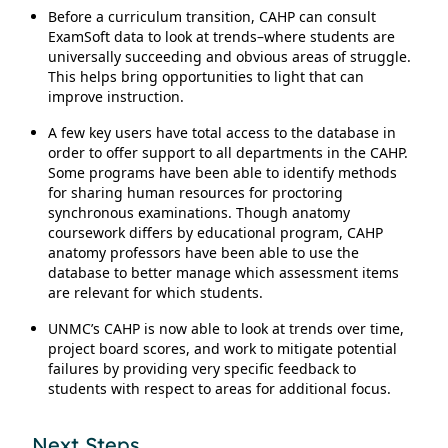
Before a curriculum transition, CAHP can consult
ExamSoft data to look at trends–where students are
universally succeeding and obvious areas of struggle.
This helps bring opportunities to light that can
improve instruction.
A few key users have total access to the database in
order to offer support to all departments in the CAHP.
Some programs have been able to identify methods
for sharing human resources for proctoring
synchronous examinations. Though anatomy
coursework differs by educational program, CAHP
anatomy professors have been able to use the
database to better manage which assessment items
are relevant for which students.
UNMC’s CAHP is now able to look at trends over time,
project board scores, and work to mitigate potential
failures by providing very specific feedback to
students with respect to areas for additional focus.
Next Steps