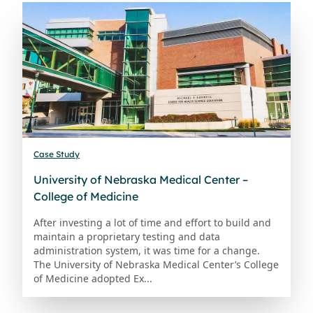
Case Study
University of Nebraska Medical Center –
College of Medicine
After investing a lot of time and effort to build and
maintain a proprietary testing and data
administration system, it was time for a change.
The University of Nebraska Medical Center’s College
of Medicine adopted Ex...