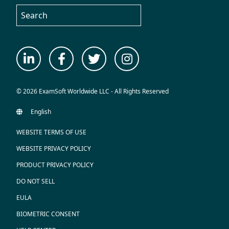
© 2026 ExamSoft Worldwide LLC - All Rights Reserved
WEBSITE TERMS OF USE
WEBSITE PRIVACY POLICY
PRODUCT PRIVACY POLICY
DO NOT SELL
EULA
BIOMETRIC CONSENT