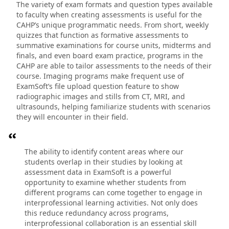
The variety of exam formats and question types available
to faculty when creating assessments is useful for the
CAHP’s unique programmatic needs. From short, weekly
quizzes that function as formative assessments to
summative examinations for course units, midterms and
finals, and even board exam practice, programs in the
CAHP are able to tailor assessments to the needs of their
course. Imaging programs make frequent use of
ExamSoft’s file upload question feature to show
radiographic images and stills from CT, MRI, and
ultrasounds, helping familiarize students with scenarios
they will encounter in their field.
The ability to identify content areas where our
students overlap in their studies by looking at
assessment data in ExamSoft is a powerful
opportunity to examine whether students from
different programs can come together to engage in
interprofessional learning activities. Not only does
this reduce redundancy across programs,
interprofessional collaboration is an essential skill