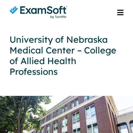
University of Nebraska
Medical Center – College
of Allied Health
Professions