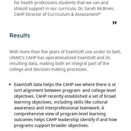
for health professions students that we can and
should support in our curricula. Dr. Sarah McBrien,
CAHP Director of Curriculum & Assessment*
Results
With more than five years of ExamSoft use under its belt,
UNMC’s CAHP has operationalized ExamSoft and its
resulting data, making both an integral part of the
college and decision-making processes.
ExamSoft data helps the CAHP see where there is or
isn’t alignment between program- and college-level
objectives. CAHP recently established a set of broad
learning objectives, including skills like cultural
awareness and interprofessional teamwork. A
comprehensive view of program-level learning
outcomes helps CAHP leadership identify if and how
programs support broader objectives.