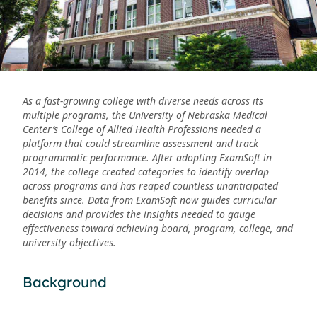
As a fast-growing college with diverse needs across its
multiple programs, the University of Nebraska Medical
Center’s College of Allied Health Professions needed a
platform that could streamline assessment and track
programmatic performance. After adopting ExamSoft in
2014, the college created categories to identify overlap
across programs and has reaped countless unanticipated
benefits since. Data from ExamSoft now guides curricular
decisions and provides the insights needed to gauge
effectiveness toward achieving board, program, college, and
university objectives.
Background