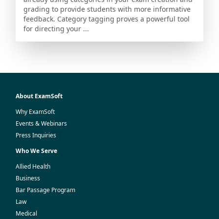
grading to provide students with more informative
feedback. Category tagging proves a powerful tool
for directing your ...
About ExamSoft
Why ExamSoft
Events & Webinars
Press Inquiries
Who We Serve
Allied Health
Business
Bar Passage Program
Law
Medical