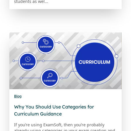
students as wel...
Blog
Why You Should Use Categories for
Curriculum Guidance
If you’re using ExamSoft, then you’re probably
already using categories in your exam creation and