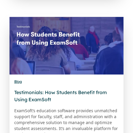
Blog
Testimonials: How Students Benefit from
Using ExamSoft
ExamSoft’s education software provides unmatched
support for faculty, staff, and administration with a
comprehensive solution to manage and optimize
student assessments. It’s an invaluable platform for