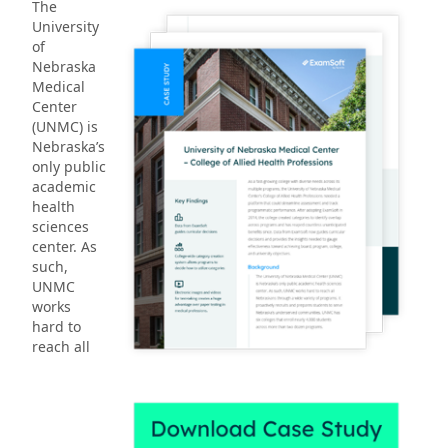
The
University
of
Nebraska
Medical
Center
(UNMC) is
Nebraska’s
only public
academic
health
sciences
center. As
such,
UNMC
works
hard to
reach all