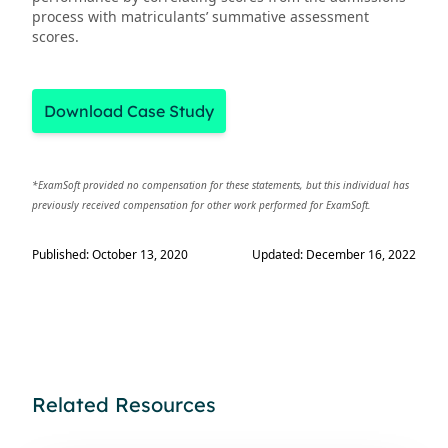
process with matriculants’ summative assessment
scores.
Download Case Study
*ExamSoft provided no compensation for these statements, but this individual has
previously received compensation for other work performed for ExamSoft.
Published: October 13, 2020
Updated: December 16, 2022
Related Resources