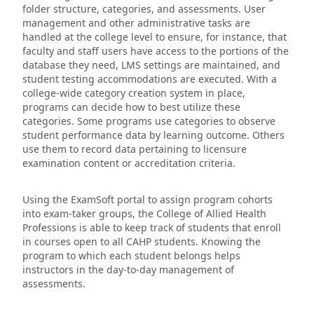
folder structure, categories, and assessments. User
management and other administrative tasks are
handled at the college level to ensure, for instance, that
faculty and staff users have access to the portions of the
database they need, LMS settings are maintained, and
student testing accommodations are executed. With a
college-wide category creation system in place,
programs can decide how to best utilize these
categories. Some programs use categories to observe
student performance data by learning outcome. Others
use them to record data pertaining to licensure
examination content or accreditation criteria.
Using the ExamSoft portal to assign program cohorts
into exam-taker groups, the College of Allied Health
Professions is able to keep track of students that enroll
in courses open to all CAHP students. Knowing the
program to which each student belongs helps
instructors in the day-to-day management of
assessments.