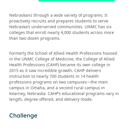
Nebraskans through a wide variety of programs. It
proactively recruits and prepares students to serve
Nebraska’s underserved communities. UNMC has six
colleges that enroll nearly 4,000 students across more
than two dozen programs.
Formerly the School of Allied Health Professions housed
in the UNMC College of Medicine, the College of Allied
Health Professions (CAHP) became its own college in
2015 as it saw incredible growth. CAHP delivers
instruction to nearly 700 students in 14 health
professions programs on two campuses—the main
campus in Omaha, and a second rural campus in
Kearney, Nebraska. CAHP’s educational programs vary in
length, degree offered, and delivery mode.
Challenge