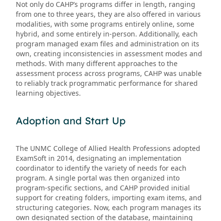
Not only do CAHP’s programs differ in length, ranging
from one to three years, they are also offered in various
modalities, with some programs entirely online, some
hybrid, and some entirely in-person. Additionally, each
program managed exam files and administration on its
own, creating inconsistencies in assessment modes and
methods. With many different approaches to the
assessment process across programs, CAHP was unable
to reliably track programmatic performance for shared
learning objectives.
Adoption and Start Up
The UNMC College of Allied Health Professions adopted
ExamSoft in 2014, designating an implementation
coordinator to identify the variety of needs for each
program. A single portal was then organized into
program-specific sections, and CAHP provided initial
support for creating folders, importing exam items, and
structuring categories. Now, each program manages its
own designated section of the database, maintaining