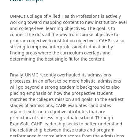
UNMC’s College of Allied Health Professions is actively
working toward mapping content to new institution-level
and college-level learning objectives. The goal is to
connect the dots all the way from course objective to
program objective to institution objectives. CAHP is also
striving to improve interprofessional education by
finding areas where the curriculum overlaps and
determining the best single fit for the content.
Finally, UNMC recently overhauled its admissions
processes. In an effort to be more holistic, admissions
will go beyond a strong academic background to also
placing emphasis on how the prospective student
matches the college’s mission and goals. In the earliest
stages of admissions, CAHP evaluates candidates
against eight non-cognitive attributes that are
predictors of success in graduate school. Through
ExamSoft, CAHP leadership seeks to better understand
the relationship between those traits and program
performance by correlating scores from the admissions