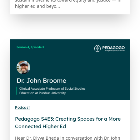
higher ed and beyo...
Podcast
Pedagogo S4E3: Creating Spaces for a More
Connected Higher Ed
Hear Dr. Divya Bheda in conversation with Dr. John