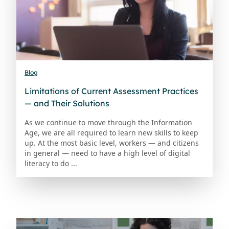
Blog
Limitations of Current Assessment Practices
— and Their Solutions
As we continue to move through the Information
Age, we are all required to learn new skills to keep
up. At the most basic level, workers — and citizens
in general — need to have a high level of digital
literacy to do ...