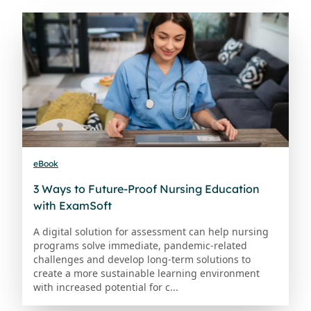
eBook
3 Ways to Future-Proof Nursing Education
with ExamSoft
A digital solution for assessment can help nursing
programs solve immediate, pandemic-related
challenges and develop long-term solutions to
create a more sustainable learning environment
with increased potential for c...