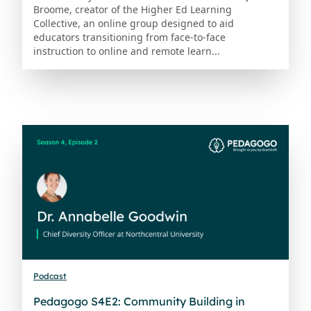
Broome, creator of the Higher Ed Learning
Collective, an online group designed to aid
educators transitioning from face-to-face
instruction to online and remote learn...
Podcast
Pedagogo S4E2: Community Building in