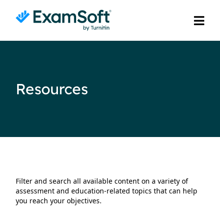
Resources
Filter and search all available content on a variety of
assessment and education-related topics that can help
you reach your objectives.