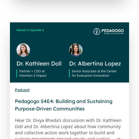
Podcast
Pedagogo S4E4: Building and Sustaining
Purpose-Driven Communities
Hear Dr. Divya Bheda’s discussion with Dr. Kathleen
Doll and Dr. Albertina Lopez about how community
and collective action work together to build and
sustain movements toward equity and justice — in