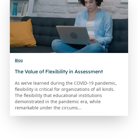
Blog
The Value of Flexibility in Assessment
As we’ve learned during the COVID-19 pandemic,
flexibility is critical for organizations of all kinds.
The flexibility that educational institutions
demonstrated in the pandemic era, while
remarkable under the circums...