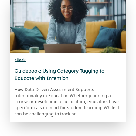
eBook
Guidebook: Using Category Tagging to
Educate with Intention
How Data-Driven Assessment Supports
Intentionality in Education Whether planning a
course or developing a curriculum, educators have
specific goals in mind for student learning. While it
can be challenging to track pr...