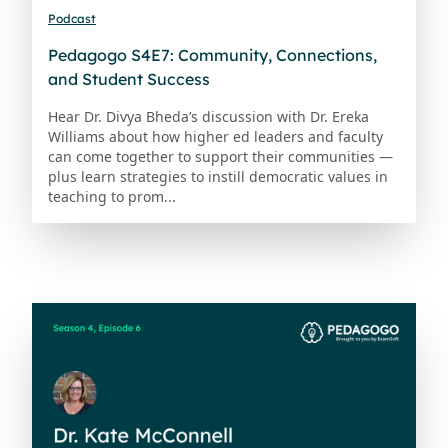
Podcast
Pedagogo S4E7: Community, Connections,
and Student Success
Hear Dr. Divya Bheda’s discussion with Dr. Ereka
Williams about how higher ed leaders and faculty
can come together to support their communities —
plus learn strategies to instill democratic values in
teaching to prom...