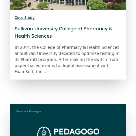
Case Study
Sullivan University College of Pharmacy &
Health Sciences
In 2014, the College of Pharmacy & Health Sciences
at Sullivan University decided to optimize testing in
its PharmD program. After making the switch from
paper-based exams to digital assessment with
ExamSoft, the ...