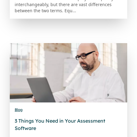
interchangeably, but there are vast differences
between the two terms. Equ...
Blog
3 Things You Need in Your Assessment
Software