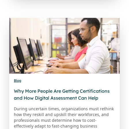
Blog
Why More People Are Getting Certifications
and How Digital Assessment Can Help
During uncertain times, organizations must rethink
how they reskill and upskill their workforces, and
professionals must determine how to cost-
effectively adapt to fast-changing business