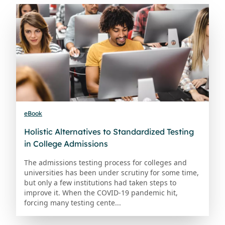
eBook
Holistic Alternatives to Standardized Testing
in College Admissions
The admissions testing process for colleges and
universities has been under scrutiny for some time,
but only a few institutions had taken steps to
improve it. When the COVID-19 pandemic hit,
forcing many testing cente...