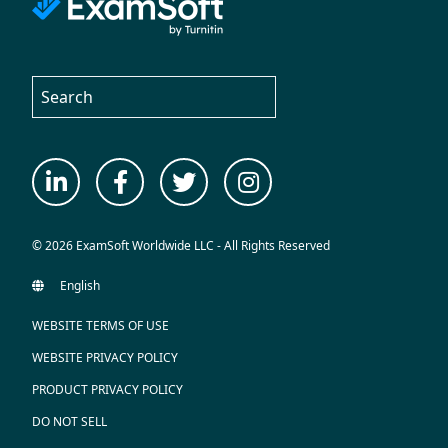
© 2026 ExamSoft Worldwide LLC - All Rights Reserved
WEBSITE TERMS OF USE
WEBSITE PRIVACY POLICY
PRODUCT PRIVACY POLICY
DO NOT SELL