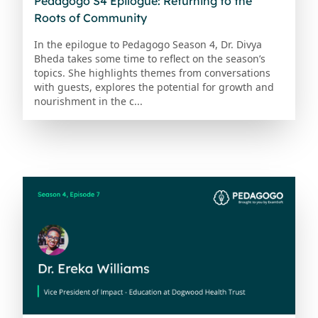
Pedagogo S4 Epilogue: Returning to the
Roots of Community
In the epilogue to Pedagogo Season 4, Dr. Divya
Bheda takes some time to reflect on the season’s
topics. She highlights themes from conversations
with guests, explores the potential for growth and
nourishment in the c...