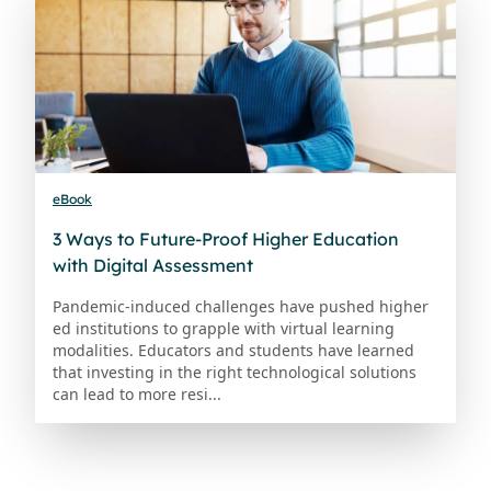
eBook
3 Ways to Future-Proof Higher Education
with Digital Assessment
Pandemic-induced challenges have pushed higher
ed institutions to grapple with virtual learning
modalities. Educators and students have learned
that investing in the right technological solutions
can lead to more resi...