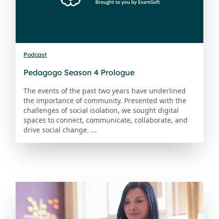
Podcast
Pedagogo Season 4 Prologue
The events of the past two years have underlined
the importance of community. Presented with the
challenges of social isolation, we sought digital
spaces to connect, communicate, collaborate, and
drive social change. ...