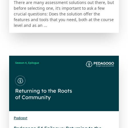
There are many assessment solutions out there, but
before selecting one, it’s important to ask a few
crucial questions: Does the solution offer the
features and tools that you need, both at the course
level and as an ...
Podcast