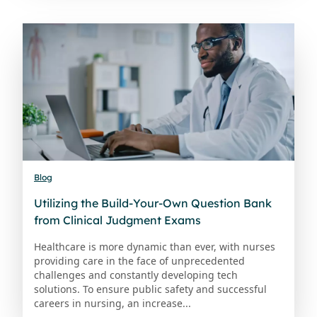
Blog
Utilizing the Build-Your-Own Question Bank
from Clinical Judgment Exams
Healthcare is more dynamic than ever, with nurses
providing care in the face of unprecedented
challenges and constantly developing tech
solutions. To ensure public safety and successful
careers in nursing, an increase...