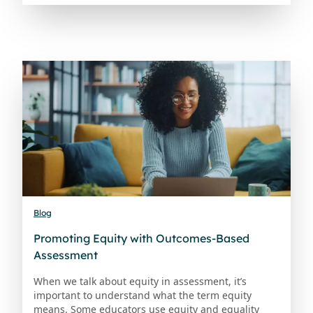
Blog
Promoting Equity with Outcomes-Based
Assessment
When we talk about equity in assessment, it’s
important to understand what the term equity
means. Some educators use equity and equality