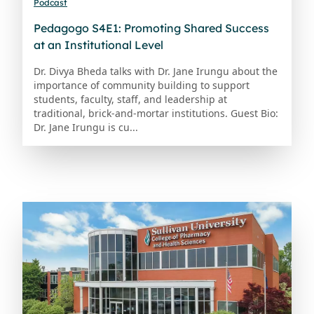
Podcast
Pedagogo S4E1: Promoting Shared Success
at an Institutional Level
Dr. Divya Bheda talks with Dr. Jane Irungu about the
importance of community building to support
students, faculty, staff, and leadership at
traditional, brick-and-mortar institutions. Guest Bio:
Dr. Jane Irungu is cu...