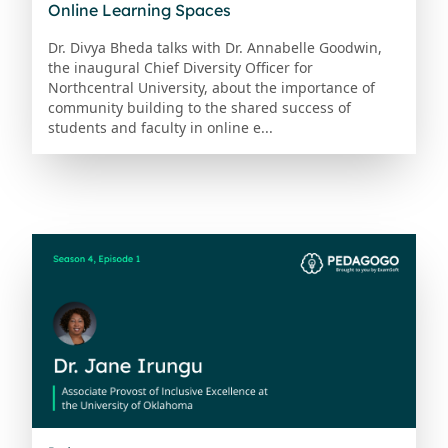
Online Learning Spaces
Dr. Divya Bheda talks with Dr. Annabelle Goodwin,
the inaugural Chief Diversity Officer for
Northcentral University, about the importance of
community building to the shared success of
students and faculty in online e...