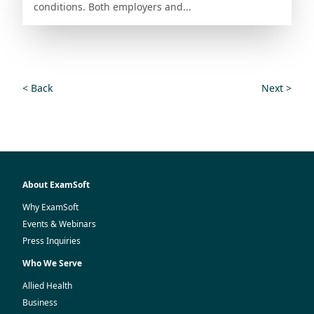
conditions. Both employers and...
< Back
Next >
About ExamSoft
Why ExamSoft
Events & Webinars
Press Inquiries
Who We Serve
Allied Health
Business