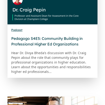
Podcast
Pedagogo S4E5: Community Building in
Professional Higher Ed Organizations
Hear Dr. Divya Bheda’s discussion with Dr. Craig
Pepin about the role that community plays for
professional organizations in higher education.
Learn about the opportunities and responsibilities
higher ed professionals...