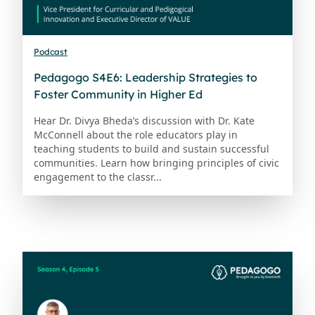
Podcast
Pedagogo S4E6: Leadership Strategies to
Foster Community in Higher Ed
Hear Dr. Divya Bheda’s discussion with Dr. Kate
McConnell about the role educators play in
teaching students to build and sustain successful
communities. Learn how bringing principles of civic
engagement to the classr...