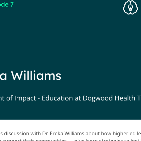
s discussion with Dr. Ereka Williams about how higher ed l