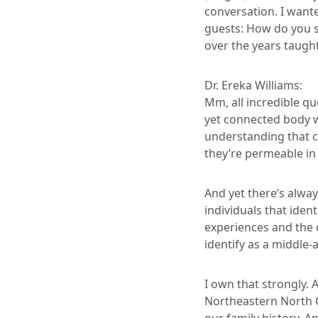
conversation. I wante
guests: How do you 
over the years taugh
Dr. Ereka Williams:
Mm, all incredible qu
yet connected body w
understanding that co
they’re permeable i
And yet there’s alwa
individuals that ide
experiences and the c
identify as a middle
I own that strongly. A
Northeastern North C