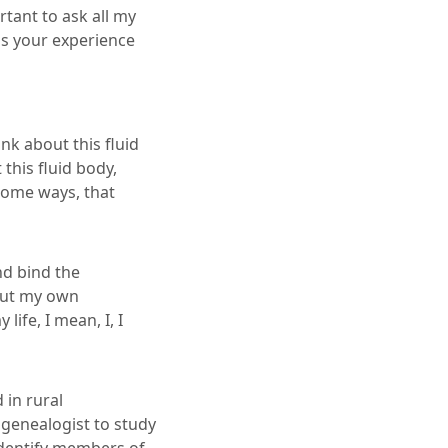
rtant to ask all my
s your experience
nk about this fluid
his fluid body,
 some ways, that
nd bind the
bout my own
ife, I mean, I, I
 in rural
genealogist to study