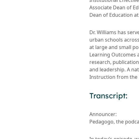
Institutional Effecti
Associate Dean of E
Dean of Education at 
Dr. Williams has serv
urban schools across
at large and small po
Learning Outcomes a
research, publication
and leadership. A na
Instruction from the
Transcript:
Announcer:
Pedagogo, the podcas