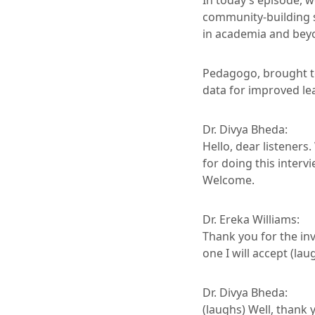
In today’s episode, w
community-building s
in academia and bey
Pedagogo, brought to
data for improved l
Dr. Divya Bheda:
Hello, dear listeners
for doing this inter
Welcome.
Dr. Ereka Williams:
Thank you for the inv
one I will accept (lau
Dr. Divya Bheda:
(laughs) Well, thank