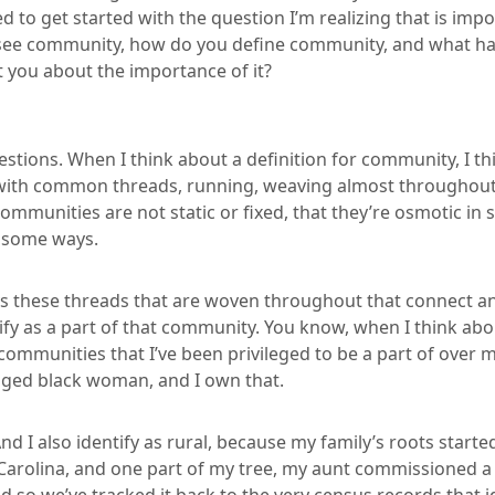
d to get started with the question I’m realizing that is impo
see community, how do you define community, and what ha
t you about the importance of it?
estions. When I think about a definition for community, I thi
ith common threads, running, weaving almost throughout t
mmunities are not static or fixed, that they’re osmotic in
n some ways.
ys these threads that are woven throughout that connect a
ntify as a part of that community. You know, when I think a
ommunities that I’ve been privileged to be a part of over my l
-aged black woman, and I own that.
nd I also identify as rural, because my family’s roots started
arolina, and one part of my tree, my aunt commissioned a 