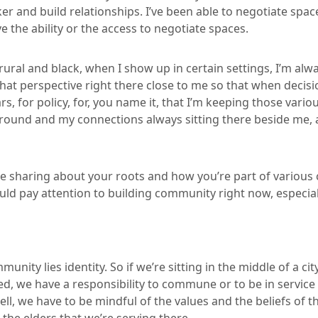
ker and build relationships. I’ve been able to negotiate spac
 the ability or the access to negotiate spaces.
 rural and black, when I show up in certain settings, I’m al
that perspective right there close to me so that when deci
ars, for policy, for, you name it, that I’m keeping those var
round and my connections always sitting there beside me, 
re sharing about your roots and how you’re part of variou
uld pay attention to building community right now, especial
nity lies identity. So if we’re sitting in the middle of a ci
 ed, we have a responsibility to commune or to be in service
ell, we have to be mindful of the values and the beliefs of th