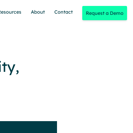
Resources
About
Contact
Request a Demo
ty,