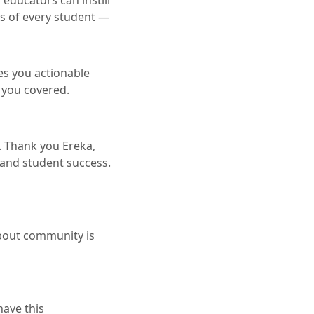
 educators can instill
ss of every student —
es you actionable
 you covered.
s. Thank you Ereka,
 and student success.
 about community is
have this