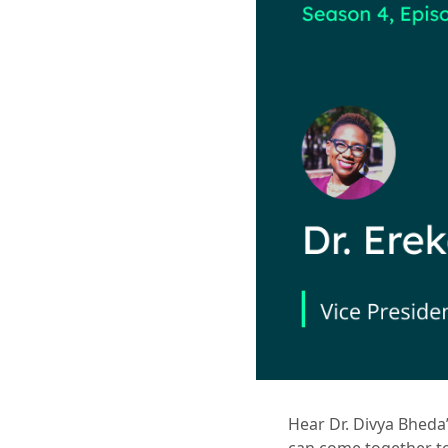
Hear Dr. Divya Bheda’