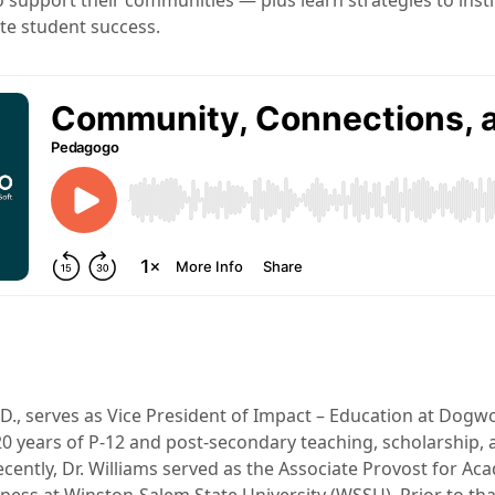
 support their communities — plus learn strategies to insti
te student success.
.D., serves as Vice President of Impact – Education at Dogw
0 years of P-12 and post-secondary teaching, scholarship, 
cently, Dr. Williams served as the Associate Provost for Ac