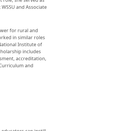
t role, she served as
t WSSU and Associate
ewer for rural and
ked in similar roles
ational Institute of
holarship includes
ssment, accreditation,
 Curriculum and