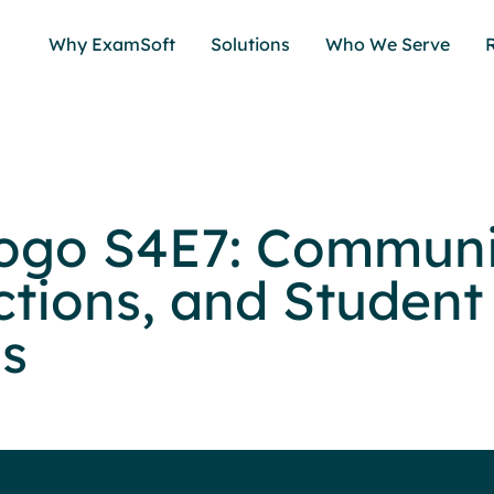
Why ExamSoft
Solutions
Who We Serve
ogo S4E7: Communi
tions, and Student
s