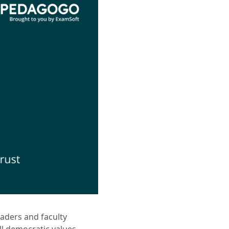
eaders and faculty