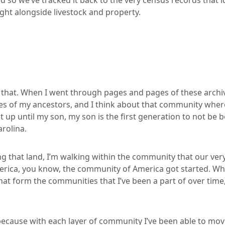
nd so we’ve tracked it back to the very census records that
ight alongside livestock and property.
n that. When I went through pages and pages of these archi
s of my ancestors, and I think about that community wher
 up until my son, my son is the first generation to not be b
arolina.
g that land, I’m walking within the community that our very
merica, you know, the community of America got started. Whe
at form the communities that I’ve been a part of over time,
 because with each layer of community I’ve been able to mov