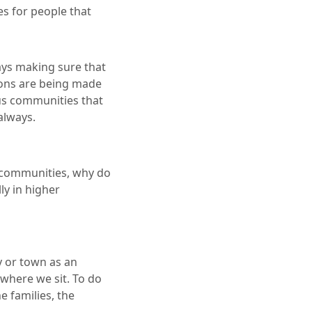
es for people that
ways making sure that
sions are being made
ious communities that
always.
s communities, why do
ly in higher
ty or town as an
 where we sit. To do
e families, the