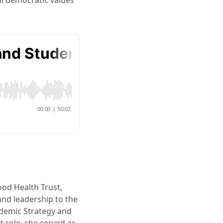
ll democratic values
ood Health Trust,
and leadership to the
ademic Strategy and