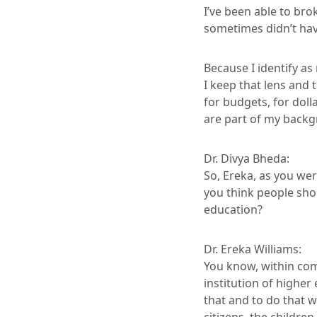
I’ve been able to bro
sometimes didn’t have
Because I identify as
I keep that lens and 
for budgets, for doll
are part of my backg
Dr. Divya Bheda:
So, Ereka, as you we
you think people sho
education?
Dr. Ereka Williams:
You know, within commu
institution of higher
that and to do that w