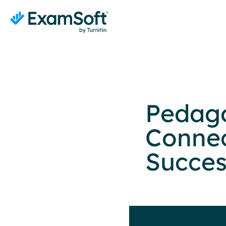
Pedag
Connec
Succes