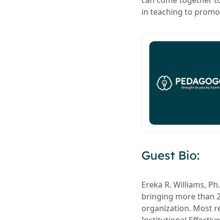
can come together to
in teaching to promo
Guest Bio:
Ereka R. Williams, Ph
bringing more than 2
organization. Most re