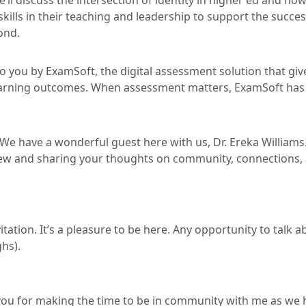
e’ll discuss the intersection of identity in higher ed and how
kills in their teaching and leadership to support the succe
ond.
 you by ExamSoft, the digital assessment solution that giv
earning outcomes. When assessment matters, ExamSoft has
. We have a wonderful guest here with us, Dr. Ereka William
view and sharing your thoughts on community, connections,
itation. It’s a pleasure to be here. Any opportunity to talk
ghs).
 you for making the time to be in community with me as we 