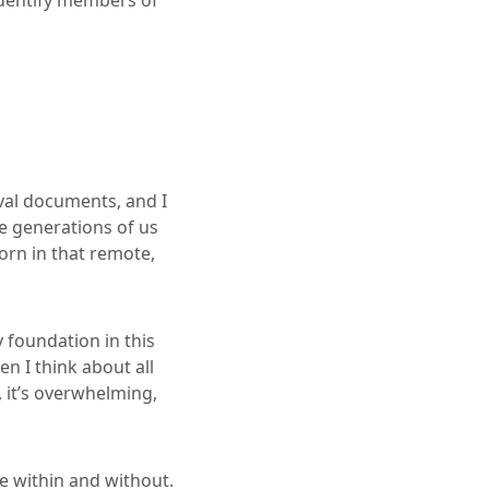
 identify members of
val documents, and I
e generations of us
orn in that remote,
 foundation in this
n I think about all
 it’s overwhelming,
e within and without.