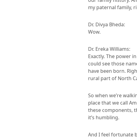
our family history. A
my paternal family, r
Dr. Divya Bheda:
Wow.
Dr. Ereka Williams:
Exactly. The power i
could see those name
have been born. Right
rural part of North C
So when we’re walkin
place that we call A
these components, th
it’s humbling.
And I feel fortunate