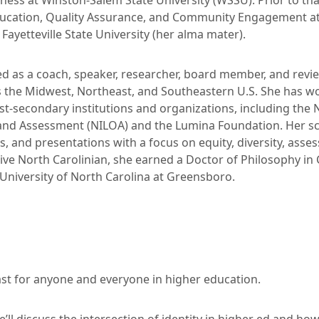
veness at Winston-Salem State University (WSSU). Prior to tha
ducation, Quality Assurance, and Community Engagement a
Fayetteville State University (her alma mater).
ed as a coach, speaker, researcher, board member, and revi
 the Midwest, Northeast, and Southeastern U.S. She has wor
st-secondary institutions and organizations, including the N
nd Assessment (NILOA) and the Lumina Foundation. Her sc
s, and presentations with a focus on equity, diversity, asse
tive North Carolinian, she earned a Doctor of Philosophy in
 University of North Carolina at Greensboro.
t for anyone and everyone in higher education.