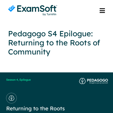
Pedagogo S4 Epilogue:
Returning to the Roots of
Community