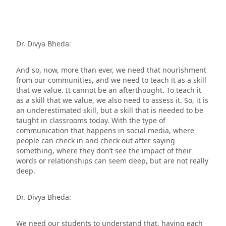
Dr. Divya Bheda:
And so, now, more than ever, we need that nourishment
from our communities, and we need to teach it as a skill
that we value. It cannot be an afterthought. To teach it
as a skill that we value, we also need to assess it. So, it is
an underestimated skill, but a skill that is needed to be
taught in classrooms today. With the type of
communication that happens in social media, where
people can check in and check out after saying
something, where they don’t see the impact of their
words or relationships can seem deep, but are not really
deep.
Dr. Divya Bheda:
We need our students to understand that, having each