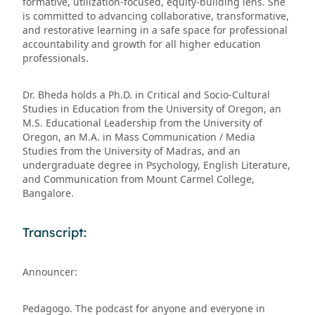
formative, utilization-focused, equity-building lens. She
is committed to advancing collaborative, transformative,
and restorative learning in a safe space for professional
accountability and growth for all higher education
professionals.
Dr. Bheda holds a Ph.D. in Critical and Socio-Cultural
Studies in Education from the University of Oregon, an
M.S. Educational Leadership from the University of
Oregon, an M.A. in Mass Communication / Media
Studies from the University of Madras, and an
undergraduate degree in Psychology, English Literature,
and Communication from Mount Carmel College,
Bangalore.
Transcript:
Announcer:
Pedagogo. The podcast for anyone and everyone in