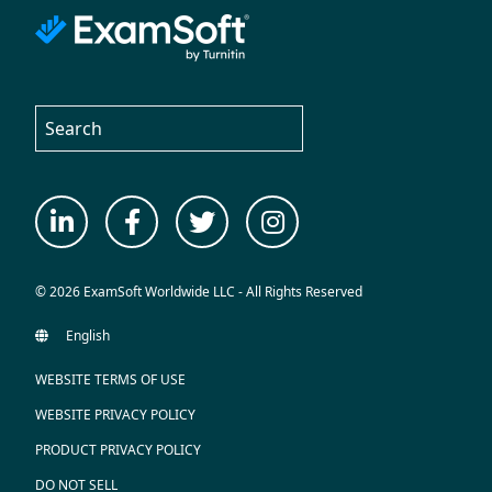
© 2026 ExamSoft Worldwide LLC - All Rights Reserved
WEBSITE TERMS OF USE
WEBSITE PRIVACY POLICY
PRODUCT PRIVACY POLICY
DO NOT SELL