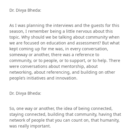
Dr. Divya Bheda:
As I was planning the interviews and the guests for this
season, I remember being a little nervous about this
topic. Why should we be talking about community when
we are focused on education and assessment? But what
kept coming up for me was, in every conversation,
someway or another, there was a reference to
community, or to people, or to support, or to help. There
were conversations about mentorship, about
networking, about referencing, and building on other
people’s initiatives and innovation.
Dr. Divya Bheda:
So, one way or another, the idea of being connected,
staying connected, building that community, having that
network of people that you can count on, that humanity,
was really important.