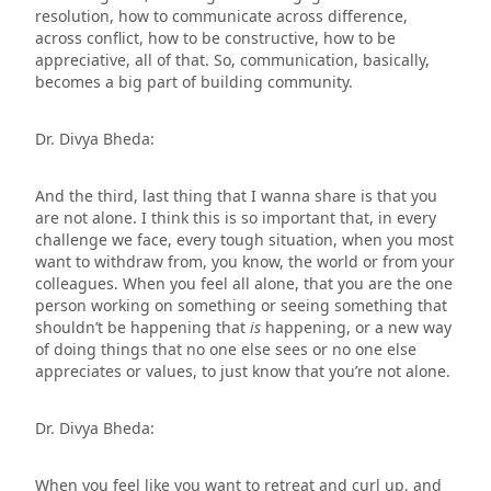
resolution, how to communicate across difference,
across conflict, how to be constructive, how to be
appreciative, all of that. So, communication, basically,
becomes a big part of building community.
Dr. Divya Bheda:
And the third, last thing that I wanna share is that you
are not alone. I think this is so important that, in every
challenge we face, every tough situation, when you most
want to withdraw from, you know, the world or from your
colleagues. When you feel all alone, that you are the one
person working on something or seeing something that
shouldn’t be happening that
is
happening, or a new way
of doing things that no one else sees or no one else
appreciates or values, to just know that you’re not alone.
Dr. Divya Bheda:
When you feel like you want to retreat and curl up, and