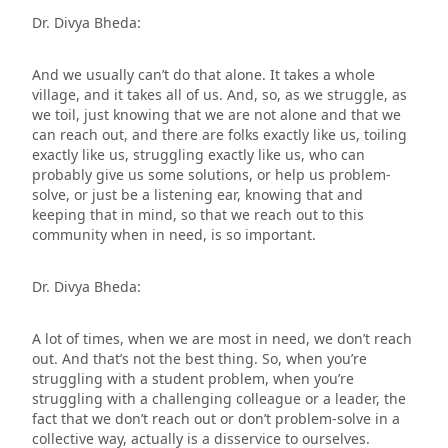
Dr. Divya Bheda:
And we usually can’t do that alone. It takes a whole
village, and it takes all of us. And, so, as we struggle, as
we toil, just knowing that we are not alone and that we
can reach out, and there are folks exactly like us, toiling
exactly like us, struggling exactly like us, who can
probably give us some solutions, or help us problem-
solve, or just be a listening ear, knowing that and
keeping that in mind, so that we reach out to this
community when in need, is so important.
Dr. Divya Bheda:
A lot of times, when we are most in need, we don’t reach
out. And that’s not the best thing. So, when you’re
struggling with a student problem, when you’re
struggling with a challenging colleague or a leader, the
fact that we don’t reach out or don’t problem-solve in a
collective way, actually is a disservice to ourselves.