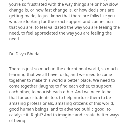
you’re so frustrated with the way things are or how slow
change is, or how fast change is, or how decisions are
getting made, to just know that there are folks like you
who are looking for the exact support and connection
that you are, to feel validated the way you are feeling the
need, to feel appreciated the way you are feeling the
need.
Dr. Divya Bheda:
There is just so much in the educational world, so much
learning that we all have to do, and we need to come
together to make this world a better place. We need to
come together (laughs) to find each other, to support
each other, to nourish each other. And we need to be
that for our students too, to help nurture them to be
amazing professionals, amazing citizens of this world,
good human beings, and to advance public good, to
catalyze it. Right? And to imagine and create better ways
of being.