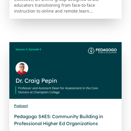
educators transitioning from face-to-face
instruction to online and remote learn...
Podcast
Pedagogo S4E5: Community Building in
Professional Higher Ed Organizations