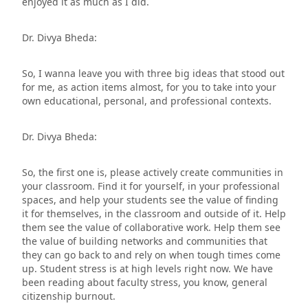
enjoyed it as much as I did.
Dr. Divya Bheda:
So, I wanna leave you with three big ideas that stood out
for me, as action items almost, for you to take into your
own educational, personal, and professional contexts.
Dr. Divya Bheda:
So, the first one is, please actively create communities in
your classroom. Find it for yourself, in your professional
spaces, and help your students see the value of finding
it for themselves, in the classroom and outside of it. Help
them see the value of collaborative work. Help them see
the value of building networks and communities that
they can go back to and rely on when tough times come
up. Student stress is at high levels right now. We have
been reading about faculty stress, you know, general
citizenship burnout.