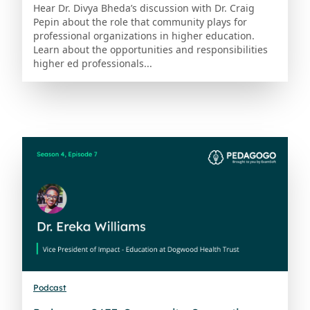
Hear Dr. Divya Bheda’s discussion with Dr. Craig
Pepin about the role that community plays for
professional organizations in higher education.
Learn about the opportunities and responsibilities
higher ed professionals...
Podcast