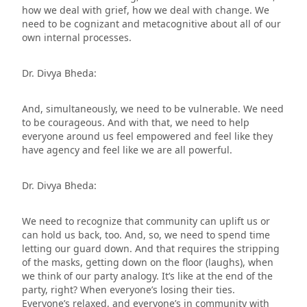
how we deal with grief, how we deal with change. We
need to be cognizant and metacognitive about all of our
own internal processes.
Dr. Divya Bheda:
And, simultaneously, we need to be vulnerable. We need
to be courageous. And with that, we need to help
everyone around us feel empowered and feel like they
have agency and feel like we are all powerful.
Dr. Divya Bheda:
We need to recognize that community can uplift us or
can hold us back, too. And, so, we need to spend time
letting our guard down. And that requires the stripping
of the masks, getting down on the floor (laughs), when
we think of our party analogy. It’s like at the end of the
party, right? When everyone’s losing their ties.
Everyone’s relaxed, and everyone’s in community with