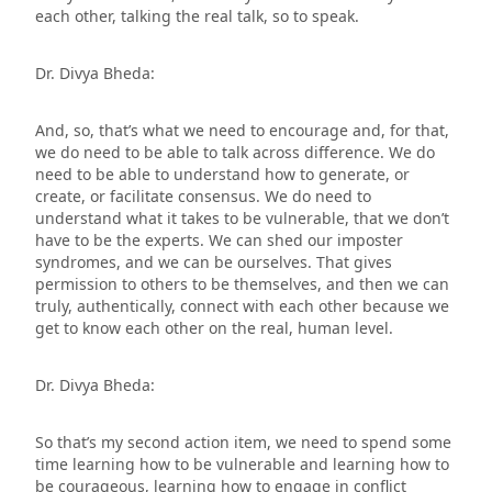
each other, talking the real talk, so to speak.
Dr. Divya Bheda:
And, so, that’s what we need to encourage and, for that,
we do need to be able to talk across difference. We do
need to be able to understand how to generate, or
create, or facilitate consensus. We do need to
understand what it takes to be vulnerable, that we don’t
have to be the experts. We can shed our imposter
syndromes, and we can be ourselves. That gives
permission to others to be themselves, and then we can
truly, authentically, connect with each other because we
get to know each other on the real, human level.
Dr. Divya Bheda:
So that’s my second action item, we need to spend some
time learning how to be vulnerable and learning how to
be courageous, learning how to engage in conflict