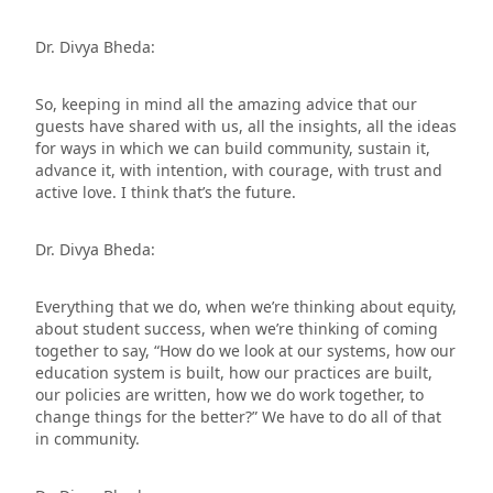
Dr. Divya Bheda:
So, keeping in mind all the amazing advice that our
guests have shared with us, all the insights, all the ideas
for ways in which we can build community, sustain it,
advance it, with intention, with courage, with trust and
active love. I think that’s the future.
Dr. Divya Bheda:
Everything that we do, when we’re thinking about equity,
about student success, when we’re thinking of coming
together to say, “How do we look at our systems, how our
education system is built, how our practices are built,
our policies are written, how we do work together, to
change things for the better?” We have to do all of that
in community.