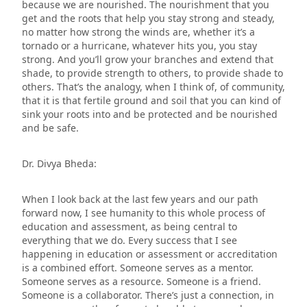
because we are nourished. The nourishment that you
get and the roots that help you stay strong and steady,
no matter how strong the winds are, whether it’s a
tornado or a hurricane, whatever hits you, you stay
strong. And you’ll grow your branches and extend that
shade, to provide strength to others, to provide shade to
others. That’s the analogy, when I think of, of community,
that it is that fertile ground and soil that you can kind of
sink your roots into and be protected and be nourished
and be safe.
Dr. Divya Bheda:
When I look back at the last few years and our path
forward now, I see humanity to this whole process of
education and assessment, as being central to
everything that we do. Every success that I see
happening in education or assessment or accreditation
is a combined effort. Someone serves as a mentor.
Someone serves as a resource. Someone is a friend.
Someone is a collaborator. There’s just a connection, in