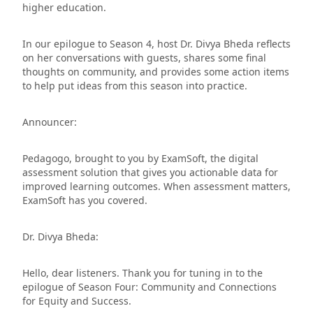
higher education.
In our epilogue to Season 4, host Dr. Divya Bheda reflects
on her conversations with guests, shares some final
thoughts on community, and provides some action items
to help put ideas from this season into practice.
Announcer:
Pedagogo, brought to you by ExamSoft, the digital
assessment solution that gives you actionable data for
improved learning outcomes. When assessment matters,
ExamSoft has you covered.
Dr. Divya Bheda:
Hello, dear listeners. Thank you for tuning in to the
epilogue of Season Four: Community and Connections
for Equity and Success.