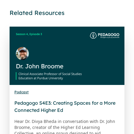
Related Resources
Podcast
Pedagogo S4E3: Creating Spaces for a More
Connected Higher Ed
Hear Dr. Divya Bheda in conversation with Dr. John
Broome, creator of the Higher Ed Learning
Collective, an online group designed to aid