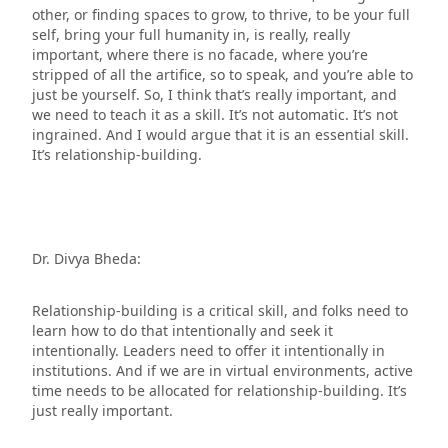
other, or finding spaces to grow, to thrive, to be your full
self, bring your full humanity in, is really, really
important, where there is no facade, where you’re
stripped of all the artifice, so to speak, and you’re able to
just be yourself. So, I think that’s really important, and
we need to teach it as a skill. It’s not automatic. It’s not
ingrained. And I would argue that it is an essential skill.
It’s relationship-building.
Dr. Divya Bheda:
Relationship-building is a critical skill, and folks need to
learn how to do that intentionally and seek it
intentionally. Leaders need to offer it intentionally in
institutions. And if we are in virtual environments, active
time needs to be allocated for relationship-building. It’s
just really important.