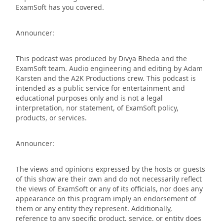
ExamSoft has you covered.
Announcer:
This podcast was produced by Divya Bheda and the
ExamSoft team. Audio engineering and editing by Adam
Karsten and the A2K Productions crew. This podcast is
intended as a public service for entertainment and
educational purposes only and is not a legal
interpretation, nor statement, of ExamSoft policy,
products, or services.
Announcer:
The views and opinions expressed by the hosts or guests
of this show are their own and do not necessarily reflect
the views of ExamSoft or any of its officials, nor does any
appearance on this program imply an endorsement of
them or any entity they represent. Additionally,
reference to any specific product, service, or entity does