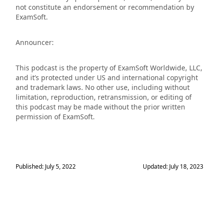
not constitute an endorsement or recommendation by
ExamSoft.
Announcer:
This podcast is the property of ExamSoft Worldwide, LLC,
and it’s protected under US and international copyright
and trademark laws. No other use, including without
limitation, reproduction, retransmission, or editing of
this podcast may be made without the prior written
permission of ExamSoft.
Published: July 5, 2022
Updated: July 18, 2023