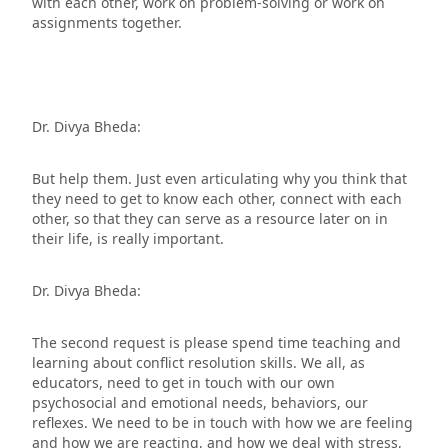
with each other, work on problem-solving or work on
assignments together.
Dr. Divya Bheda:
But help them. Just even articulating why you think that
they need to get to know each other, connect with each
other, so that they can serve as a resource later on in
their life, is really important.
Dr. Divya Bheda:
The second request is please spend time teaching and
learning about conflict resolution skills. We all, as
educators, need to get in touch with our own
psychosocial and emotional needs, behaviors, our
reflexes. We need to be in touch with how we are feeling
and how we are reacting, and how we deal with stress,