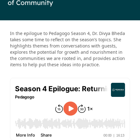
In the epilogue to Pedagogo Season 4, Dr. Divya Bheda
takes some time to reflect on the season’s topics. She
highlights themes from conversations with guests,
explores the potential for growth and nourishment in
the communities we are rooted in, and provides action
items to help put these ideas into practice.