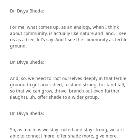
Dr. Divya Bheda:
For me, what comes up, as an analogy, when I think
about community, is actually like nature and land. I see
us as a tree, let’s say. And I see the community as fertile
ground.
Dr. Divya Bheda:
And, so, we need to root ourselves deeply in that fertile
ground to get nourished, to stand strong, to stand tall,
so that we can grow, thrive, branch out even further
(laughs), uh, offer shade to a wider group.
Dr. Divya Bheda:
So, as much as we stay rooted and stay strong, we are
able to connect more, offer shade more, give more,