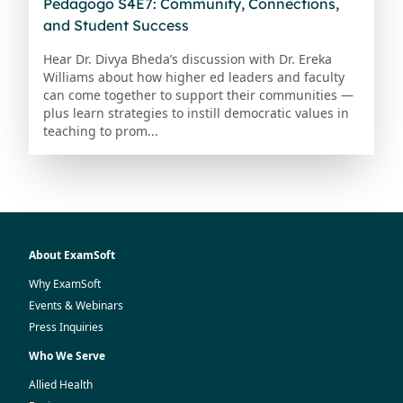
Pedagogo S4E7: Community, Connections,
and Student Success
Hear Dr. Divya Bheda’s discussion with Dr. Ereka
Williams about how higher ed leaders and faculty
can come together to support their communities —
plus learn strategies to instill democratic values in
teaching to prom...
About ExamSoft
Why ExamSoft
Events & Webinars
Press Inquiries
Who We Serve
Allied Health