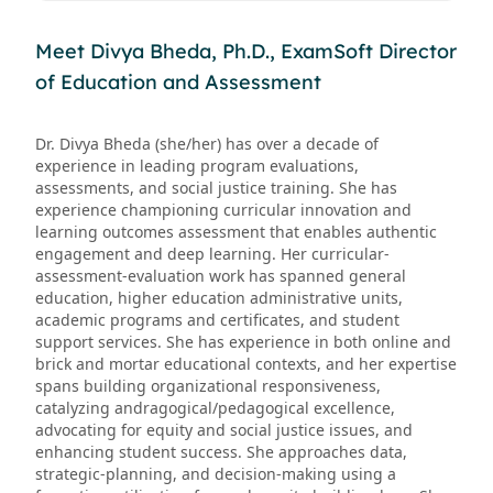
Meet Divya Bheda, Ph.D., ExamSoft Director
of Education and Assessment
Dr. Divya Bheda (she/her) has over a decade of
experience in leading program evaluations,
assessments, and social justice training. She has
experience championing curricular innovation and
learning outcomes assessment that enables authentic
engagement and deep learning. Her curricular-
assessment-evaluation work has spanned general
education, higher education administrative units,
academic programs and certificates, and student
support services. She has experience in both online and
brick and mortar educational contexts, and her expertise
spans building organizational responsiveness,
catalyzing andragogical/pedagogical excellence,
advocating for equity and social justice issues, and
enhancing student success. She approaches data,
strategic-planning, and decision-making using a