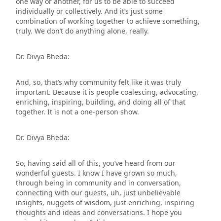
one way or another, for us to be able to succeed
individually or collectively. And it’s just some
combination of working together to achieve something,
truly. We don’t do anything alone, really.
Dr. Divya Bheda:
And, so, that’s why community felt like it was truly
important. Because it is people coalescing, advocating,
enriching, inspiring, building, and doing all of that
together. It is not a one-person show.
Dr. Divya Bheda:
So, having said all of this, you’ve heard from our
wonderful guests. I know I have grown so much,
through being in community and in conversation,
connecting with our guests, uh, just unbelievable
insights, nuggets of wisdom, just enriching, inspiring
thoughts and ideas and conversations. I hope you