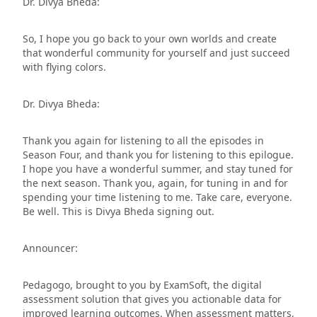
Dr. Divya Bheda:
So, I hope you go back to your own worlds and create
that wonderful community for yourself and just succeed
with flying colors.
Dr. Divya Bheda:
Thank you again for listening to all the episodes in
Season Four, and thank you for listening to this epilogue.
I hope you have a wonderful summer, and stay tuned for
the next season. Thank you, again, for tuning in and for
spending your time listening to me. Take care, everyone.
Be well. This is Divya Bheda signing out.
Announcer:
Pedagogo, brought to you by ExamSoft, the digital
assessment solution that gives you actionable data for
improved learning outcomes. When assessment matters,