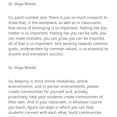
Dr. Divya Bheda:
So, point number one. There is just so much research to
show that, in the workplace, as well as in classrooms,
that sense of belonging is so important. Feeling like you
matter is so important. Feeling like you can be safe, you
can make mistakes, you can grow, you can be inspired,
all of that is so important. And working towards common
goals, underwritten by common values, is so essential to
anyone and everyone’s success.
Dr. Divya Bheda:
So, keeping in mind online modalities, online
environments, and in-person environments, please
create communities for yourself and, actively,
proactively, help your students create communities of
their own. And in your classroom, in whatever course
you teach, figure out ways in which you can help
students connect with each other, build communities