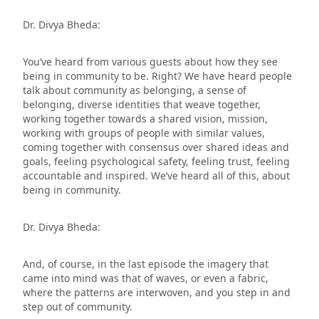
Dr. Divya Bheda:
You’ve heard from various guests about how they see
being in community to be. Right? We have heard people
talk about community as belonging, a sense of
belonging, diverse identities that weave together,
working together towards a shared vision, mission,
working with groups of people with similar values,
coming together with consensus over shared ideas and
goals, feeling psychological safety, feeling trust, feeling
accountable and inspired. We’ve heard all of this, about
being in community.
Dr. Divya Bheda:
And, of course, in the last episode the imagery that
came into mind was that of waves, or even a fabric,
where the patterns are interwoven, and you step in and
step out of community.