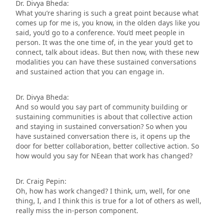
Dr. Divya Bheda:
What you’re sharing is such a great point because what
comes up for me is, you know, in the olden days like you
said, you’d go to a conference. You’d meet people in
person. It was the one time of, in the year you’d get to
connect, talk about ideas. But then now, with these new
modalities you can have these sustained conversations
and sustained action that you can engage in.
Dr. Divya Bheda:
And so would you say part of community building or
sustaining communities is about that collective action
and staying in sustained conversation? So when you
have sustained conversation there is, it opens up the
door for better collaboration, better collective action. So
how would you say for NEean that work has changed?
Dr. Craig Pepin:
Oh, how has work changed? I think, um, well, for one
thing, I, and I think this is true for a lot of others as well,
really miss the in-person component.