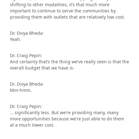
shifting to other modalities, it’s that much more
important to continue to serve the communities by
providing them with outlets that are relatively low cost.
Dr. Divya Bheda:
Yeah.
Dr. Craig Pepin:
And certainly that’s the thing we’ve really seen is that the
overall budget that we have is-
Dr. Divya Bheda:
Mm-hmm.
Dr. Craig Pepin:
… significantly less. But we’re providing many, many
more opportunities because we’re just able to do them
at a much lower cost.