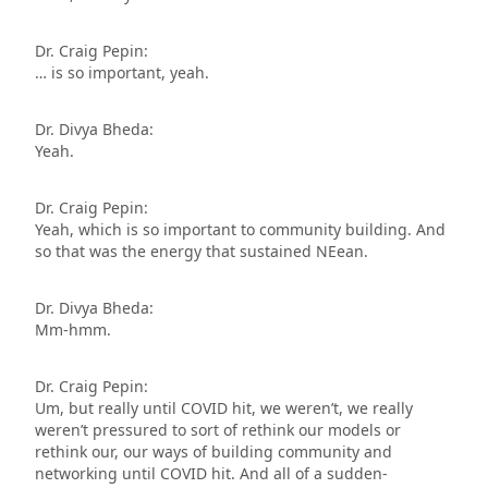
Dr. Craig Pepin:
… is so important, yeah.
Dr. Divya Bheda:
Yeah.
Dr. Craig Pepin:
Yeah, which is so important to community building. And
so that was the energy that sustained NEean.
Dr. Divya Bheda:
Mm-hmm.
Dr. Craig Pepin:
Um, but really until COVID hit, we weren’t, we really
weren’t pressured to sort of rethink our models or
rethink our, our ways of building community and
networking until COVID hit. And all of a sudden-