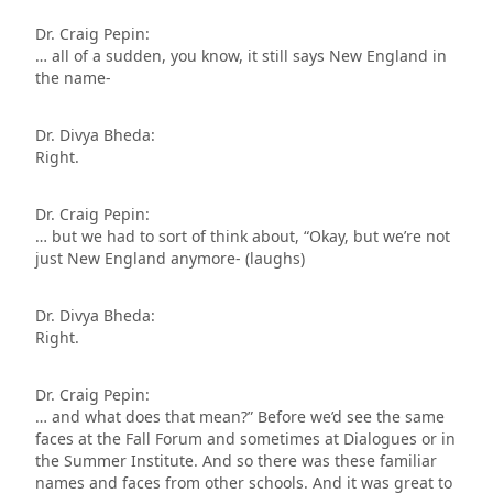
Dr. Craig Pepin:
… all of a sudden, you know, it still says New England in
the name-
Dr. Divya Bheda:
Right.
Dr. Craig Pepin:
… but we had to sort of think about, “Okay, but we’re not
just New England anymore- (laughs)
Dr. Divya Bheda:
Right.
Dr. Craig Pepin:
… and what does that mean?” Before we’d see the same
faces at the Fall Forum and sometimes at Dialogues or in
the Summer Institute. And so there was these familiar
names and faces from other schools. And it was great to