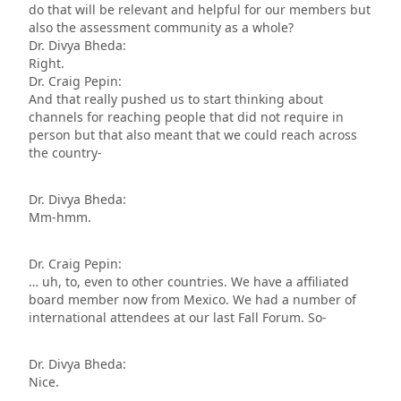
do that will be relevant and helpful for our members but
also the assessment community as a whole?
Dr. Divya Bheda:
Right.
Dr. Craig Pepin:
And that really pushed us to start thinking about
channels for reaching people that did not require in
person but that also meant that we could reach across
the country-
Dr. Divya Bheda:
Mm-hmm.
Dr. Craig Pepin:
… uh, to, even to other countries. We have a affiliated
board member now from Mexico. We had a number of
international attendees at our last Fall Forum. So-
Dr. Divya Bheda:
Nice.