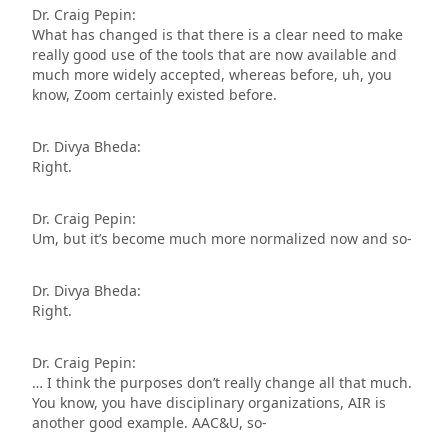
Dr. Craig Pepin:
What has changed is that there is a clear need to make
really good use of the tools that are now available and
much more widely accepted, whereas before, uh, you
know, Zoom certainly existed before.
Dr. Divya Bheda:
Right.
Dr. Craig Pepin:
Um, but it’s become much more normalized now and so-
Dr. Divya Bheda:
Right.
Dr. Craig Pepin:
… I think the purposes don’t really change all that much.
You know, you have disciplinary organizations, AIR is
another good example. AAC&U, so-