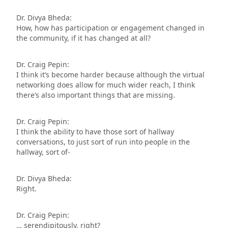
Dr. Divya Bheda:
How, how has participation or engagement changed in
the community, if it has changed at all?
Dr. Craig Pepin:
I think it’s become harder because although the virtual
networking does allow for much wider reach, I think
there’s also important things that are missing.
Dr. Craig Pepin:
I think the ability to have those sort of hallway
conversations, to just sort of run into people in the
hallway, sort of-
Dr. Divya Bheda:
Right.
Dr. Craig Pepin:
… serendipitously, right?