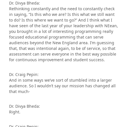
Dr. Divya Bheda:
Rethinking constantly and the need to constantly check
in saying, “Is this who we are? Is this what we still want
to do? Is this where we want to go?” And I think what I
have seen of the last year of your leadership with NEean,
you brought in a lot of interesting programming really
focused educational programming that can serve
audiences beyond the New England area. I’m guessing
that, that was intentional again, to be of service, so that
assessment can serve everyone in the best way possible
for continuous improvement and student success.
Dr. Craig Pepin:
And in some ways we’ve sort of stumbled into a larger
audience. So I wouldn’t say our mission has changed all
that much-
Dr. Divya Bheda:
Right.
Dr. Craig Pepin: