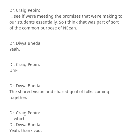
Dr. Craig Pepin:
… see if we’re meeting the promises that we’re making to
our students essentially. So I think that was part of sort
of the common purpose of NEean.
Dr. Divya Bheda:
Yeah.
Dr. Craig Pepin:
Um-
Dr. Divya Bheda:
The shared vision and shared goal of folks coming
together.
Dr. Craig Pepin:
… which-
Dr. Divya Bheda:
Yeah, thank you.