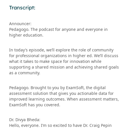
Transcript:
Announcer:
Pedagogo. The podcast for anyone and everyone in
higher education.
In today’s episode, we’ll explore the role of community
for professional organizations in higher ed. We’ll discuss
what it takes to make space for innovation while
supporting a shared mission and achieving shared goals
as a community.
Pedagogo. Brought to you by ExamSoft, the digital
assessment solution that gives you actionable data for
improved learning outcomes. When assessment matters,
ExamSoft has you covered.
Dr. Divya Bheda:
Hello, everyone. I’m so excited to have Dr. Craig Pepin