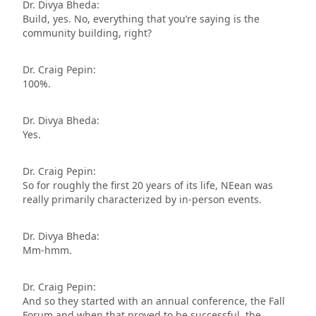
Dr. Divya Bheda:
Build, yes. No, everything that you’re saying is the
community building, right?
Dr. Craig Pepin:
100%.
Dr. Divya Bheda:
Yes.
Dr. Craig Pepin:
So for roughly the first 20 years of its life, NEean was
really primarily characterized by in-person events.
Dr. Divya Bheda:
Mm-hmm.
Dr. Craig Pepin:
And so they started with an annual conference, the Fall
Forum and when that proved to be successful, the