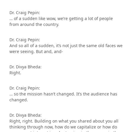
Dr. Craig Pepin:
… of a sudden like wow, we’re getting a lot of people
from around the country.
Dr. Craig Pepin:
And so all of a sudden, it’s not just the same old faces we
were seeing. But and, and-
Dr. Divya Bheda:
Right.
Dr. Craig Pepin:
… so the mission hasn’t changed. It’s the audience has
changed.
Dr. Divya Bheda:
Right, right. Building on what you shared about you all
thinking through now, how do we capitalize or how do