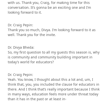
with us. Thank you, Craig, for making time for this
conversation. It’s gonna be an exciting one and I’m
looking forward to it.
Dr. Craig Pepin:
Thank you so much, Divya. I’m looking forward to it as
well. Thank you for the invite.
Dr. Divya Bheda:
So, my first question to all my guests this season is, why
is community and community building important in
today’s world for educators?
Dr. Craig Pepin:
Yeah. You know, I thought about this a lot and, um, I
think that, you, you included the clause for educators in
there. And I think that’s really important because I think
in many ways, education feels more under threat today
than it has in the past or at least in-