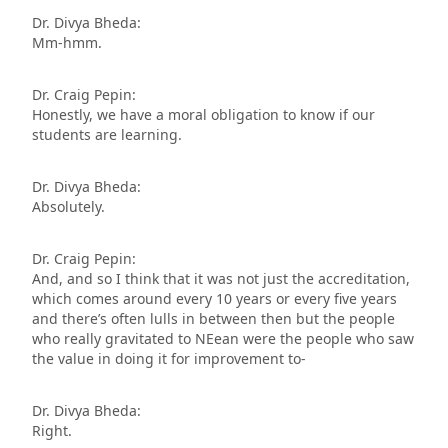
Dr. Divya Bheda:
Mm-hmm.
Dr. Craig Pepin:
Honestly, we have a moral obligation to know if our
students are learning.
Dr. Divya Bheda:
Absolutely.
Dr. Craig Pepin:
And, and so I think that it was not just the accreditation,
which comes around every 10 years or every five years
and there’s often lulls in between then but the people
who really gravitated to NEean were the people who saw
the value in doing it for improvement to-
Dr. Divya Bheda:
Right.