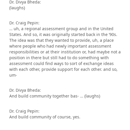
Dr. Divya Bheda:
(laughs)
Dr. Craig Pepin:
… uh, a regional assessment group and in the United
States. And so, it was originally started back in the ’90s.
The idea was that they wanted to provide, uh, a place
where people who had newly important assessment
responsibilities or at their institution or, had maybe not a
position in there but still had to do something with
assessment could find ways to sort of exchange ideas
with each other, provide support for each other. and so,
um-
Dr. Divya Bheda:
And build community together bas- … (laughs)
Dr. Craig Pepin:
And build community of course, yes.