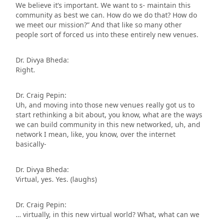
We believe it’s important. We want to s- maintain this
community as best we can. How do we do that? How do
we meet our mission?” And that like so many other
people sort of forced us into these entirely new venues.
Dr. Divya Bheda:
Right.
Dr. Craig Pepin:
Uh, and moving into those new venues really got us to
start rethinking a bit about, you know, what are the ways
we can build community in this new networked, uh, and
network I mean, like, you know, over the internet
basically-
Dr. Divya Bheda:
Virtual, yes. Yes. (laughs)
Dr. Craig Pepin:
… virtually, in this new virtual world? What, what can we