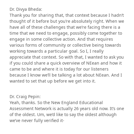
Dr. Divya Bheda:
Thank you for sharing that, that context because I hadn’t
thought of it before but you’re absolutely right. When we
have all of these challenges that we’re facing there is a
time that we need to engage, possibly come together to
engage in some collective action. And that requires
various forms of community or collective being towards
working towards a particular goal. So I, I really
appreciate that context. So with that, I wanted to ask you
if you could share a quick overview of NEean and how it
came to be and where it is today for our listeners
because I know we’ll be talking a lot about NEean. And I
wanted to set that up before we get into it.
Dr. Craig Pepin:
Yeah, thanks. So the New England Educational
Assessment Network is actually 26 years old now. It’s one
of the oldest. Um, we’d like to say the oldest although
we’ve never fully verified it-