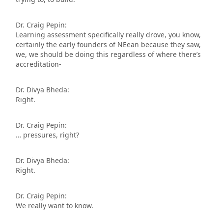
Dr. Craig Pepin:
Learning assessment specifically really drove, you know,
certainly the early founders of NEean because they saw,
we, we should be doing this regardless of where there’s
accreditation-
Dr. Divya Bheda:
Right.
Dr. Craig Pepin:
… pressures, right?
Dr. Divya Bheda:
Right.
Dr. Craig Pepin:
We really want to know.