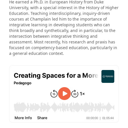
He earned a Ph.D. in European History from Duke
University, with a special interest in the History of Higher
Education. Teaching interdisciplinary, inquiry-driven
courses at Champlain led him to the importance of
integrative learning in developing students who can
think broadly and synthetically, and in particular, to the
intersection between integrative thinking and
assessment. Most recently, his research and praxis has
focused on competency-based education, particularly in
a general education context.