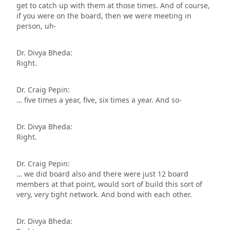
get to catch up with them at those times. And of course,
if you were on the board, then we were meeting in
person, uh-
Dr. Divya Bheda:
Right.
Dr. Craig Pepin:
… five times a year, five, six times a year. And so-
Dr. Divya Bheda:
Right.
Dr. Craig Pepin:
… we did board also and there were just 12 board
members at that point, would sort of build this sort of
very, very tight network. And bond with each other.
Dr. Divya Bheda: