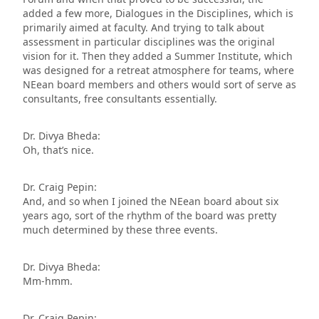
added a few more, Dialogues in the Disciplines, which is
primarily aimed at faculty. And trying to talk about
assessment in particular disciplines was the original
vision for it. Then they added a Summer Institute, which
was designed for a retreat atmosphere for teams, where
NEean board members and others would sort of serve as
consultants, free consultants essentially.
Dr. Divya Bheda:
Oh, that’s nice.
Dr. Craig Pepin:
And, and so when I joined the NEean board about six
years ago, sort of the rhythm of the board was pretty
much determined by these three events.
Dr. Divya Bheda:
Mm-hmm.
Dr. Craig Pepin: