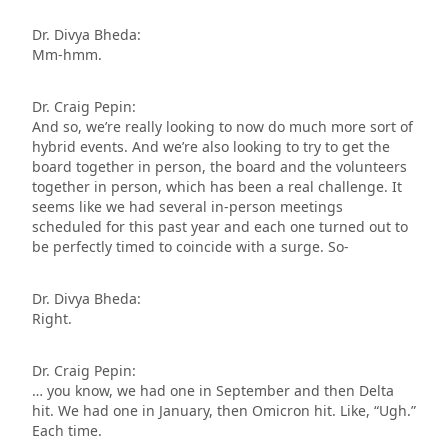
Dr. Divya Bheda:
Mm-hmm.
Dr. Craig Pepin:
And so, we’re really looking to now do much more sort of
hybrid events. And we’re also looking to try to get the
board together in person, the board and the volunteers
together in person, which has been a real challenge. It
seems like we had several in-person meetings
scheduled for this past year and each one turned out to
be perfectly timed to coincide with a surge. So-
Dr. Divya Bheda:
Right.
Dr. Craig Pepin:
… you know, we had one in September and then Delta
hit. We had one in January, then Omicron hit. Like, “Ugh.”
Each time.