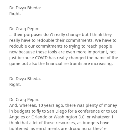
Dr. Divya Bheda:
Right.
Dr. Craig Pepin:
… their purposes don’t really change but I think they
really have to redouble their commitments. We have to
redouble our commitments to trying to reach people
now because these tools are even more important, not
just because COVID has really changed the name of the
game but also the financial restraints are increasing.
Dr. Divya Bheda:
Right.
Dr. Craig Pepin:
And, whereas, 10 years ago, there was plenty of money
in budgets to fly to San Diego for a conference or to Los
Angeles or Orlando or Washington D.C. or whatever. I
think that a lot of those resources, as budgets have
tightened, as enrollments are dropping or they’re