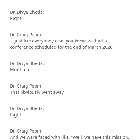
Dr. Divya Bheda:
Right.
Dr. Craig Pepin:
… just like everybody else, you know, we had a
conference scheduled for the end of March 2020.
Dr. Divya Bheda:
Mm-hmm.
Dr. Craig Pepin:
That obviously went away.
Dr. Divya Bheda:
Right.
Dr. Craig Pepin:
And we were faced with like, “Well, we have this mission.