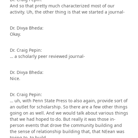
And so that pretty much characterized most of our
activity. Uh, the other thing is that we started a journal-
Dr. Divya Bheda:
Okay.
Dr. Craig Pepin:
… a scholarly peer reviewed journal-
Dr. Divya Bheda:
Nice.
Dr. Craig Pepin:
… uh, with Penn State Press to also again, provide sort of
an outlet for scholarship. So there are a few other things
going on as well. And we would talk about various things
that we had hoped to do. But really it was those in-
person events that drove the community building and
the sense of relationship building that, that NEean was
trying to, to build.