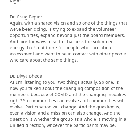
Right.
Dr. Craig Pepin:
Again, with a shared vision and so one of the things that
we’ve been doing, is trying to expand the volunteer
opportunities, expand beyond just the board members.
And look for ways to sort of harness the volunteer
energy that’s out there for people who care about
assessment and want to be in contact with other people
who care about the same things.
Dr. Divya Bheda:
As I’m listening to you, two things actually. So one, is
how you talked about the changing composition of the
members because of COVID and the changing modality,
right? So communities can evolve and communities will
evolve. Participation will change. And the question is,
even a vision and a mission can also change. And the
question is whether the group as a whole is moving in a
unified direction, whoever the participants may be.