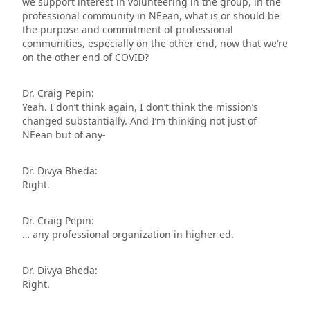
we support interest in volunteering in the group, in the
professional community in NEean, what is or should be
the purpose and commitment of professional
communities, especially on the other end, now that we’re
on the other end of COVID?
Dr. Craig Pepin:
Yeah. I don’t think again, I don’t think the mission’s
changed substantially. And I’m thinking not just of
NEean but of any-
Dr. Divya Bheda:
Right.
Dr. Craig Pepin:
… any professional organization in higher ed.
Dr. Divya Bheda:
Right.