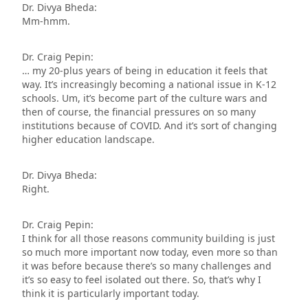
Dr. Divya Bheda:
Mm-hmm.
Dr. Craig Pepin:
… my 20-plus years of being in education it feels that
way. It’s increasingly becoming a national issue in K-12
schools. Um, it’s become part of the culture wars and
then of course, the financial pressures on so many
institutions because of COVID. And it’s sort of changing
higher education landscape.
Dr. Divya Bheda:
Right.
Dr. Craig Pepin:
I think for all those reasons community building is just
so much more important now today, even more so than
it was before because there’s so many challenges and
it’s so easy to feel isolated out there. So, that’s why I
think it is particularly important today.