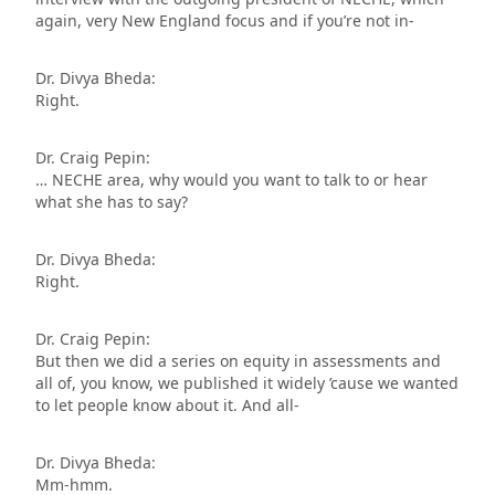
again, very New England focus and if you’re not in-
Dr. Divya Bheda:
Right.
Dr. Craig Pepin:
… NECHE area, why would you want to talk to or hear
what she has to say?
Dr. Divya Bheda:
Right.
Dr. Craig Pepin:
But then we did a series on equity in assessments and
all of, you know, we published it widely ’cause we wanted
to let people know about it. And all-
Dr. Divya Bheda:
Mm-hmm.