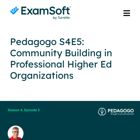
Pedagogo S4E5:
Community Building in
Professional Higher Ed
Organizations