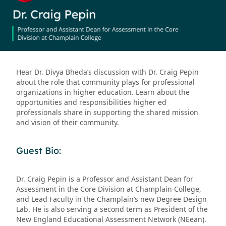
Hear Dr. Divya Bheda’s discussion with Dr. Craig Pepin
about the role that community plays for professional
organizations in higher education. Learn about the
opportunities and responsibilities higher ed
professionals share in supporting the shared mission
and vision of their community.
Guest Bio:
Dr. Craig Pepin is a Professor and Assistant Dean for
Assessment in the Core Division at Champlain College,
and Lead Faculty in the Champlain’s new Degree Design
Lab. He is also serving a second term as President of the
New England Educational Assessment Network (NEean).