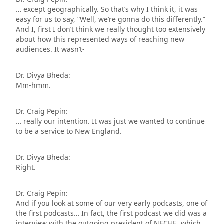
… except geographically. So that’s why I think it, it was
easy for us to say, “Well, we’re gonna do this differently.”
And I, first I don’t think we really thought too extensively
about how this represented ways of reaching new
audiences. It wasn’t-
Dr. Divya Bheda:
Mm-hmm.
Dr. Craig Pepin:
… really our intention. It was just we wanted to continue
to be a service to New England.
Dr. Divya Bheda:
Right.
Dr. Craig Pepin:
And if you look at some of our very early podcasts, one of
the first podcasts… In fact, the first podcast we did was a
interview with the outgoing president of NECHE, which