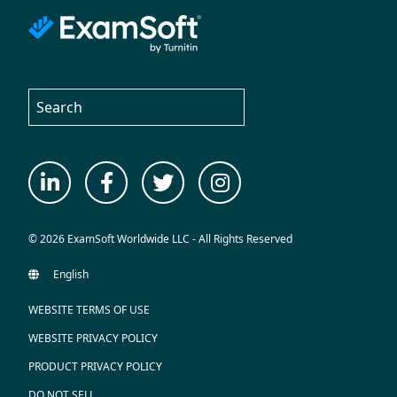
© 2026 ExamSoft Worldwide LLC - All Rights Reserved
WEBSITE TERMS OF USE
WEBSITE PRIVACY POLICY
PRODUCT PRIVACY POLICY
DO NOT SELL