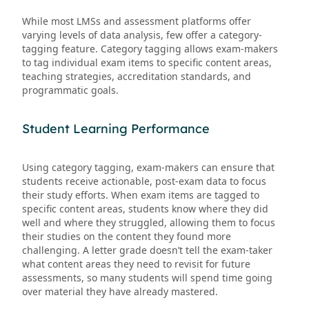
While most LMSs and assessment platforms offer
varying levels of data analysis, few offer a category-
tagging feature. Category tagging allows exam-makers
to tag individual exam items to specific content areas,
teaching strategies, accreditation standards, and
programmatic goals.
Student Learning Performance
Using category tagging, exam-makers can ensure that
students receive actionable, post-exam data to focus
their study efforts. When exam items are tagged to
specific content areas, students know where they did
well and where they struggled, allowing them to focus
their studies on the content they found more
challenging. A letter grade doesn’t tell the exam-taker
what content areas they need to revisit for future
assessments, so many students will spend time going
over material they have already mastered.