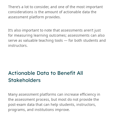
There’s a lot to consider, and one of the most important
considerations is the amount of actionable data the
assessment platform provides.
It’s also important to note that assessments aren’t just
for measuring learning outcomes; assessments can also
serve as valuable teaching tools — for both students and
instructors.
Actionable Data to Benefit All
Stakeholders
Many assessment platforms can increase efficiency in
the assessment process, but most do not provide the
post-exam data that can help students, instructors,
programs, and institutions improve.