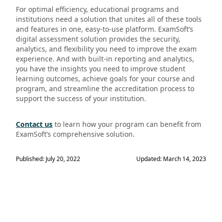
For optimal efficiency, educational programs and
institutions need a solution that unites all of these tools
and features in one, easy-to-use platform. ExamSoft’s
digital assessment solution provides the security,
analytics, and flexibility you need to improve the exam
experience. And with built-in reporting and analytics,
you have the insights you need to improve student
learning outcomes, achieve goals for your course and
program, and streamline the accreditation process to
support the success of your institution.
Contact us
to learn how your program can benefit from
ExamSoft’s comprehensive solution.
Published: July 20, 2022
Updated: March 14, 2023