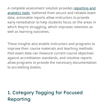
A complete assessment solution provides
reporting and
analytics tools
. Gathered from secure and reliable exam
data, actionable reports allow instructors to provide
early remediation to help students focus on the areas in
which they’re struggling, which improves retention as
well as learning outcomes.
These insights also enable instructors and programs to
improve their course materials and teaching methods.
Post-exam data can measure current course objectives
against accreditation standards, and intuitive reports
allow programs to provide the necessary documentation
to accrediting bodies.
1. Category Tagging for Focused
Reporting