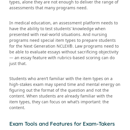
types, alone they are not enough to deliver the range of
assessments that many programs need.
In medical education, an assessment platform needs to
have the ability to test students’ knowledge when
presented with real-world situations. And nursing
programs need special item types to prepare students
for the Next Generation NCLEX®. Law programs need to
be able to evaluate essays without sacrificing objectivity
— an essay feature with rubrics-based scoring can do
just that.
Students who aren’t familiar with the item types on a
high-stakes exam may spend time and mental energy on
figuring out the format of the question and not the
content. When students are already familiar with the
item types, they can focus on what’s important: the
content.
Exam Tools and Features for Exam-Takers