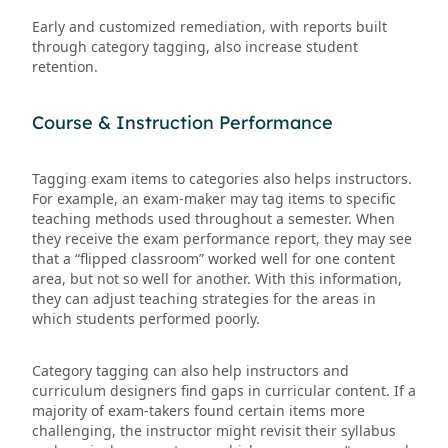
Early and customized remediation, with reports built
through category tagging, also increase student
retention.
Course & Instruction Performance
Tagging exam items to categories also helps instructors.
For example, an exam-maker may tag items to specific
teaching methods used throughout a semester. When
they receive the exam performance report, they may see
that a “flipped classroom” worked well for one content
area, but not so well for another. With this information,
they can adjust teaching strategies for the areas in
which students performed poorly.
Category tagging can also help instructors and
curriculum designers find gaps in curricular content. If a
majority of exam-takers found certain items more
challenging, the instructor might revisit their syllabus