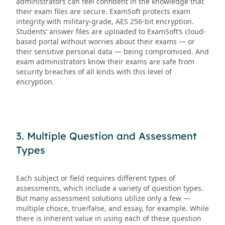
administrators can feel confident in the knowledge that
their exam files are secure. ExamSoft protects exam
integrity with military-grade, AES 256-bit encryption.
Students’ answer files are uploaded to ExamSoft’s cloud-
based portal without worries about their exams — or
their sensitive personal data — being compromised. And
exam administrators know their exams are safe from
security breaches of all kinds with this level of
encryption.
3. Multiple Question and Assessment
Types
Each subject or field requires different types of
assessments, which include a variety of question types.
But many assessment solutions utilize only a few —
multiple choice, true/false, and essay, for example. While
there is inherent value in using each of these question