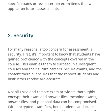
specific exams or revise certain exam items that will
appear on future assessments.
2. Security
For many reasons, a top concern for assessment is
security. First, it’s important to know that students have
gained proficiency with the concepts covered in the
course. This enables them to succeed in subsequent
courses and their future careers. Secure exams, and the
content therein, ensures that the reports students and
instructors receive are accurate.
Not all LMSs and remote exam providers thoroughly
encrypt their exam and answer files, meaning exams,
answer files, and personal data can be compromised.
With encrypted exam files, both students and exam