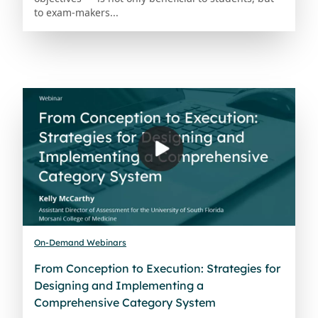
to exam-makers...
On-Demand Webinars
From Conception to Execution: Strategies for
Designing and Implementing a
Comprehensive Category System