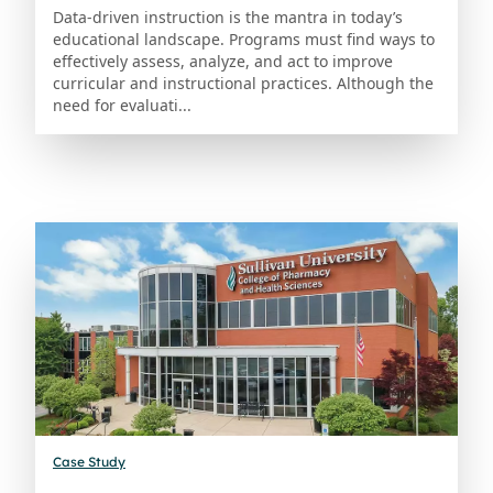
Data-driven instruction is the mantra in today’s
educational landscape. Programs must find ways to
effectively assess, analyze, and act to improve
curricular and instructional practices. Although the
need for evaluati...
Case Study