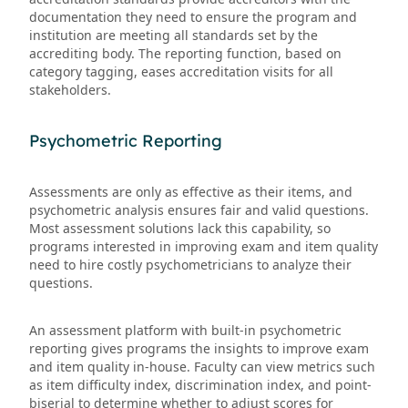
documentation they need to ensure the program and
institution are meeting all standards set by the
accrediting body. The reporting function, based on
category tagging, eases accreditation visits for all
stakeholders.
Psychometric Reporting
Assessments are only as effective as their items, and
psychometric analysis ensures fair and valid questions.
Most assessment solutions lack this capability, so
programs interested in improving exam and item quality
need to hire costly psychometricians to analyze their
questions.
An assessment platform with built-in psychometric
reporting gives programs the insights to improve exam
and item quality in-house. Faculty can view metrics such
as item difficulty index, discrimination index, and point-
biserial to determine whether to adjust scores for