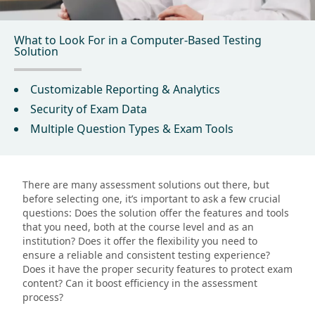
What to Look For in a Computer-Based Testing
Solution
Customizable Reporting & Analytics
Security of Exam Data
Multiple Question Types & Exam Tools
There are many assessment solutions out there, but
before selecting one, it’s important to ask a few crucial
questions: Does the solution offer the features and tools
that you need, both at the course level and as an
institution? Does it offer the flexibility you need to
ensure a reliable and consistent testing experience?
Does it have the proper security features to protect exam
content? Can it boost efficiency in the assessment
process?