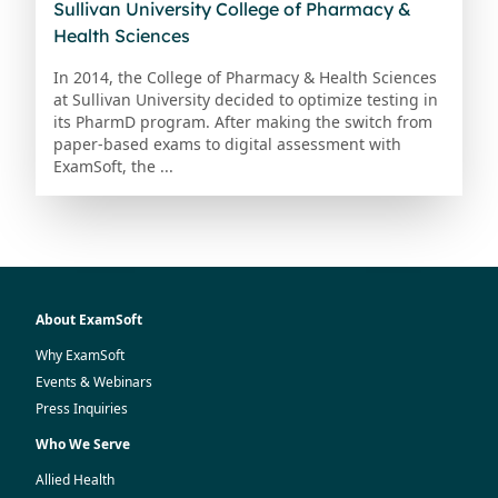
Sullivan University College of Pharmacy &
Health Sciences
In 2014, the College of Pharmacy & Health Sciences
at Sullivan University decided to optimize testing in
its PharmD program. After making the switch from
paper-based exams to digital assessment with
ExamSoft, the ...
About ExamSoft
Why ExamSoft
Events & Webinars
Press Inquiries
Who We Serve
Allied Health