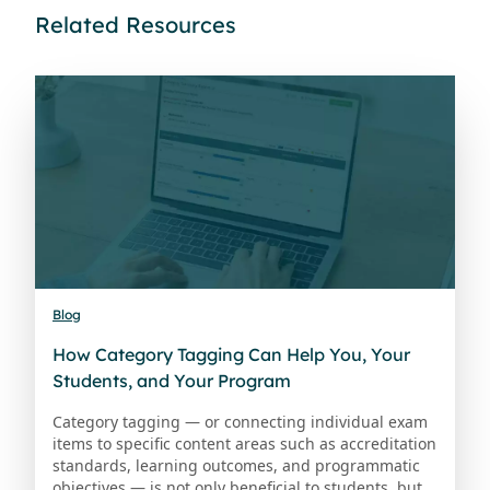
Related Resources
Blog
How Category Tagging Can Help You, Your
Students, and Your Program
Category tagging — or connecting individual exam
items to specific content areas such as accreditation
standards, learning outcomes, and programmatic
objectives — is not only beneficial to students, but