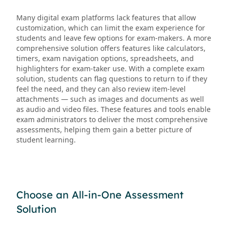
Many digital exam platforms lack features that allow
customization, which can limit the exam experience for
students and leave few options for exam-makers. A more
comprehensive solution offers features like calculators,
timers, exam navigation options, spreadsheets, and
highlighters for exam-taker use. With a complete exam
solution, students can flag questions to return to if they
feel the need, and they can also review item-level
attachments — such as images and documents as well
as audio and video files. These features and tools enable
exam administrators to deliver the most comprehensive
assessments, helping them gain a better picture of
student learning.
Choose an All-in-One Assessment
Solution