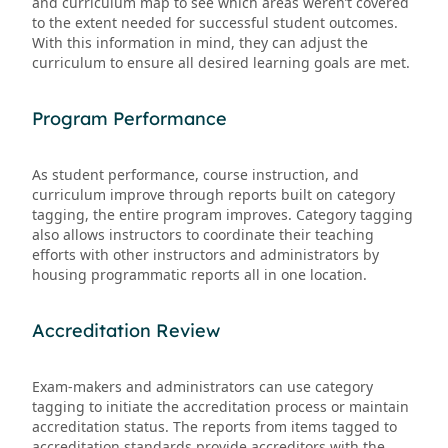
and curriculum map to see which areas weren’t covered
to the extent needed for successful student outcomes.
With this information in mind, they can adjust the
curriculum to ensure all desired learning goals are met.
Program Performance
As student performance, course instruction, and
curriculum improve through reports built on category
tagging, the entire program improves. Category tagging
also allows instructors to coordinate their teaching
efforts with other instructors and administrators by
housing programmatic reports all in one location.
Accreditation Review
Exam-makers and administrators can use category
tagging to initiate the accreditation process or maintain
accreditation status. The reports from items tagged to
accreditation standards provide accreditors with the