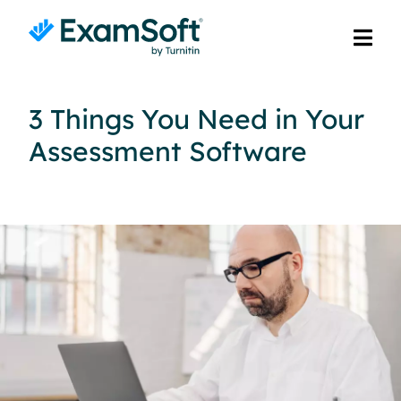
3 Things You Need in Your
Assessment Software