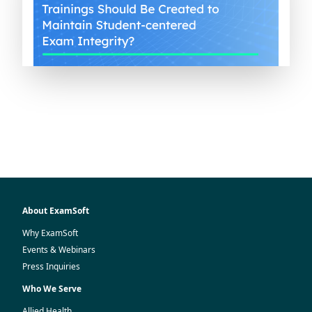
About ExamSoft
Why ExamSoft
Events & Webinars
Press Inquiries
Who We Serve
Allied Health