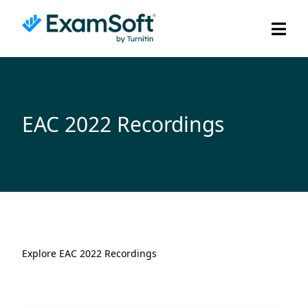
EAC 2022 Recordings
Explore EAC 2022 Recordings