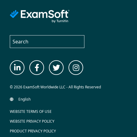
© 2026 ExamSoft Worldwide LLC - All Rights Reserved
WEBSITE TERMS OF USE
WEBSITE PRIVACY POLICY
PRODUCT PRIVACY POLICY