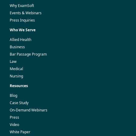
Why ExamSoft
Events & Webinars
Press Inquiries
Who We Serve
Allied Health
Business
Bar Passage Program
Law
Medical
Nursing
Resources
Blog
Case Study
On-Demand Webinars
Press
Video
White Paper