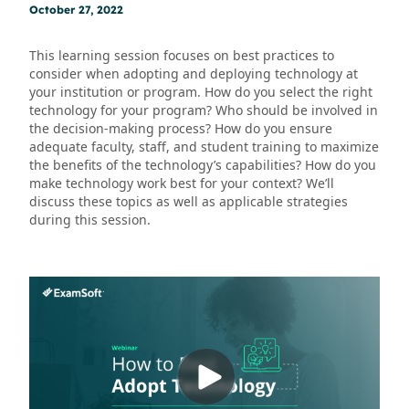
October 27, 2022
This learning session focuses on best practices to
consider when adopting and deploying technology at
your institution or program. How do you select the right
technology for your program? Who should be involved in
the decision-making process? How do you ensure
adequate faculty, staff, and student training to maximize
the benefits of the technology’s capabilities? How do you
make technology work best for your context? We’ll
discuss these topics as well as applicable strategies
during this session.