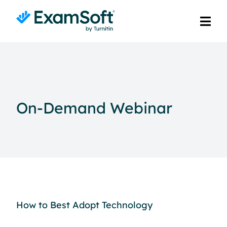
On-Demand Webinar
How to Best Adopt Technology