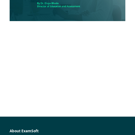
About ExamSoft