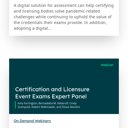
A digital solution for assessment can help certifying
and licensing bodies solve pandemic-related
challenges while continuing to uphold the value of
the credentials their exams provide. In addition,
adopting a digital...
On-Demand Webinars