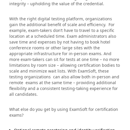
integrity – upholding the value of the credential.
With the right digital testing platform, organizations
gain the additional benefit of scale and efficiency. For
example, exam-takers don’t have to travel to a specific
location at a scheduled time. Exam administrators also
save time and expenses by not having to book hotel
conference rooms or other large sites with the
appropriate infrastructure for in-person exams. And
more exam-takers can sit for tests at one time – no more
limitations by room size – allowing certification bodies to
scale and minimize wait lists. With ExamSoft, these
testing organizations can also allow both in-person and
remote exams at the same time – providing additional
flexibility and a consistent testing-taking experience for
all candidates.
What else do you get by using ExamSoft for certification
exams?