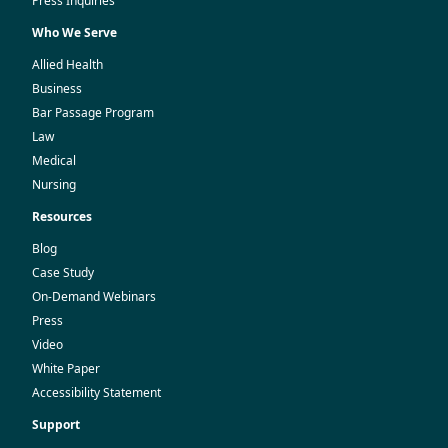
Press Inquiries
Who We Serve
Allied Health
Business
Bar Passage Program
Law
Medical
Nursing
Resources
Blog
Case Study
On-Demand Webinars
Press
Video
White Paper
Accessibility Statement
Support