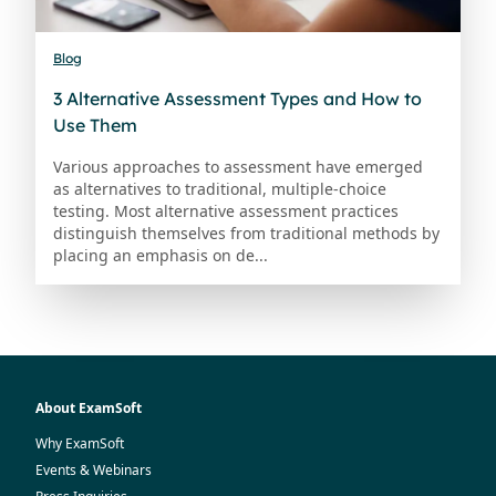
Blog
3 Alternative Assessment Types and How to
Use Them
Various approaches to assessment have emerged
as alternatives to traditional, multiple-choice
testing. Most alternative assessment practices
distinguish themselves from traditional methods by
placing an emphasis on de...
About ExamSoft
Why ExamSoft
Events & Webinars