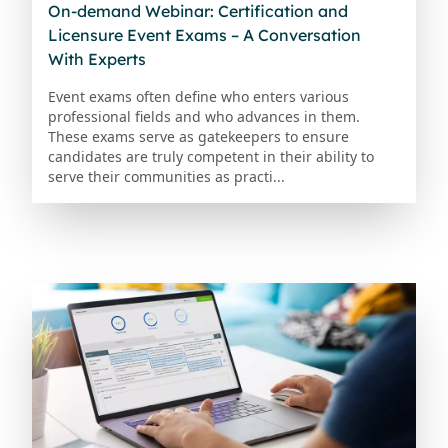
On-demand Webinar: Certification and
Licensure Event Exams – A Conversation
With Experts
Event exams often define who enters various
professional fields and who advances in them.
These exams serve as gatekeepers to ensure
candidates are truly competent in their ability to
serve their communities as practi...