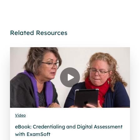
Related Resources
Video
eBook: Credentialing and Digital Assessment
with ExamSoft