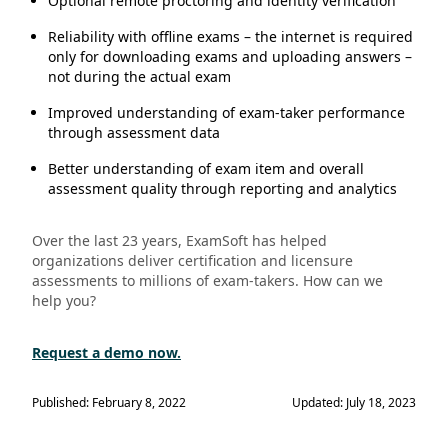
Optional remote proctoring and identity verification
Reliability with offline exams – the internet is required
only for downloading exams and uploading answers –
not during the actual exam
Improved understanding of exam-taker performance
through assessment data
Better understanding of exam item and overall
assessment quality through reporting and analytics
Over the last 23 years, ExamSoft has helped
organizations deliver certification and licensure
assessments to millions of exam-takers. How can we
help you?
Request a demo now.
Published: February 8, 2022
Updated: July 18, 2023