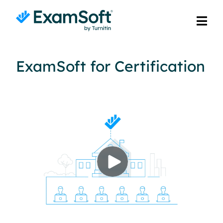
ExamSoft for Certification