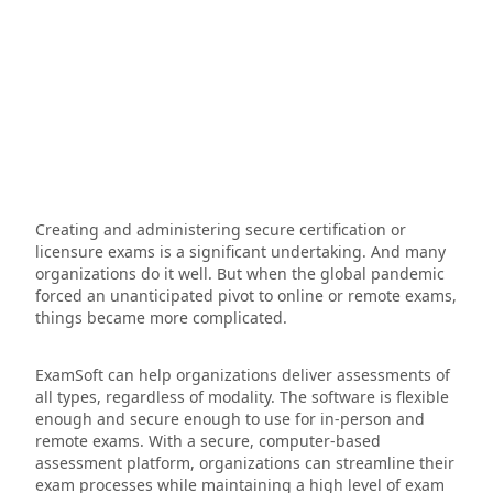
Creating and administering secure certification or
licensure exams is a significant undertaking. And many
organizations do it well. But when the global pandemic
forced an unanticipated pivot to online or remote exams,
things became more complicated.
ExamSoft can help organizations deliver assessments of
all types, regardless of modality. The software is flexible
enough and secure enough to use for in-person and
remote exams. With a secure, computer-based
assessment platform, organizations can streamline their
exam processes while maintaining a high level of exam