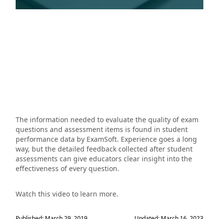
The information needed to evaluate the quality of exam
questions and assessment items is found in student
performance data by ExamSoft. Experience goes a long
way, but the detailed feedback collected after student
assessments can give educators clear insight into the
effectiveness of every question.
Watch this video to learn more.
Published: March 29, 2019
Updated: March 16, 2023