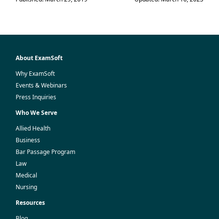
About ExamSoft
Why ExamSoft
Events & Webinars
Press Inquiries
Who We Serve
Allied Health
Business
Bar Passage Program
Law
Medical
Nursing
Resources
Blog