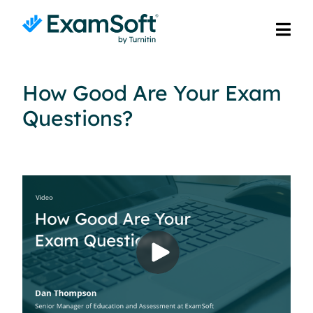
How Good Are Your Exam
Questions?