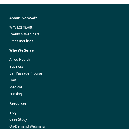
About ExamSoft
Why ExamSoft
Events & Webinars
Press Inquiries
Who We Serve
Allied Health
Business
Bar Passage Program
Law
Medical
Nursing
Resources
Blog
Case Study
On-Demand Webinars