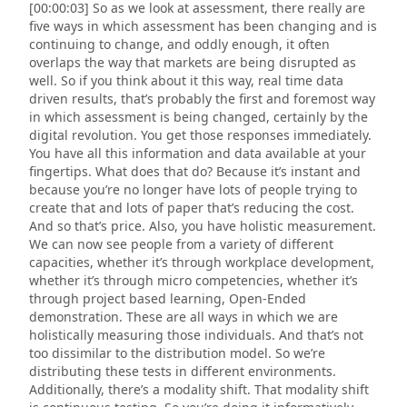
[00:00:03] So as we look at assessment, there really are
five ways in which assessment has been changing and is
continuing to change, and oddly enough, it often
overlaps the way that markets are being disrupted as
well. So if you think about it this way, real time data
driven results, that’s probably the first and foremost way
in which assessment is being changed, certainly by the
digital revolution. You get those responses immediately.
You have all this information and data available at your
fingertips. What does that do? Because it’s instant and
because you’re no longer have lots of people trying to
create that and lots of paper that’s reducing the cost.
And so that’s price. Also, you have holistic measurement.
We can now see people from a variety of different
capacities, whether it’s through workplace development,
whether it’s through micro competencies, whether it’s
through project based learning, Open-Ended
demonstration. These are all ways in which we are
holistically measuring those individuals. And that’s not
too dissimilar to the distribution model. So we’re
distributing these tests in different environments.
Additionally, there’s a modality shift. That modality shift