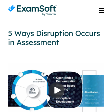
5 Ways Disruption Occurs
in Assessment