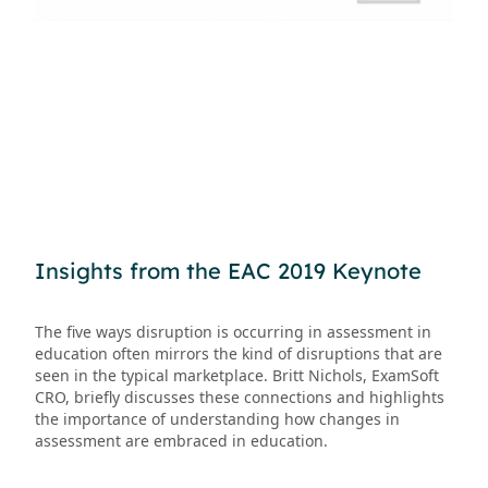
Insights from the EAC 2019 Keynote
The five ways disruption is occurring in assessment in
education often mirrors the kind of disruptions that are
seen in the typical marketplace. Britt Nichols, ExamSoft
CRO, briefly discusses these connections and highlights
the importance of understanding how changes in
assessment are embraced in education.