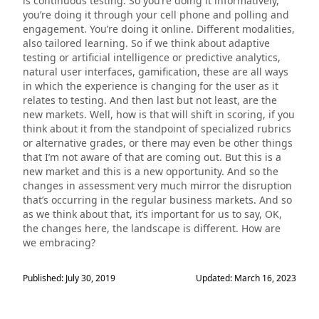
is continuous testing. So you’re doing it informatively,
you’re doing it through your cell phone and polling and
engagement. You’re doing it online. Different modalities,
also tailored learning. So if we think about adaptive
testing or artificial intelligence or predictive analytics,
natural user interfaces, gamification, these are all ways
in which the experience is changing for the user as it
relates to testing. And then last but not least, are the
new markets. Well, how is that will shift in scoring, if you
think about it from the standpoint of specialized rubrics
or alternative grades, or there may even be other things
that I’m not aware of that are coming out. But this is a
new market and this is a new opportunity. And so the
changes in assessment very much mirror the disruption
that’s occurring in the regular business markets. And so
as we think about that, it’s important for us to say, OK,
the changes here, the landscape is different. How are
we embracing?
Published: July 30, 2019
Updated: March 16, 2023