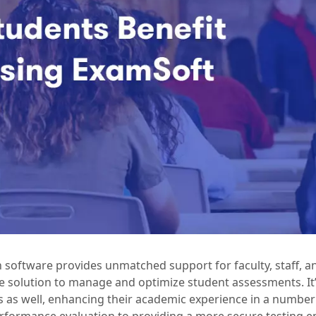
 software provides unmatched support for faculty, staff, a
 solution to manage and optimize student assessments. It’
s as well, enhancing their academic experience in a numbe