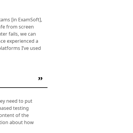
xams [in ExamSoft],
safe from screen
ter fails, we can
once experienced a
platforms I’ve used
hey need to put
based testing
content of the
ation about how