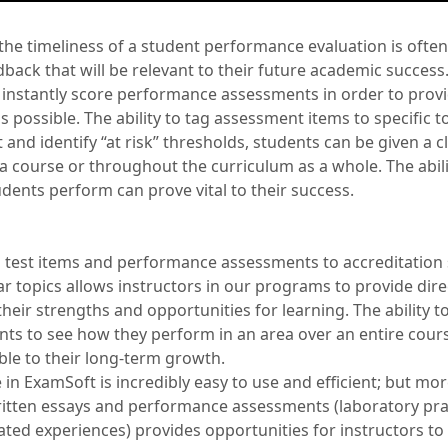
 the timeliness of a student performance evaluation is of
back that will be relevant to their future academic succes
 instantly score performance assessments in order to prov
s possible. The ability to tag assessment items to specific to
 and identify “at risk” thresholds, students can be given a cl
a course or throughout the curriculum as a whole. The abili
dents perform can prove vital to their success.
 test items and performance assessments to accreditation
lar topics allows instructors in our programs to provide dir
heir strengths and opportunities for learning. The ability 
ents to see how they perform in an area over an entire cours
ble to their long-term growth.
 in ExamSoft is incredibly easy to use and efficient; but mo
written essays and performance assessments (laboratory pra
mulated experiences) provides opportunities for instructors to