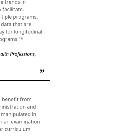
ee trends in
facilitate.
ultiple programs,
 data that are
y for longitudinal
programs.”*
ealth Professions,
s benefit from
ministration and
 manipulated in
gh an examination
for curriculum