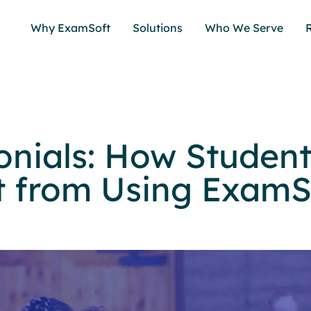
Why ExamSoft
Solutions
Who We Serve
onials: How Studen
t from Using ExamS