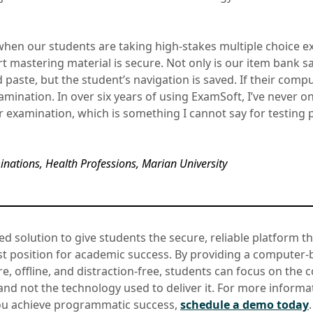
 when our students are taking high-stakes multiple choice e
rt mastering material is secure. Not only is our item bank 
paste, but the student’s navigation is saved. If their compu
examination. In over six years of using ExamSoft, I’ve never 
r examination, which is something I cannot say for testing 
nations, Health Professions, Marian University
ed solution to give students the secure, reliable platform t
st position for academic success. By providing a computer-
re, offline, and distraction-free, students can focus on the 
nd not the technology used to deliver it. For more inform
ou achieve programmatic success,
schedule a demo today
.