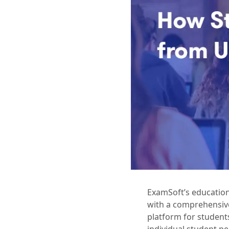
ExamSoft’s education
with a comprehensive
platform for student