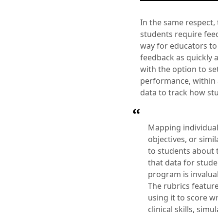
In the same respect,
students require feed
way for educators to
feedback as quickly a
with the option to set
performance, within 
data to track how stu
Mapping individual
objectives, or simi
to students about t
that data for stud
program is invalua
The rubrics feature
using it to score 
clinical skills, si