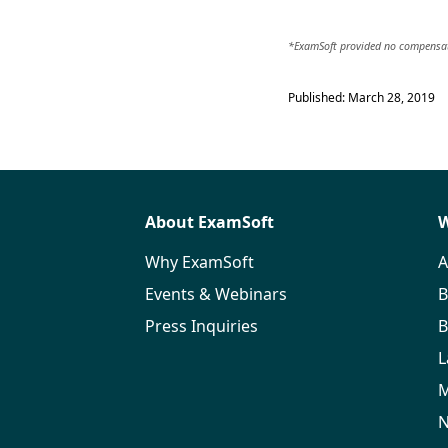
*ExamSoft provided no compensati
Published: March 28, 2019
About ExamSoft
W
Why ExamSoft
A
Events & Webinars
B
Press Inquiries
B
L
M
N