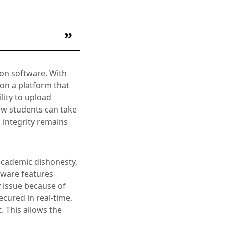
ion software. With
on a platform that
lity to upload
ow students can take
 integrity remains
 academic dishonesty,
tware features
y issue because of
ecured in real-time,
 This allows the