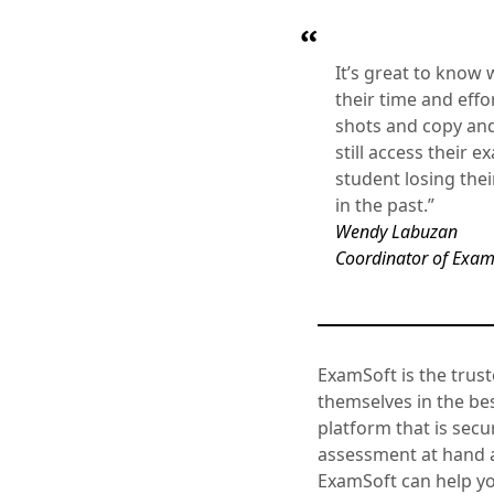
It’s great to know
their time and effo
shots and copy and 
still access their 
student losing thei
in the past.”
Wendy Labuzan
Coordinator of Exami
ExamSoft is the trust
themselves in the be
platform that is secu
assessment at hand a
ExamSoft can help y