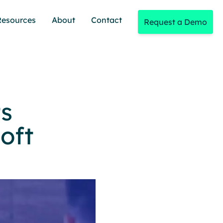
Resources
About
Contact
Request a Demo
ts
oft