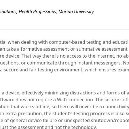
nations, Health Professions, Marian University
ential when dealing with computer-based testing and educat
can take a formative assessment or summative assessment 
re device. That way there is no access to the internet, no abi
 questions, or communicate through instant messengers. N
 a secure and fair testing environment, which ensures exam
a device, effectively minimizing distractions and forms of
ftware does not require a Wi-Fi connection. The secure sof
tion that works offline, so there will never be a connectivit
 an extra precaution, the student’s testing progress is also s
se of general device failure or unexpected shutdown/reboot.
 just the assessment and not the technology.