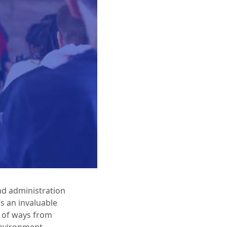
nd administration
s an invaluable
r of ways from