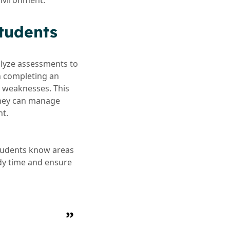
environment.
tudents
lyze assessments to
n completing an
d weaknesses. This
 they can manage
nt.
students know areas
udy time and ensure