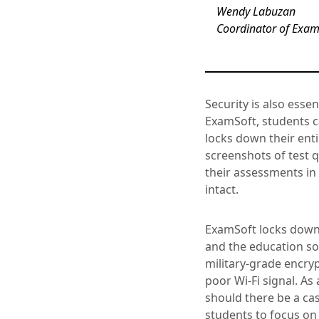
Wendy Labuzan
Coordinator of Exami
Security is also ess
ExamSoft, students 
locks down their enti
screenshots of test
their assessments in
intact.
ExamSoft locks down 
and the education so
military-grade encryp
poor Wi-Fi signal. As
should there be a ca
students to focus on