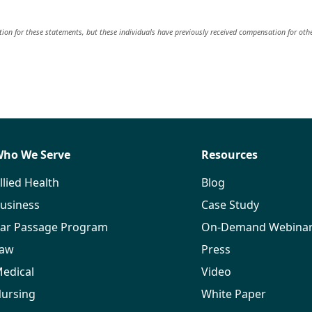
on for these statements, but these individuals have previously received compensation for oth
ho We Serve
Resources
llied Health
Blog
usiness
Case Study
ar Passage Program
On-Demand Webina
aw
Press
edical
Video
ursing
White Paper