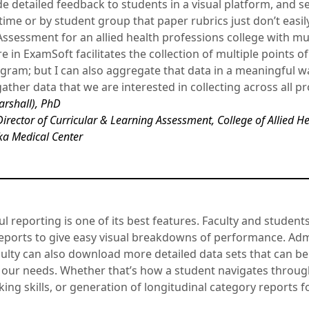
e detailed feedback to students in a visual platform, and s
me or by student group that paper rubrics just don’t easily 
 Assessment for an allied health professions college with m
e in ExamSoft facilitates the collection of multiple points of
gram; but I can also aggregate that data in a meaningful wa
ather data that we are interested in collecting across all 
arshall), PhD
Director of Curricular & Learning Assessment, College of Allied H
ka Medical Center
 reporting is one of its best features. Faculty and student
 reports to give easy visual breakdowns of performance. Ad
lty can also download more detailed data sets that can be
t our needs. Whether that’s how a student navigates throu
aking skills, or generation of longitudinal category reports 