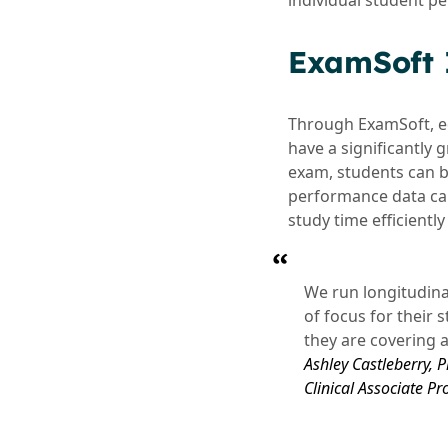
individual student p
ExamSoft I
Through ExamSoft, e
have a significantly
exam, students can b
performance data can
study time efficient
We run longitudina
of focus for their 
they are covering 
Ashley Castleberry,
Clinical Associate Pr