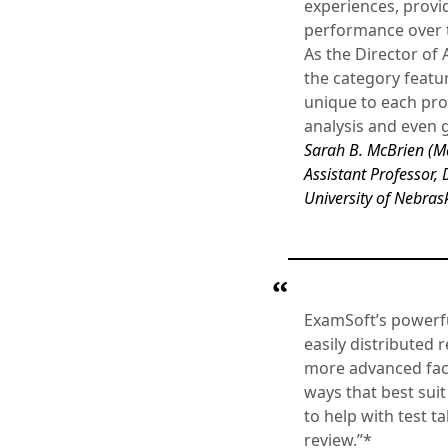
experiences, provid
performance over ti
As the Director of
the category featur
unique to each pro
analysis and even g
Sarah B. McBrien (M
Assistant Professor, 
University of Nebras
ExamSoft’s powerful
easily distributed
more advanced facu
ways that best sui
to help with test t
review.”*