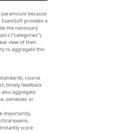
ten paramount because
s. ExamSoft provides a
ide the necessary
pics (“categories”),
ear view of their
ty to aggregate this
 standards, course
ect, timely feedback
to also aggregate
e, semester, or
re importantly,
ctical exams,
 instantly score