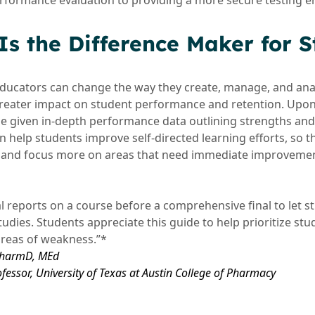
erformance evaluation to providing a more secure testing 
s the Difference Maker for S
ducators can change the way they create, manage, and ana
 greater impact on student performance and retention. Upo
e given in-depth performance data outlining strengths an
 help students improve self-directed learning efforts, so
ly and focus more on areas that need immediate improveme
l reports on a course before a comprehensive final to let 
studies. Students appreciate this guide to help prioritize st
areas of weakness.”*
 PharmD, MEd
ofessor, University of Texas at Austin College of Pharmacy