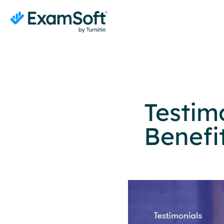
Testim
Benefi