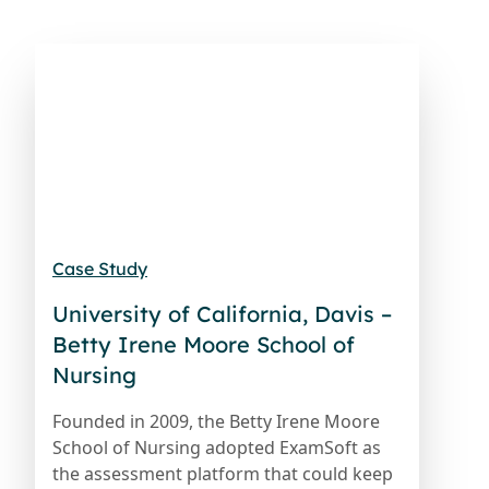
Case Study
University of California, Davis –
Betty Irene Moore School of
Nursing
Founded in 2009, the Betty Irene Moore
School of Nursing adopted ExamSoft as
the assessment platform that could keep