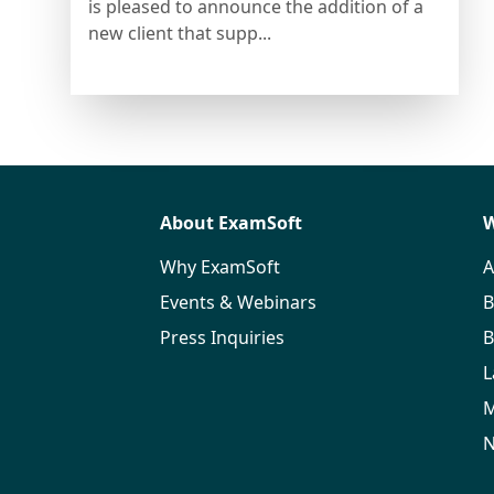
is pleased to announce the addition of a
new client that supp...
About ExamSoft
W
Why ExamSoft
A
Events & Webinars
B
Press Inquiries
B
L
M
N