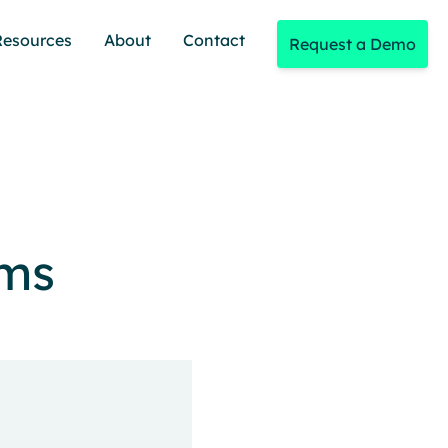
Resources
About
Contact
Request a Demo
ams