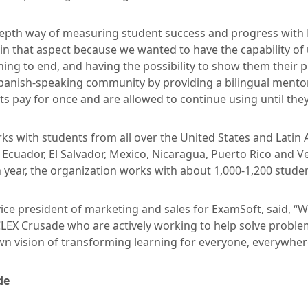
-depth way of measuring student success and progress with
 in that aspect because we wanted to have the capability o
ing to end, and having the possibility to show them their p
Spanish-speaking community by providing a bilingual mento
s pay for once and are allowed to continue using until the
ks with students from all over the United States and Latin 
, Ecuador, El Salvador, Mexico, Nicaragua, Puerto Rico and
 year, the organization works with about 1,000-1,200 stude
 vice president of marketing and sales for ExamSoft, said, “
CLEX Crusade who are actively working to help solve proble
own vision of transforming learning for everyone, everywher
de