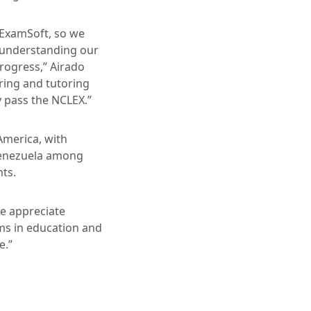
 ExamSoft, so we
f understanding our
rogress,” Airado
ring and tutoring
y pass the NCLEX.”
America, with
 Venezuela among
nts.
We appreciate
ms in education and
e.”