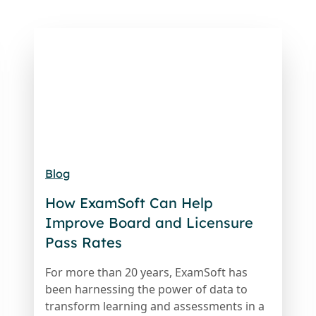
Blog
How ExamSoft Can Help
Improve Board and Licensure
Pass Rates
For more than 20 years, ExamSoft has
been harnessing the power of data to
transform learning and assessments in a