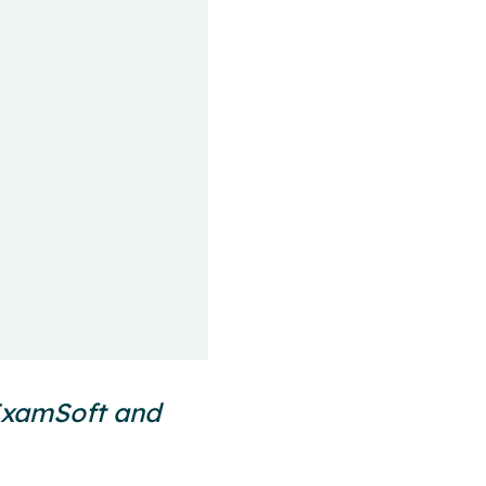
 ExamSoft and