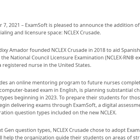
 7, 2021 – ExamSoft is pleased to announce the addition of 
ialing and licensure space: NCLEX Crusade.
idixy Amador founded NCLEX Crusade in 2018 to aid Spanis
 the National Council Licensure Examination (NCLEX-RN® e
 registered nurse in the United States.
des an online mentoring program to future nurses complet
computer-based exam in English, is planning substantial c
types beginning in 2023. To prepare their students for th
egin delivering exams through ExamSoft, a digital assessm
ration question types included on the new NCLEX.
ext Gen question types, NCLEX Crusade chose to adopt ExamS
ill help the organization guide their students on areas of 