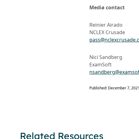
Media contact
Reinier Airado
NCLEX Crusade
pass@nclexcrusade.
Nici Sandberg
ExamSoft
nsandberg@examsof
Published: December 7, 202
Related Resources