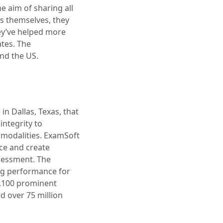
e aim of sharing all
es themselves, they
ey’ve helped more
ates. The
and the US.
in Dallas, Texas, that
integrity to
d modalities. ExamSoft
ce and create
ssessment. The
ing performance for
2,100 prominent
d over 75 million