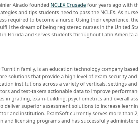
einier Airado founded
NCLEX Crusade
four years ago with th
trategies and tips students need to pass the NCLEX. As nurs
ss required to become a nurse. Using their experience, th
ulfill the dream of being registered nurses in the United St
d in Florida and serves students throughout Latin America 
he Turnitin family, is an education technology company based 
are solutions that provide a high level of exam security and 
cation institutions across a variety of verticals, settings an
tors and test-takers actionable data to improve performan
ies in grading, exam-building, psychometrics and overall a
to deliver superior assessment solutions to increase learn
uctor and institution. ExamSoft currently serves more than 
ion and licensing programs and has successfully administere