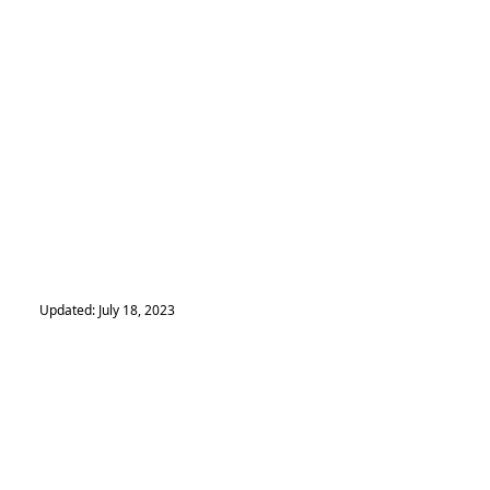
Updated: July 18, 2023