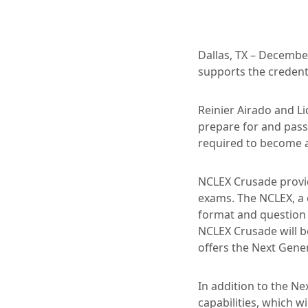
Dallas, TX – December
supports the credent
Reinier Airado and L
prepare for and pass
required to become a
NCLEX Crusade provi
exams. The NCLEX, a 
format and question 
NCLEX Crusade will b
offers the Next Gene
In addition to the N
capabilities, which w