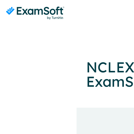
NCLEX
ExamSo