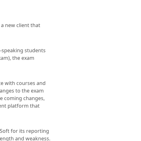
a new client that
h-speaking students
xam), the exam
e with courses and
hanges to the exam
ose coming changes,
ent platform that
oft for its reporting
strength and weakness.