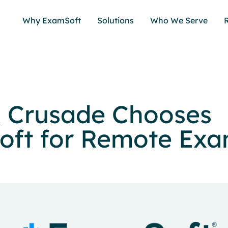
Why ExamSoft
Solutions
Who We Serve
 Crusade Chooses
ft for Remote Ex