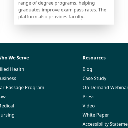
range of degree programs, helping
graduates improve exam pass rates. The
platform also provides faculty...
ho We Serve
Resources
llied Health
Blog
usiness
Case Study
ar Passage Program
On-Demand Webina
aw
Press
edical
Video
ursing
White Paper
Accessibility Stateme