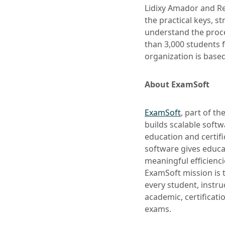
Lidixy Amador and R
the practical keys, s
understand the proce
than 3,000 students f
organization is base
About ExamSoft
ExamSoft
, part of t
builds scalable softw
education and certifi
software gives educa
meaningful efficienc
ExamSoft mission is 
every student, instr
academic, certificat
exams.