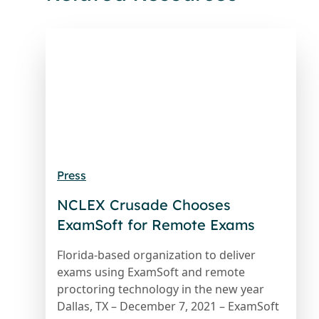
Press
NCLEX Crusade Chooses
ExamSoft for Remote Exams
Florida-based organization to deliver
exams using ExamSoft and remote
proctoring technology in the new year
Dallas, TX – December 7, 2021 – ExamSoft