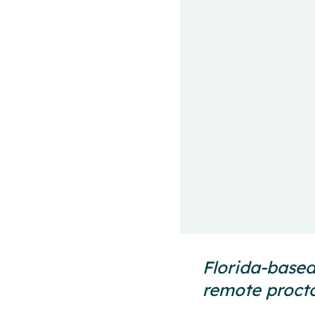
Florida-based
remote procto