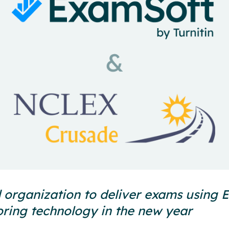
 organization to deliver exams using
ring technology in the new year