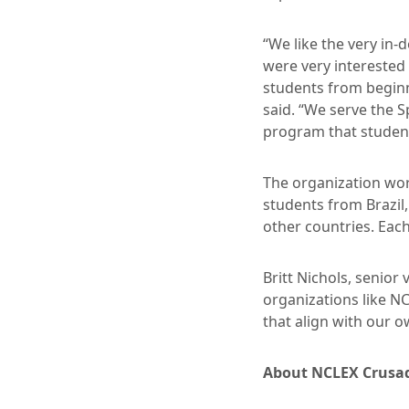
“We like the very in
were very interested
students from beginn
said. “We serve the 
program that student
The organization wor
students from Brazil
other countries. Each
Britt Nichols, senior
organizations like N
that align with our 
About NCLEX Crusa