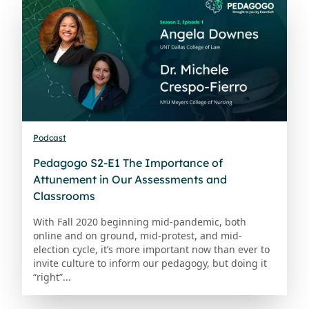
Podcast
Pedagogo S2-E1 The Importance of
Attunement in Our Assessments and
Classrooms
With Fall 2020 beginning mid-pandemic, both
online and on ground, mid-protest, and mid-
election cycle, it’s more important now than ever to
invite culture to inform our pedagogy, but doing it
“right”...