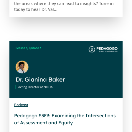
the areas where they can lead to insights? Tune in
today to hear Dr. Val...
Podcast
Pedagogo S3E3: Examining the Intersections
of Assessment and Equity