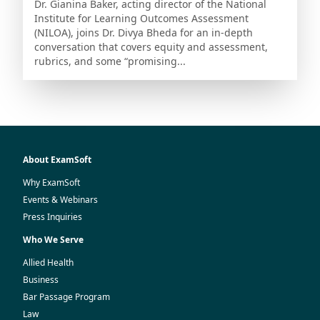
Dr. Gianina Baker, acting director of the National
Institute for Learning Outcomes Assessment
(NILOA), joins Dr. Divya Bheda for an in-depth
conversation that covers equity and assessment,
rubrics, and some “promising...
About ExamSoft
Why ExamSoft
Events & Webinars
Press Inquiries
Who We Serve
Allied Health
Business
Bar Passage Program
Law