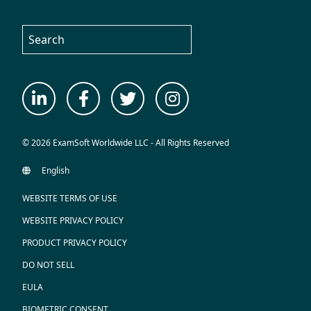
© 2026 ExamSoft Worldwide LLC - All Rights Reserved
WEBSITE TERMS OF USE
WEBSITE PRIVACY POLICY
PRODUCT PRIVACY POLICY
DO NOT SELL
EULA
BIOMETRIC CONSENT