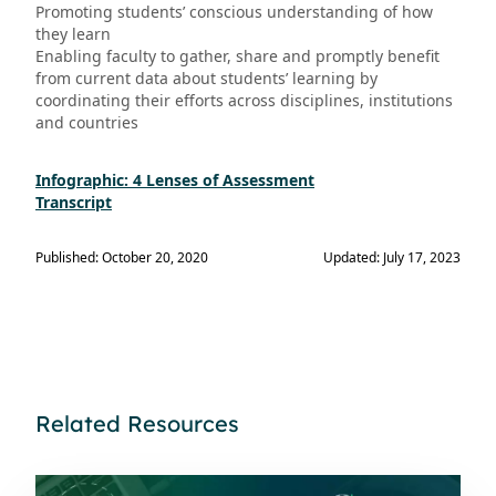
Promoting students’ conscious understanding of how
they learn
Enabling faculty to gather, share and promptly benefit
from current data about students’ learning by
coordinating their efforts across disciplines, institutions
and countries
Infographic: 4 Lenses of Assessment
Transcript
Published: October 20, 2020
Updated: July 17, 2023
Related Resources