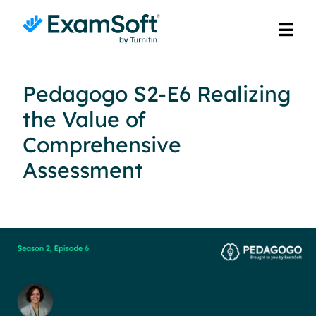
Pedagogo S2-E6 Realizing
the Value of
Comprehensive
Assessment