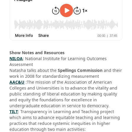
Show Notes and Resources
NILOA
: National Institute for Learning Outcomes
Assessment
Natasha talks about the
Spellings Commission
and their
work in 2008 for standardizing measurement
AAC&U
:The mission of the Association of American
Colleges and Universities is to advance the vitality and
public standing of liberal education by making quality
and equity the foundations for excellence in
undergraduate education in service to democracy.
TILT
: Transparency in Learning and Teaching project
which aims to advance equitable teaching and learning
practices that reduce systemic inequities in higher
education through two main activities: