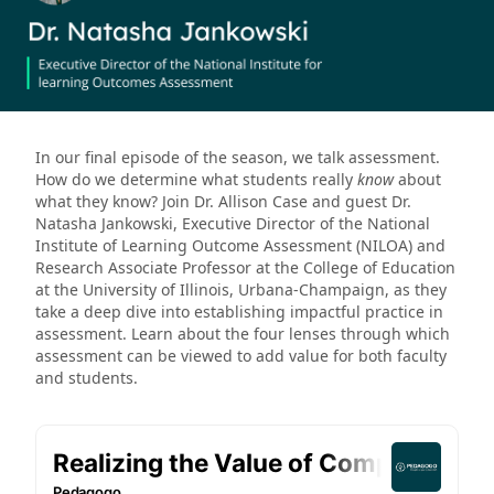
In our final episode of the season, we talk assessment.
How do we determine what students really
know
about
what they know? Join Dr. Allison Case and guest Dr.
Natasha Jankowski, Executive Director of the National
Institute of Learning Outcome Assessment (NILOA) and
Research Associate Professor at the College of Education
at the University of Illinois, Urbana-Champaign, as they
take a deep dive into establishing impactful practice in
assessment. Learn about the four lenses through which
assessment can be viewed to add value for both faculty
and students.