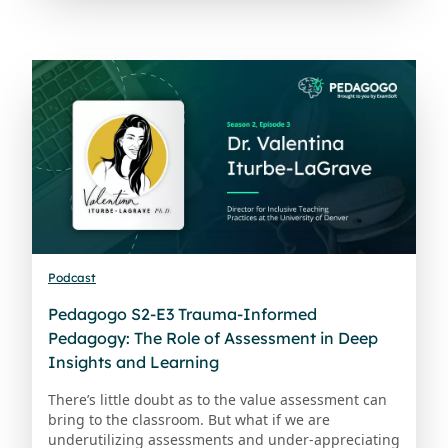
Podcast
Pedagogo S2-E3 Trauma-Informed
Pedagogy: The Role of Assessment in Deep
Insights and Learning
There’s little doubt as to the value assessment can
bring to the classroom. But what if we are
underutilizing assessments and under-appreciating