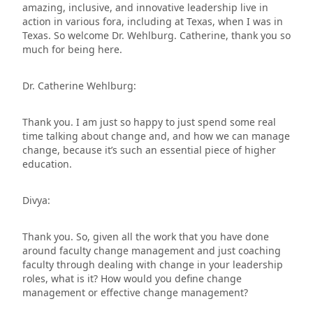
amazing, inclusive, and innovative leadership live in
action in various fora, including at Texas, when I was in
Texas. So welcome Dr. Wehlburg. Catherine, thank you so
much for being here.
Dr. Catherine Wehlburg:
Thank you. I am just so happy to just spend some real
time talking about change and, and how we can manage
change, because it’s such an essential piece of higher
education.
Divya:
Thank you. So, given all the work that you have done
around faculty change management and just coaching
faculty through dealing with change in your leadership
roles, what is it? How would you define change
management or effective change management?