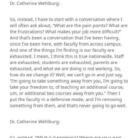
Dr. Catherine Wehlburg:
So, instead, I have to start with a conversation where I
will often ask about, “What are the pain points? What are
the frustrations? What makes your job more difficult?”
And that’s been a conversation that I’ve been having,
since I’ve been here, with faculty from across campus.
And one of the things I’m finding is our faculty are
exhausted. I mean, I think this is true nationwide. Staff
are exhausted, students are exhausted, parents are
exhausted, and what we are doing is not working. So,
how do we change it? Well, we can’t go in and just say,
“I’m going to take something away from you, I’m going to
take your freedom to, of teaching an additional course,
um, or additional two courses away from you.” Then I
put the faculty in a defensive mode, and I’m removing
something from them, and that’s never going to go well.
Dr. Catherine Wehlburg:
So, instead, “What is happening? Where are your pain