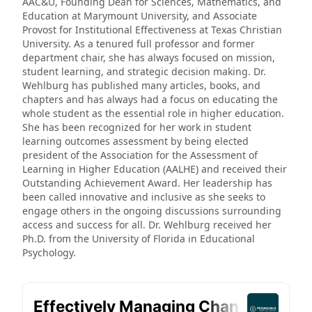
AAC&U, Founding Dean for Sciences, Mathematics, and
Education at Marymount University, and Associate
Provost for Institutional Effectiveness at Texas Christian
University. As a tenured full professor and former
department chair, she has always focused on mission,
student learning, and strategic decision making. Dr.
Wehlburg has published many articles, books, and
chapters and has always had a focus on educating the
whole student as the essential role in higher education.
She has been recognized for her work in student
learning outcomes assessment by being elected
president of the Association for the Assessment of
Learning in Higher Education (AALHE) and received their
Outstanding Achievement Award. Her leadership has
been called innovative and inclusive as she seeks to
engage others in the ongoing discussions surrounding
access and success for all. Dr. Wehlburg received her
Ph.D. from the University of Florida in Educational
Psychology.