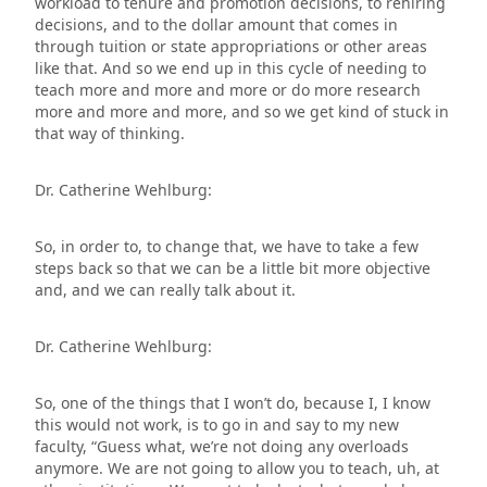
workload to tenure and promotion decisions, to rehiring
decisions, and to the dollar amount that comes in
through tuition or state appropriations or other areas
like that. And so we end up in this cycle of needing to
teach more and more and more or do more research
more and more and more, and so we get kind of stuck in
that way of thinking.
Dr. Catherine Wehlburg:
So, in order to, to change that, we have to take a few
steps back so that we can be a little bit more objective
and, and we can really talk about it.
Dr. Catherine Wehlburg:
So, one of the things that I won’t do, because I, I know
this would not work, is to go in and say to my new
faculty, “Guess what, we’re not doing any overloads
anymore. We are not going to allow you to teach, uh, at