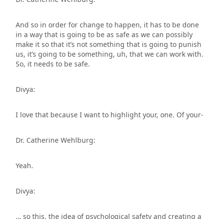
And so in order for change to happen, it has to be done
in a way that is going to be as safe as we can possibly
make it so that it’s not something that is going to punish
us, it’s going to be something, uh, that we can work with.
So, it needs to be safe.
Divya:
I love that because I want to highlight your, one. Of your-
Dr. Catherine Wehlburg:
Yeah.
Divya:
… so this, the idea of psychological safety and creating a