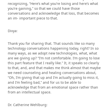
recognizing, “Here’s what you’re losing and here’s what
you’re gaining,” so that we could have those
conversations and acknowledge that loss, that becomes
an im- important piece to that.
Divya:
Thank you for sharing that. That sounds like so many
technology conversations happening today, right? In so
many ways, as we adopt new technologies, what, what
are we giving up? “I’m not comfortable. I’m going to lose
this part feature that I really like.” It, it speaks so clearly
to that, and, and that makes me think almost that maybe
we need counseling and healing conversations about,
“Oh, I’m giving that up and I’m actually going to miss it,
and I’m feeling bad,” and for us to be able to
acknowledge that from an emotional space rather than
from an intellectual space.
Dr. Catherine Wehlburg: