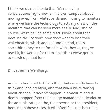
I think we do need to do that. We’re having
conversations right now, on my own campus, about
moving away from whiteboards and moving to monitors
where we have the technology to actually draw on the
monitors that can be seen more easily. And, and of
course, we’re having some discussions about that
because faculty don’t, now don’t want to lose their
whiteboards, which again, I understand, that’s
something they’re comfortable with, they’ve, they’ve
used it, it’s worked for them. So, I think we’ve got to
acknowledge that loss.
Dr. Catherine Wehlburg:
And another tenet to this is that, that we really have to
think about co-creation, and that when we’re talking
about change, it doesn’t happen in a vacuum and it
doesn’t happen from the change management leader, or
the administrator, or the, the provost, or the president,
because in those cases, it will often fail. This has to be