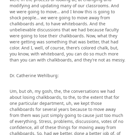
modifying and updating many of our classrooms. And
we were going to move… and I know this is going to
shock people… we were going to move away from
chalkboards and, to have whiteboards. And the
unbelievable discussions that we had because faculty
were going to lose their chalkboards. Now, what they
were getting was something that was better, that had
color. And I, well, of course, there’s colored chalk, but,
you know, with whiteboard, you can do so much more
than you can with chalkboards, and they’re not as messy.
Dr. Catherine Wehlburg:
Um, but oh, my gosh, the, the conversations we had
about losing chalkboards, to the, to the extent that for
one particular department, uh, we kept those
chalkboards for several years because to move away
from them was just simply going to cause just too much
of everything. Stress, problems, discussions, votes of no
confidence, all of these things for moving away from
chalkboards. So, had we better, done a better job of, of