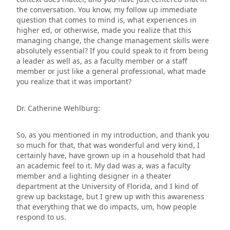
the conversation. You know, my follow up immediate
question that comes to mind is, what experiences in
higher ed, or otherwise, made you realize that this
managing change, the change management skills were
absolutely essential? If you could speak to it from being
a leader as well as, as a faculty member or a staff
member or just like a general professional, what made
you realize that it was important?
Dr. Catherine Wehlburg:
So, as you mentioned in my introduction, and thank you
so much for that, that was wonderful and very kind, I
certainly have, have grown up in a household that had
an academic feel to it. My dad was a, was a faculty
member and a lighting designer in a theater
department at the University of Florida, and I kind of
grew up backstage, but I grew up with this awareness
that everything that we do impacts, um, how people
respond to us.