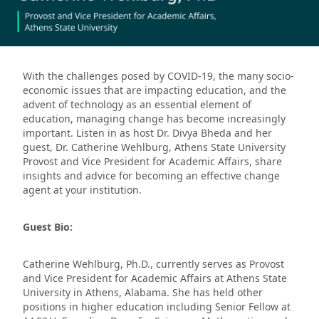
With the challenges posed by COVID-19, the many socio-
economic issues that are impacting education, and the
advent of technology as an essential element of
education, managing change has become increasingly
important. Listen in as host Dr. Divya Bheda and her
guest, Dr. Catherine Wehlburg, Athens State University
Provost and Vice President for Academic Affairs, share
insights and advice for becoming an effective change
agent at your institution.
Guest Bio:
Catherine Wehlburg, Ph.D., currently serves as Provost
and Vice President for Academic Affairs at Athens State
University in Athens, Alabama. She has held other
positions in higher education including Senior Fellow at