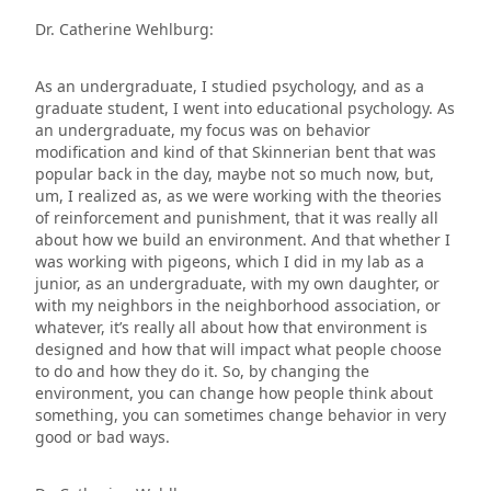
Dr. Catherine Wehlburg:
As an undergraduate, I studied psychology, and as a
graduate student, I went into educational psychology. As
an undergraduate, my focus was on behavior
modification and kind of that Skinnerian bent that was
popular back in the day, maybe not so much now, but,
um, I realized as, as we were working with the theories
of reinforcement and punishment, that it was really all
about how we build an environment. And that whether I
was working with pigeons, which I did in my lab as a
junior, as an undergraduate, with my own daughter, or
with my neighbors in the neighborhood association, or
whatever, it’s really all about how that environment is
designed and how that will impact what people choose
to do and how they do it. So, by changing the
environment, you can change how people think about
something, you can sometimes change behavior in very
good or bad ways.