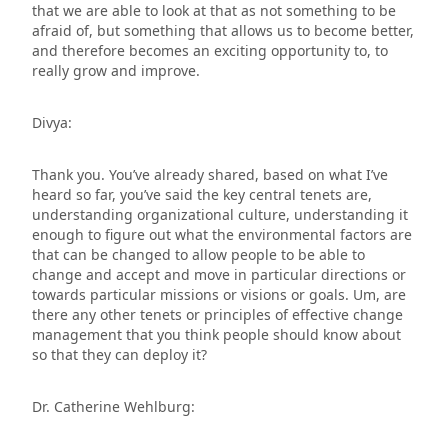
that we are able to look at that as not something to be
afraid of, but something that allows us to become better,
and therefore becomes an exciting opportunity to, to
really grow and improve.
Divya:
Thank you. You’ve already shared, based on what I’ve
heard so far, you’ve said the key central tenets are,
understanding organizational culture, understanding it
enough to figure out what the environmental factors are
that can be changed to allow people to be able to
change and accept and move in particular directions or
towards particular missions or visions or goals. Um, are
there any other tenets or principles of effective change
management that you think people should know about
so that they can deploy it?
Dr. Catherine Wehlburg: