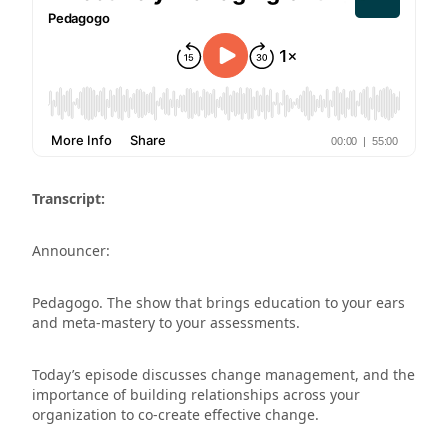
Transcript:
Announcer:
Pedagogo. The show that brings education to your ears
and meta-mastery to your assessments.
Today’s episode discusses change management, and the
importance of building relationships across your
organization to co-create effective change.