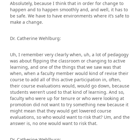
Absolutely, because I think that in order for change to
happen and to happen smoothly and, and well, it has to
be safe. We have to have environments where it’s safe to
make a change.
Dr. Catherine Wehlburg:
Uh, I remember very clearly when, uh, a lot of pedagogy
was about flipping the classroom or changing to active
learning, and one of the things that we saw was that
when, when a faculty member would kind of revise their
course to add all of this active participation in, often,
their course evaluations would, would go down, because
students weren’t used to that kind of learning. And so,
faculty who were up for tenure or who were looking at
promotion did not want to try something new because it
might mean that they would get lowered course
evaluations, so who would want to risk that? Um, and the
answer is, no one would want to risk that.
Dr. Catherine Wehlburg: