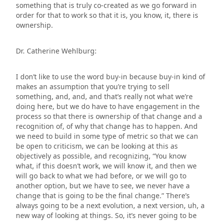
something that is truly co-created as we go forward in
order for that to work so that it is, you know, it, there is
ownership.
Dr. Catherine Wehlburg:
I don’t like to use the word buy-in because buy-in kind of
makes an assumption that you’re trying to sell
something, and, and, and that’s really not what we’re
doing here, but we do have to have engagement in the
process so that there is ownership of that change and a
recognition of, of why that change has to happen. And
we need to build in some type of metric so that we can
be open to criticism, we can be looking at this as
objectively as possible, and recognizing, “You know
what, if this doesn’t work, we will know it, and then we
will go back to what we had before, or we will go to
another option, but we have to see, we never have a
change that is going to be the final change.” There’s
always going to be a next evolution, a next version, uh, a
new way of looking at things. So, it’s never going to be