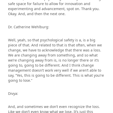
safe space for failure to allow for innovation and
experimenting and advancement, spot on. Thank you.
Okay. And, and then the next one.
Dr. Catherine Wehlburg:
Well, yeah, so that psychological safety is a, is a big
piece of that. And related to that is that often, when we
change, we have to acknowledge that there was a loss.
We are changing away from something, and so what
we’re changing away from is, is no longer there or it’s
going to, going to be different. And I think change
management doesn’t work very well if we aren’t able to
say, “Yes, this is going to be different. This is what you’re
going to lose.”
Divya:
And, and sometimes we don’t even recognize the loss.
Like we don’t even know what we lose. It’s just this