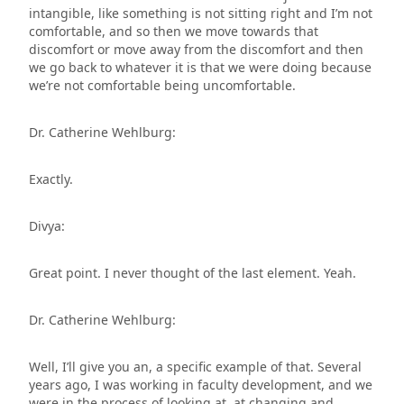
intangible, like something is not sitting right and I’m not
comfortable, and so then we move towards that
discomfort or move away from the discomfort and then
we go back to whatever it is that we were doing because
we’re not comfortable being uncomfortable.
Dr. Catherine Wehlburg:
Exactly.
Divya:
Great point. I never thought of the last element. Yeah.
Dr. Catherine Wehlburg:
Well, I’ll give you an, a specific example of that. Several
years ago, I was working in faculty development, and we
were in the process of looking at, at changing and