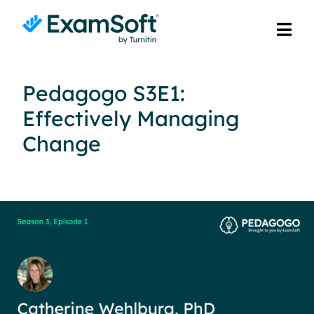
Pedagogo S3E1:
Effectively Managing
Change