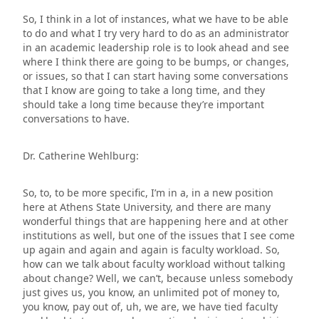
So, I think in a lot of instances, what we have to be able
to do and what I try very hard to do as an administrator
in an academic leadership role is to look ahead and see
where I think there are going to be bumps, or changes,
or issues, so that I can start having some conversations
that I know are going to take a long time, and they
should take a long time because they’re important
conversations to have.
Dr. Catherine Wehlburg:
So, to, to be more specific, I’m in a, in a new position
here at Athens State University, and there are many
wonderful things that are happening here and at other
institutions as well, but one of the issues that I see come
up again and again and again is faculty workload. So,
how can we talk about faculty workload without talking
about change? Well, we can’t, because unless somebody
just gives us, you know, an unlimited pot of money to,
you know, pay out of, uh, we are, we have tied faculty