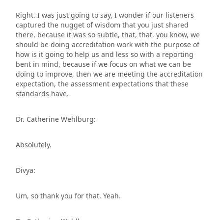
Right. I was just going to say, I wonder if our listeners
captured the nugget of wisdom that you just shared
there, because it was so subtle, that, that, you know, we
should be doing accreditation work with the purpose of
how is it going to help us and less so with a reporting
bent in mind, because if we focus on what we can be
doing to improve, then we are meeting the accreditation
expectation, the assessment expectations that these
standards have.
Dr. Catherine Wehlburg:
Absolutely.
Divya:
Um, so thank you for that. Yeah.