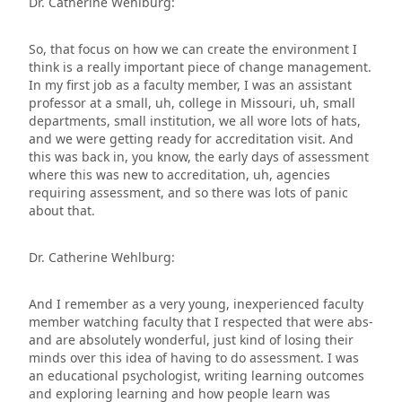
Dr. Catherine Wehlburg:
So, that focus on how we can create the environment I
think is a really important piece of change management.
In my first job as a faculty member, I was an assistant
professor at a small, uh, college in Missouri, uh, small
departments, small institution, we all wore lots of hats,
and we were getting ready for accreditation visit. And
this was back in, you know, the early days of assessment
where this was new to accreditation, uh, agencies
requiring assessment, and so there was lots of panic
about that.
Dr. Catherine Wehlburg:
And I remember as a very young, inexperienced faculty
member watching faculty that I respected that were abs-
and are absolutely wonderful, just kind of losing their
minds over this idea of having to do assessment. I was
an educational psychologist, writing learning outcomes
and exploring learning and how people learn was