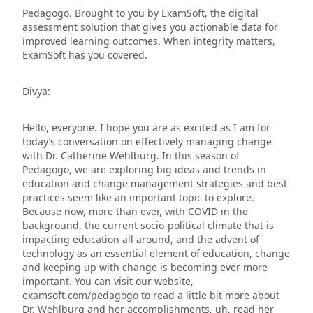
Pedagogo. Brought to you by ExamSoft, the digital
assessment solution that gives you actionable data for
improved learning outcomes. When integrity matters,
ExamSoft has you covered.
Divya:
Hello, everyone. I hope you are as excited as I am for
today’s conversation on effectively managing change
with Dr. Catherine Wehlburg. In this season of
Pedagogo, we are exploring big ideas and trends in
education and change management strategies and best
practices seem
like
an important topic to explore.
Because now, more than ever, with COVID in the
background, the current socio-political climate that is
impacting education all around, and the advent of
technology as an essential element of education, change
and keeping up with change is becoming ever more
important. You can visit our website,
examsoft.com/pedagogo to read a little bit more about
Dr. Wehlburg and her accomplishments, uh, read her