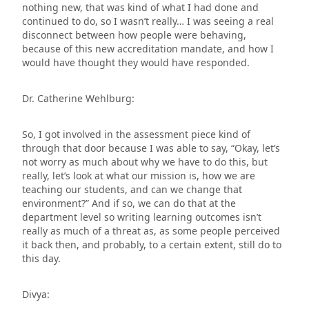
nothing new, that was kind of what I had done and
continued to do, so I wasn’t really… I was seeing a real
disconnect between how people were behaving,
because of this new accreditation mandate, and how I
would have thought they would have responded.
Dr. Catherine Wehlburg:
So, I got involved in the assessment piece kind of
through that door because I was able to say, “Okay, let’s
not worry as much about why we have to do this, but
really, let’s look at what our mission is, how we are
teaching our students, and can we change that
environment?” And if so, we can do that at the
department level so writing learning outcomes isn’t
really as much of a threat as, as some people perceived
it back then, and probably, to a certain extent, still do to
this day.
Divya: