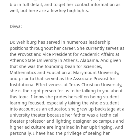
bio in full detail, and to get her contact information as
well, but here are a few key highlights.
Divya:
Dr. Wehlburg has served in numerous leadership
positions throughout her career. She currently serves as
the Provost and Vice President for Academic Affairs at
Athens State University in Athens, Alabama. And given
that she was the founding Dean for Sciences,
Mathematics and Education at Marymount University,
and prior to that served as the Associate Provost for
Institutional Effectiveness at Texas Christian University,
she is the right person for us to be talking to you about
this topic. I know she prides herself on being student
learning focused, especially taking the whole student
into account as an educator, she grew up backstage at a
university theater because her father was a technical
theater professor and lighting designer, so campus and
higher ed culture are ingrained in her upbringing. And
personally, I have had the privilege of seeing her