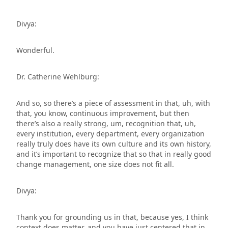
Divya:
Wonderful.
Dr. Catherine Wehlburg:
And so, so there’s a piece of assessment in that, uh, with
that, you know, continuous improvement, but then
there’s also a really strong, um, recognition that, uh,
every institution, every department, every organization
really truly does have its own culture and its own history,
and it’s important to recognize that so that in really good
change management, one size does not fit all.
Divya:
Thank you for grounding us in that, because yes, I think
context does matter, and you have just centered that in