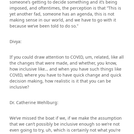
someone’s getting to decide something and it’s being
imposed, and oftentimes, the perception is that “This is
yet another fad, someone has an agenda, this is not
making sense in our world, and we have to go with it
because we’ve been told to do so.”
Divya:
If you could draw attention to COVID, um, related, like all
the changes that were made, and whether, you know,
how inclusive like… and when you have such things like
COVID, where you have to have quick change and quick
decision making, how realistic is it that you can be
inclusive?
Dr. Catherine Wehlburg:
We’ve missed the boat if we, if we make the assumption
that we can’t possibly be inclusive enough so we’re not
even going to try, uh, which is certainly not what you’re