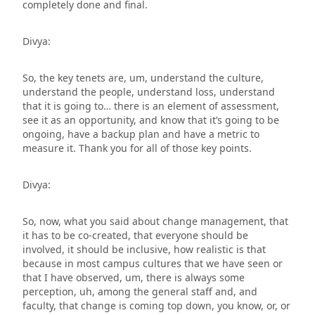
completely done and final.
Divya:
So, the key tenets are, um, understand the culture,
understand the people, understand loss, understand
that it is going to… there is an element of assessment,
see it as an opportunity, and know that it’s going to be
ongoing, have a backup plan and have a metric to
measure it. Thank you for all of those key points.
Divya:
So, now, what you said about change management, that
it has to be co-created, that everyone should be
involved, it should be inclusive, how realistic is that
because in most campus cultures that we have seen or
that I have observed, um, there is always some
perception, uh, among the general staff and, and
faculty, that change is coming top down, you know, or, or