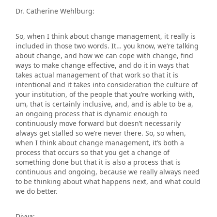
Dr. Catherine Wehlburg:
So, when I think about change management, it really is
included in those two words. It… you know, we’re talking
about change, and how we can cope with change, find
ways to make change effective, and do it in ways that
takes actual management of that work so that it is
intentional and it takes into consideration the culture of
your institution, of the people that you’re working with,
um, that is certainly inclusive, and, and is able to be a,
an ongoing process that is dynamic enough to
continuously move forward but doesn’t necessarily
always get stalled so we’re never there. So, so when,
when I think about change management, it’s both a
process that occurs so that you get a change of
something done but that it is also a process that is
continuous and ongoing, because we really always need
to be thinking about what happens next, and what could
we do better.
Divya: