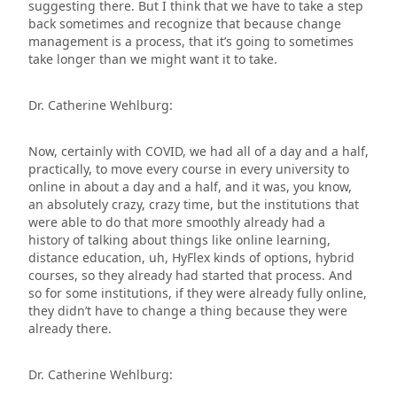
suggesting there. But I think that we have to take a step
back sometimes and recognize that because change
management is a process, that it’s going to sometimes
take longer than we might want it to take.
Dr. Catherine Wehlburg:
Now, certainly with COVID, we had all of a day and a half,
practically, to move every course in every university to
online in about a day and a half, and it was, you know,
an absolutely crazy, crazy time, but the institutions that
were able to do that more smoothly already had a
history of talking about things like online learning,
distance education, uh, HyFlex kinds of options, hybrid
courses, so they already had started that process. And
so for some institutions, if they were already fully online,
they didn’t have to change a thing because they were
already there.
Dr. Catherine Wehlburg: