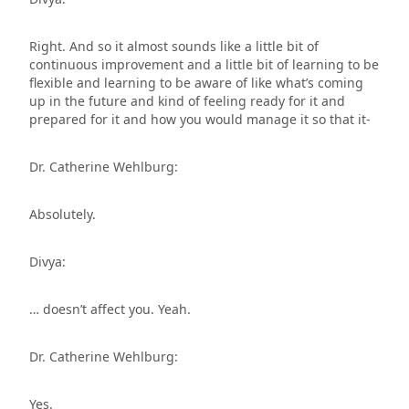
Right. And so it almost sounds like a little bit of
continuous improvement and a little bit of learning to be
flexible and learning to be aware of like what’s coming
up in the future and kind of feeling ready for it and
prepared for it and how you would manage it so that it-
Dr. Catherine Wehlburg:
Absolutely.
Divya:
… doesn’t affect you. Yeah.
Dr. Catherine Wehlburg:
Yes.