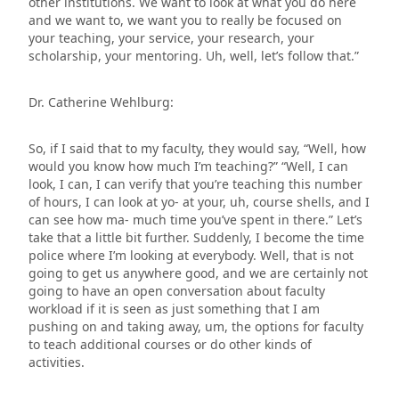
other institutions. We want to look at what you do here
and we want to, we want you to really be focused on
your teaching, your service, your research, your
scholarship, your mentoring. Uh, well, let’s follow that.”
Dr. Catherine Wehlburg:
So, if I said that to my faculty, they would say, “Well, how
would you know how much I’m teaching?” “Well, I can
look, I can, I can verify that you’re teaching this number
of hours, I can look at yo- at your, uh, course shells, and I
can see how ma- much time you’ve spent in there.” Let’s
take that a little bit further. Suddenly, I become the time
police where I’m looking at everybody. Well, that is not
going to get us anywhere good, and we are certainly not
going to have an open conversation about faculty
workload if it is seen as just something that I am
pushing on and taking away, um, the options for faculty
to teach additional courses or do other kinds of
activities.