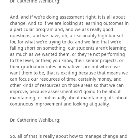
Dr. Catherine Wehlburg:
And, and if we’re doing assessment right, it is all about
change. And so if we are looking at learning outcomes in
a particular program and, and we ask really good
questions, and we have, uh, a reasonably high bar set
for, for what we’re trying to do, and we find that we’re
falling short on something, our students aren’t learning
as much as we wanted them, or they’re not performing
to the level, or their, you know, their senior projects, or
their graduation rates or whatever are not where we
want them to be, that is exciting because that means we
can focus our resources of time, certainly money, and
other kinds of resources on those areas so that we can
improve, because assessment isn’t going to be about
maintaining, or not usually about maintaining, it’s about
continuous improvement and looking at quality.
Dr. Catherine Wehlburg:
So, all of that is really about how to manage change and