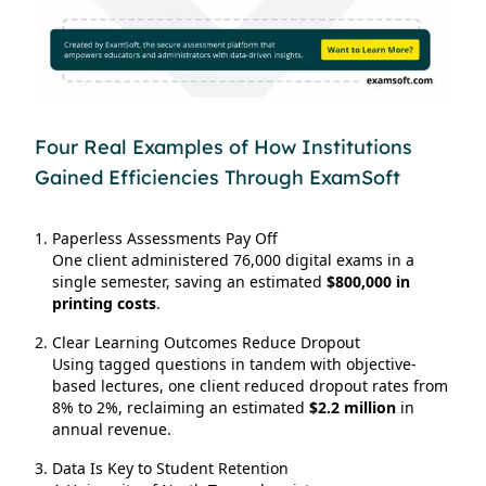
Four Real Examples of How Institutions
Gained Efficiencies Through ExamSoft
Paperless Assessments Pay Off
One client administered 76,000 digital exams in a
single semester, saving an estimated
$800,000 in
printing costs
.
Clear Learning Outcomes Reduce Dropout
Using tagged questions in tandem with objective-
based lectures, one client reduced dropout rates from
8% to 2%, reclaiming an estimated
$2.2 million
in
annual revenue.
Data Is Key to Student Retention