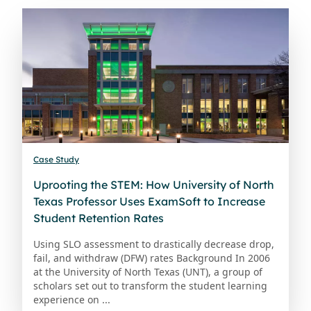
Case Study
Uprooting the STEM: How University of North
Texas Professor Uses ExamSoft to Increase
Student Retention Rates
Using SLO assessment to drastically decrease drop,
fail, and withdraw (DFW) rates Background In 2006
at the University of North Texas (UNT), a group of
scholars set out to transform the student learning
experience on ...