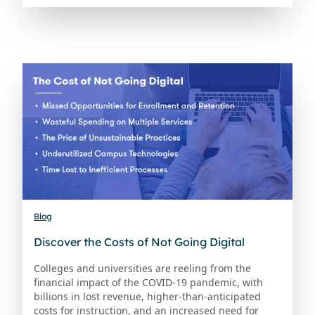
Blog
Discover the Costs of Not Going Digital
Colleges and universities are reeling from the
financial impact of the COVID-19 pandemic, with
billions in lost revenue, higher-than-anticipated
costs for instruction, and an increased need for