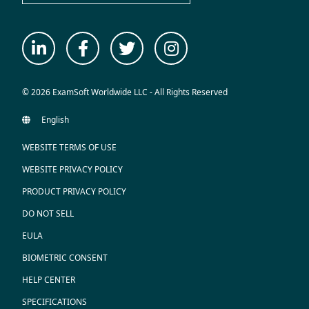
© 2026 ExamSoft Worldwide LLC - All Rights Reserved
WEBSITE TERMS OF USE
WEBSITE PRIVACY POLICY
PRODUCT PRIVACY POLICY
DO NOT SELL
EULA
BIOMETRIC CONSENT
HELP CENTER
SPECIFICATIONS