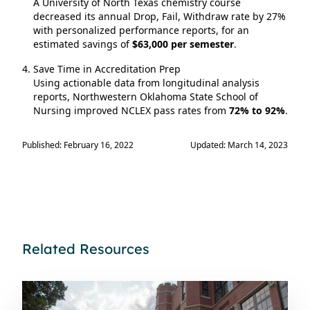
A University of North Texas chemistry course
decreased its annual Drop, Fail, Withdraw rate by 27%
with personalized performance reports, for an
estimated savings of
$63,000 per semester
.
Save Time in Accreditation Prep
Using actionable data from longitudinal analysis
reports, Northwestern Oklahoma State School of
Nursing improved NCLEX pass rates from
72% to 92%
.
Published: February 16, 2022
Updated: March 14, 2023
Related Resources