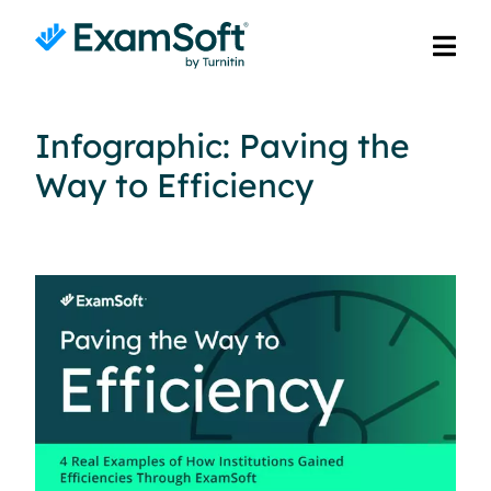
Infographic: Paving the
Way to Efficiency