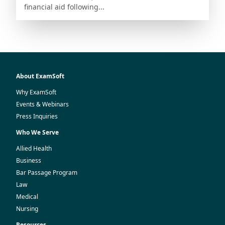
financial aid following...
About ExamSoft
Why ExamSoft
Events & Webinars
Press Inquiries
Who We Serve
Allied Health
Business
Bar Passage Program
Law
Medical
Nursing
Resources