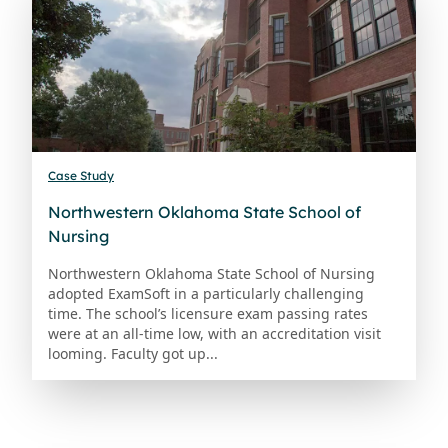
Case Study
Northwestern Oklahoma State School of
Nursing
Northwestern Oklahoma State School of Nursing
adopted ExamSoft in a particularly challenging
time. The school’s licensure exam passing rates
were at an all-time low, with an accreditation visit
looming. Faculty got up...