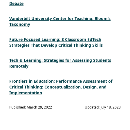
Debate
Vanderbilt University Center for Teaching: Bloom’s
Taxonomy
Future Focused Learning: 8 Classroom EdTech
Strategies That Develop Critical Thinking Skills
Tech & Learning: Strategies for Assessing Students
Remotely
Frontiers in Education: Performance Assessment of
Critical Thinking: Conceptualization, Design, and
Implementation
Published: March 29, 2022
Updated: July 18, 2023