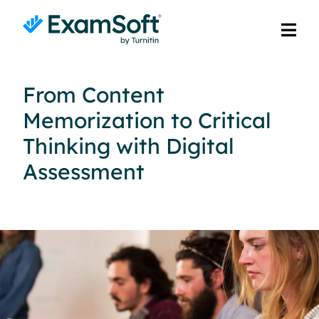
From Content
Memorization to Critical
Thinking with Digital
Assessment