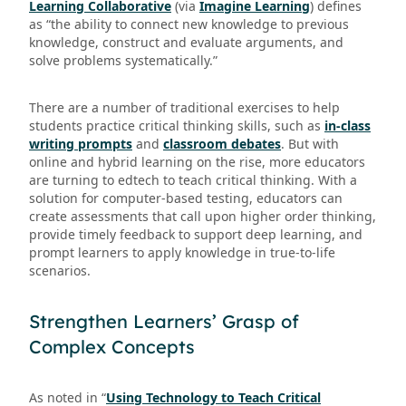
Learning Collaborative
(via
Imagine Learning
) defines
as “the ability to connect new knowledge to previous
knowledge, construct and evaluate arguments, and
solve problems systematically.”
There are a number of traditional exercises to help
students practice critical thinking skills, such as
in-class
writing prompts
and
classroom debates
. But with
online and hybrid learning on the rise, more educators
are turning to edtech to teach critical thinking. With a
solution for computer-based testing, educators can
create assessments that call upon higher order thinking,
provide timely feedback to support deep learning, and
prompt learners to apply knowledge in true-to-life
scenarios.
Strengthen Learners’ Grasp of
Complex Concepts
As noted in “
Using Technology to Teach Critical