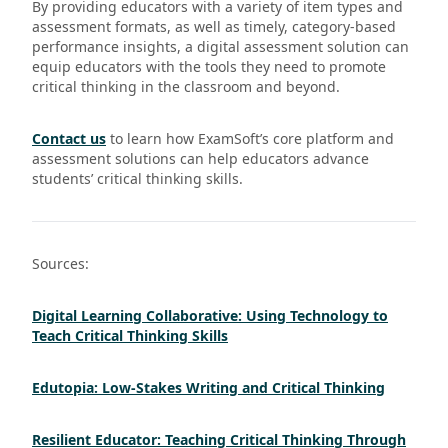
By providing educators with a variety of item types and
assessment formats, as well as timely, category-based
performance insights, a digital assessment solution can
equip educators with the tools they need to promote
critical thinking in the classroom and beyond.
Contact us
to learn how ExamSoft’s core platform and
assessment solutions can help educators advance
students’ critical thinking skills.
Sources:
Digital Learning Collaborative: Using Technology to
Teach Critical Thinking Skills
Edutopia: Low-Stakes Writing and Critical Thinking
Resilient Educator: Teaching Critical Thinking Through