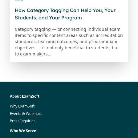
How Category Tagging Can Help You, Your
Students, and Your Program
Category tagging — or connecting individual exam
items to specific content areas such as accreditation
standards, learning outcomes, and programmatic
objectives — is not only beneficial to students, but
to exam-makers...
About ExamSoft
Why ExamSoft
Events & Webinars
Press Inquiries
Who We Serve