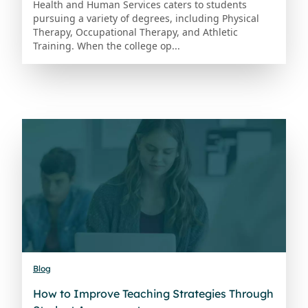
Health and Human Services caters to students
pursuing a variety of degrees, including Physical
Therapy, Occupational Therapy, and Athletic
Training. When the college op...
Blog
How to Improve Teaching Strategies Through