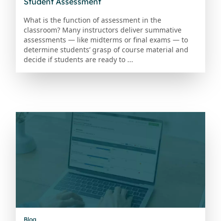
Student Assessment
What is the function of assessment in the
classroom? Many instructors deliver summative
assessments — like midterms or final exams — to
determine students’ grasp of course material and
decide if students are ready to ...
Blog