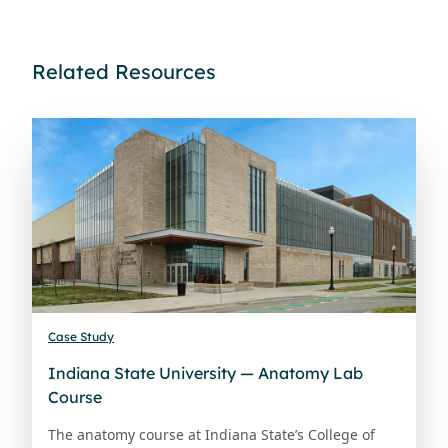
Related Resources
Case Study
Indiana State University — Anatomy Lab
Course
The anatomy course at Indiana State’s College of