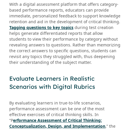
With a digital assessment platform that offers category-
based performance reports, educators can provide
immediate, personalized feedback to support knowledge
retention and aid in the development of critical thinking.
Tagging questions to key topics
during test creation
helps generate differentiated reports that allow
students to view their performance by category without
revealing answers to questions. Rather than memorizing
the correct answers to specific questions, students can
revisit any topics they struggled with, thus deepening
their understanding of the subject matter.
Evaluate Learners in Realistic
Scenarios with Digital Rubrics
By evaluating learners in true-to-life scenarios,
performance assessment can be one of the most
effective exercises of critical thinking skills. In
“P
erformance Assessment of Critical Thinking:
Conceptualization, Design, and Implementation
,” the