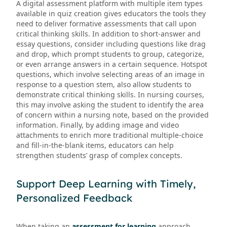
A digital assessment platform with multiple item types
available in quiz creation gives educators the tools they
need to deliver formative assessments that call upon
critical thinking skills. In addition to short-answer and
essay questions, consider including questions like drag
and drop, which prompt students to group, categorize,
or even arrange answers in a certain sequence. Hotspot
questions, which involve selecting areas of an image in
response to a question stem, also allow students to
demonstrate critical thinking skills. In nursing courses,
this may involve asking the student to identify the area
of concern within a nursing note, based on the provided
information. Finally, by adding image and video
attachments to enrich more traditional multiple-choice
and fill-in-the-blank items, educators can help
strengthen students’ grasp of complex concepts.
Support Deep Learning with Timely,
Personalized Feedback
When taking an
assessment for learning
approach,