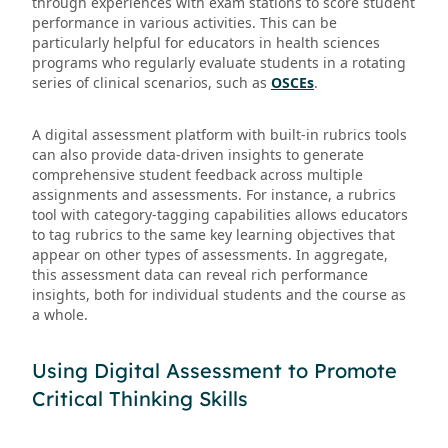
through experiences with exam stations to score student
performance in various activities. This can be
particularly helpful for educators in health sciences
programs who regularly evaluate students in a rotating
series of clinical scenarios, such as
OSCEs
.
A digital assessment platform with built-in rubrics tools
can also provide data-driven insights to generate
comprehensive student feedback across multiple
assignments and assessments. For instance, a rubrics
tool with category-tagging capabilities allows educators
to tag rubrics to the same key learning objectives that
appear on other types of assessments. In aggregate,
this assessment data can reveal rich performance
insights, both for individual students and the course as
a whole.
Using Digital Assessment to Promote
Critical Thinking Skills