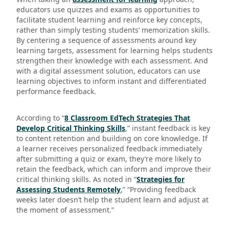
educators use quizzes and exams as opportunities to
facilitate student learning and reinforce key concepts,
rather than simply testing students’ memorization skills.
By centering a sequence of assessments around key
learning targets, assessment for learning helps students
strengthen their knowledge with each assessment. And
with a digital assessment solution, educators can use
learning objectives to inform instant and differentiated
performance feedback.
According to “
8 Classroom EdTech Strategies That
Develop Critical Thinking Skills
,” instant feedback is key
to content retention and building on core knowledge. If
a learner receives personalized feedback immediately
after submitting a quiz or exam, they’re more likely to
retain the feedback, which can inform and improve their
critical thinking skills. As noted in “
Strategies for
Assessing Students Remotely
,” “Providing feedback
weeks later doesn’t help the student learn and adjust at
the moment of assessment.”