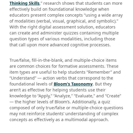
Thinking Skills
,” research shows that students can more
effectively build on foundational knowledge when
educators present complex concepts “using a wide array
of modalities (verbal, visual, graphical, and symbolic).”
With the right digital assessment solution, educators
can create and administer quizzes containing multiple
question types of various modalities, including those
that call upon more advanced cognitive processes.
True/false, fill-in-the-blank, and multiple-choice items
are common choices for formative assessments. These
item types are useful to help students “Remember” and
“Understand” — action verbs that correspond to the
foundational levels of
Bloom’s Taxonomy
. But they
aren’t as effective for helping students use their
knowledge to “Apply,” “Analyze,” “Evaluate,” and “Create”
— the higher levels of Bloom’s. Additionally, a quiz
composed of only true/false or multiple-choice questions
may not reinforce students’ understanding of complex
concepts as effectively as a multimodal approach.