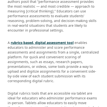
authors posit that “performance assessment provides
the most realistic — and most credible — approach to
measuring [critical thinking].” Educators can use
performance assessments to evaluate students’
reasoning, problem-solving, and decision-making skills
in real-world situations that students are likely to
encounter in professional settings.
A
rubrics-based, digital assessment tool
enables
educators to administer and score performance
assessments and assignments from a single, centralized
platform. For quick and convenient scoring of
assignments, such as essays, research papers,
presentations, or videos, some tools provide a way to
upload and digitize assignments for a convenient side-
by-side view of each student submission with its
corresponding digital rubric.
Digital rubrics tools that are accessible via tablet are
ideal for educators who administer performance exams
in-person. Tablets allow educators to easily move