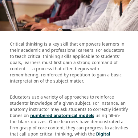
Critical thinking is a key skill that empowers learners in
their academic and professional careers. For educators
to teach critical thinking skills applicable to students’
goals, learners must first gain a strong command of
content — a process that often begins with
remembering, reinforced by repetition to gain a basic
interpretation of the subject matter.
Educators use a variety of approaches to reinforce
students’ knowledge of a given subject. For instance, an
anatomy instructor may ask students to correctly identify
bones on
numbered anatomical models
using fill-in-
the-blank quizzes. Once learners have demonstrated a
firm grasp of core content, they can progress to activities
that call upon critical thinking, which the
Digital