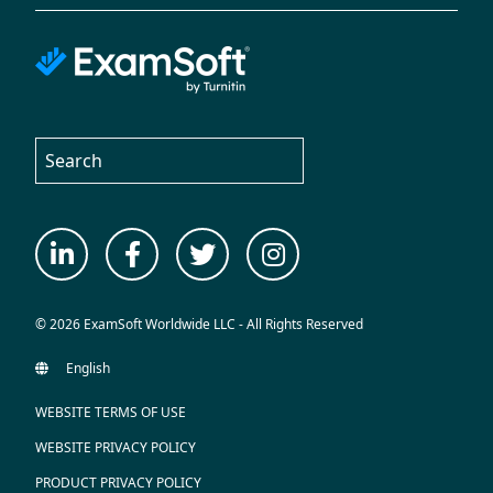
© 2026 ExamSoft Worldwide LLC - All Rights Reserved
WEBSITE TERMS OF USE
WEBSITE PRIVACY POLICY
PRODUCT PRIVACY POLICY