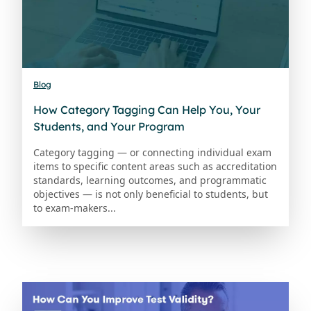
Blog
How Category Tagging Can Help You, Your
Students, and Your Program
Category tagging — or connecting individual exam
items to specific content areas such as accreditation
standards, learning outcomes, and programmatic
objectives — is not only beneficial to students, but
to exam-makers...