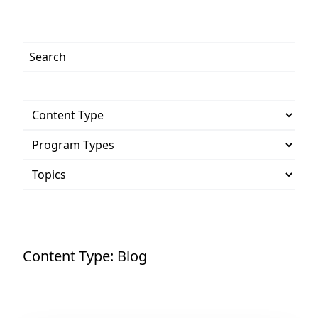
Content Type:
Blog