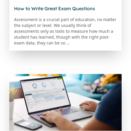
How to Write Great Exam Questions
Assessment is a crucial part of education, no matter
the subject or level. We usually think of
assessments only as tools to measure how much a
student has learned, though with the right post-
exam data, they can be so ...