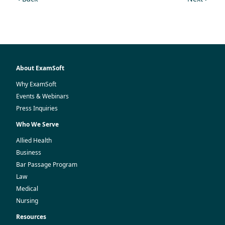
About ExamSoft
Why ExamSoft
Events & Webinars
Press Inquiries
Who We Serve
Allied Health
Business
Bar Passage Program
Law
Medical
Nursing
Resources