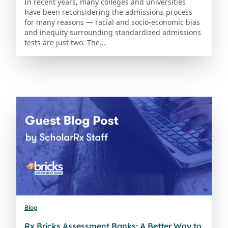
In recent years, many colleges and universities
have been reconsidering the admissions process
for many reasons — racial and socio-economic bias
and inequity surrounding standardized admissions
tests are just two. The...
Blog
Rx Bricks Assessment Banks: A Better Way to