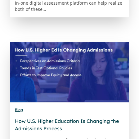
in-one digital assessment platform can help realize
both of these...
Blog
How U.S. Higher Education Is Changing the
Admissions Process