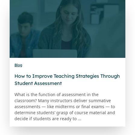
Blog
How to Improve Teaching Strategies Through
Student Assessment
What is the function of assessment in the
classroom? Many instructors deliver summative
assessments — like midterms or final exams — to
determine students’ grasp of course material and
decide if students are ready to ...