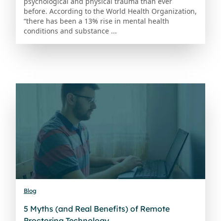
psychological and physical trauma than ever
before. According to the World Health Organization,
“there has been a 13% rise in mental health
conditions and substance ...
Blog
5 Myths (and Real Benefits) of Remote
Proctoring Technology