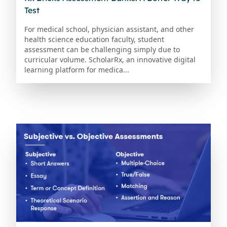
Test
For medical school, physician assistant, and other
health science education faculty, student
assessment can be challenging simply due to
curricular volume. ScholarRx, an innovative digital
learning platform for medica...