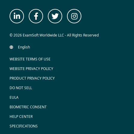
© 2026 ExamSoft Worldwide LLC - All Rights Reserved
WEBSITE TERMS OF USE
WEBSITE PRIVACY POLICY
PRODUCT PRIVACY POLICY
DO NOT SELL
EULA
BIOMETRIC CONSENT
HELP CENTER
SPECIFICATIONS