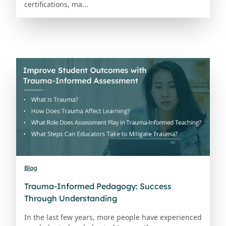
certifications, ma...
Blog
Trauma-Informed Pedagogy: Success
Through Understanding
In the last few years, more people have experienced