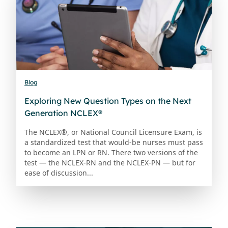
Blog
Exploring New Question Types on the Next
Generation NCLEX®
The NCLEX®, or National Council Licensure Exam, is
a standardized test that would-be nurses must pass
to become an LPN or RN. There two versions of the
test — the NCLEX-RN and the NCLEX-PN — but for
ease of discussion...