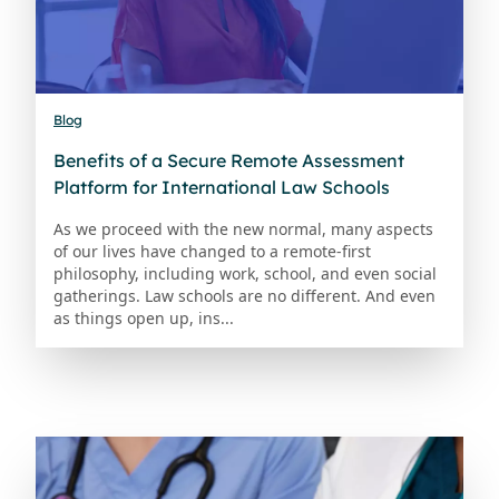
Blog
Benefits of a Secure Remote Assessment
Platform for International Law Schools
As we proceed with the new normal, many aspects
of our lives have changed to a remote-first
philosophy, including work, school, and even social
gatherings. Law schools are no different. And even
as things open up, ins...