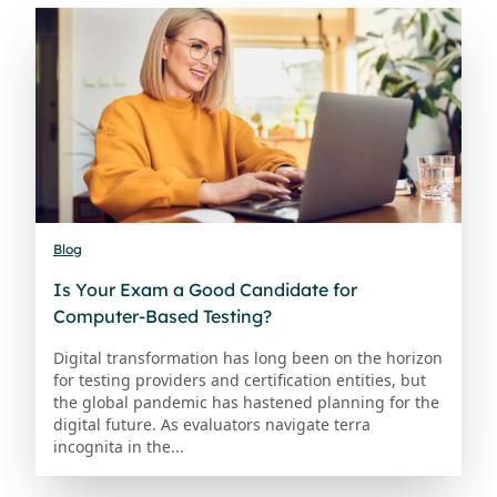
Blog
Is Your Exam a Good Candidate for
Computer-Based Testing?
Digital transformation has long been on the horizon
for testing providers and certification entities, but
the global pandemic has hastened planning for the
digital future. As evaluators navigate terra
incognita in the...