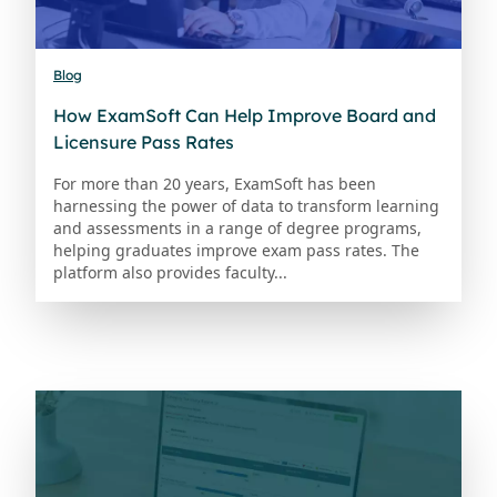
Blog
How ExamSoft Can Help Improve Board and
Licensure Pass Rates
For more than 20 years, ExamSoft has been
harnessing the power of data to transform learning
and assessments in a range of degree programs,
helping graduates improve exam pass rates. The
platform also provides faculty...