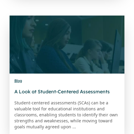
Blog
A Look at Student-Centered Assessments
Student-centered assessments (SCAs) can be a
valuable tool for educational institutions and
classrooms, enabling students to identify their own
strengths and weaknesses, while moving toward
goals mutually agreed upon ...