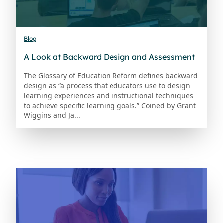
Blog
A Look at Backward Design and Assessment
The Glossary of Education Reform defines backward
design as “a process that educators use to design
learning experiences and instructional techniques
to achieve specific learning goals.” Coined by Grant
Wiggins and Ja...