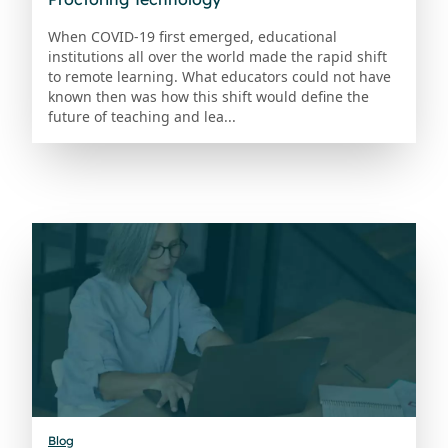
When COVID-19 first emerged, educational
institutions all over the world made the rapid shift
to remote learning. What educators could not have
known then was how this shift would define the
future of teaching and lea...
Blog