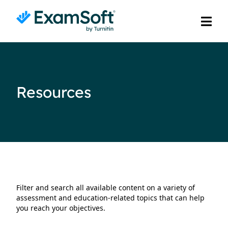
Resources
Filter and search all available content on a variety of
assessment and education-related topics that can help
you reach your objectives.