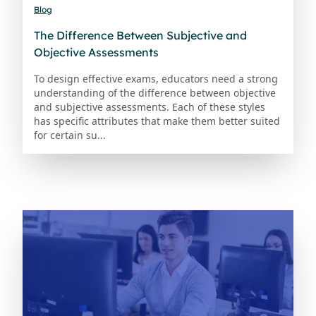
Blog
The Difference Between Subjective and
Objective Assessments
To design effective exams, educators need a strong
understanding of the difference between objective
and subjective assessments. Each of these styles
has specific attributes that make them better suited
for certain su...