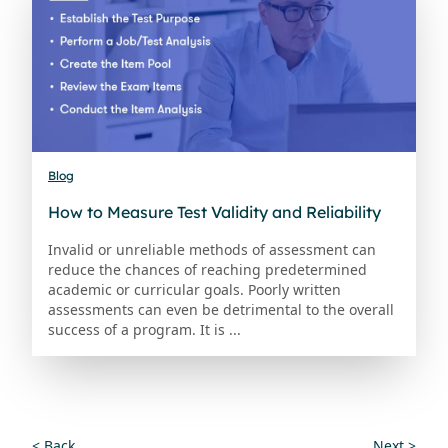
Blog
How to Measure Test Validity and Reliability
Invalid or unreliable methods of assessment can
reduce the chances of reaching predetermined
academic or curricular goals. Poorly written
assessments can even be detrimental to the overall
success of a program. It is ...
< Back
Next >