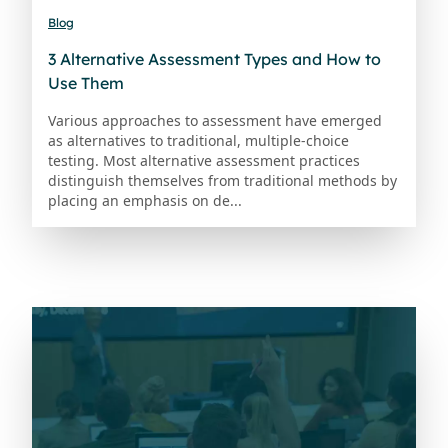
Blog
3 Alternative Assessment Types and How to
Use Them
Various approaches to assessment have emerged
as alternatives to traditional, multiple-choice
testing. Most alternative assessment practices
distinguish themselves from traditional methods by
placing an emphasis on de...