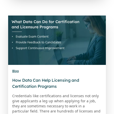
Blog
How Data Can Help Licensing and
Certification Programs
Credentials like certifications and licenses not only
give applicants a leg up when applying for a job,
they are sometimes necessary to work in a
particular field. There are hundreds of licenses and