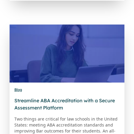
Blog
Streamline ABA Accreditation with a Secure
Assessment Platform
Two things are critical for law schools in the United
States: meeting ABA accreditation standards and
improving Bar outcomes for their students. An all-