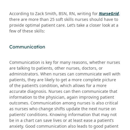
According to Zack Smith, BSN, RN, writing for
NurseGrid
,
there are more than 25 soft skills nurses should have to
provide optimal patient care. Let’s take a closer look at a
few of these skills:
Communication
Communication is key for many reasons, whether nurses
are talking to patients, other nurses, doctors, or
administrators. When nurses can communicate well with
patients, they are likely to get a more complete picture
of the patient’s condition, which allows for a more
accurate diagnosis. Nurses can then communicate that
information to the physician, again improving patient
outcomes. Communication among nurses is also critical
as nurses who change shifts update the next nurse on
patients’ conditions. Knowing information that may not
be in a chart can save lives or at least ease a patient’s
anxiety. Good communication also leads to good patient