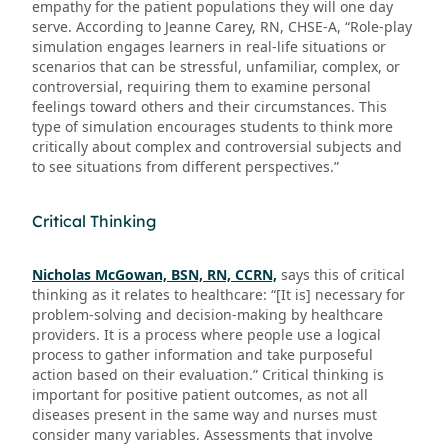
empathy for the patient populations they will one day
serve. According to Jeanne Carey, RN, CHSE-A, “Role-play
simulation engages learners in real-life situations or
scenarios that can be stressful, unfamiliar, complex, or
controversial, requiring them to examine personal
feelings toward others and their circumstances. This
type of simulation encourages students to think more
critically about complex and controversial subjects and
to see situations from different perspectives.”
Critical Thinking
Nicholas McGowan, BSN, RN, CCRN,
says this of critical
thinking as it relates to healthcare: “[It is] necessary for
problem-solving and decision-making by healthcare
providers. It is a process where people use a logical
process to gather information and take purposeful
action based on their evaluation.” Critical thinking is
important for positive patient outcomes, as not all
diseases present in the same way and nurses must
consider many variables. Assessments that involve