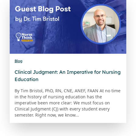
Blog
Clinical Judgment: An Imperative for Nursing
Education
By Tim Bristol, PhD, RN, CNE, ANEF, FAAN At no time
in the history of nursing education has the
imperative been more clear: We must focus on
Clinical Judgment (CJ) with every student every
semester. Right now, we know...