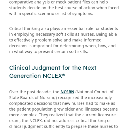
comparative analysis or mock patient files can help
students decide on the best course of action when faced
with a specific scenario or list of symptoms.
Critical thinking also plays an essential role for students
in employing necessary soft skills as nurses. Being able
to effectively problem-solve and make informed
decisions is important for determining when, how, and
in what way to present certain soft skills.
Clinical Judgment for the Next
Generation NCLEX®
Over the past decade, the
NCSBN
(National Council of
State Boards of Nursing) recognized the increasingly
complicated decisions that new nurses had to make as
the patient population grew older and illnesses became
more complex. They realized that the current licensure
exam, the NCLEX, did not address critical thinking or
clinical judgment sufficiently to prepare these nurses to