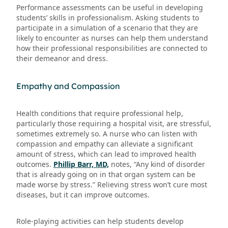
Performance assessments can be useful in developing
students’ skills in professionalism. Asking students to
participate in a simulation of a scenario that they are
likely to encounter as nurses can help them understand
how their professional responsibilities are connected to
their demeanor and dress.
Empathy and Compassion
Health conditions that require professional help,
particularly those requiring a hospital visit, are stressful,
sometimes extremely so. A nurse who can listen with
compassion and empathy can alleviate a significant
amount of stress, which can lead to improved health
outcomes.
Phillip Barr, MD,
notes, “Any kind of disorder
that is already going on in that organ system can be
made worse by stress.” Relieving stress won’t cure most
diseases, but it can improve outcomes.
Role-playing activities can help students develop