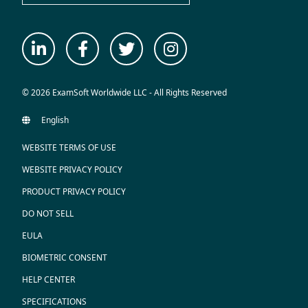
© 2026 ExamSoft Worldwide LLC - All Rights Reserved
WEBSITE TERMS OF USE
WEBSITE PRIVACY POLICY
PRODUCT PRIVACY POLICY
DO NOT SELL
EULA
BIOMETRIC CONSENT
HELP CENTER
SPECIFICATIONS