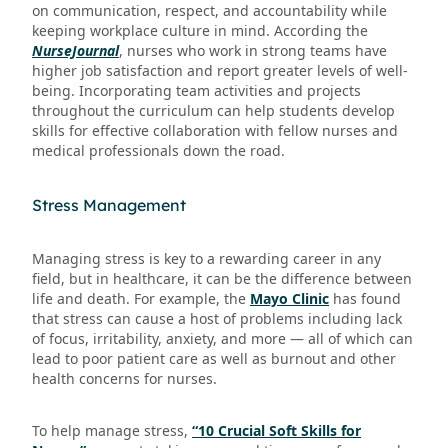
on communication, respect, and accountability while
keeping workplace culture in mind. According the
NurseJournal
, nurses who work in strong teams have
higher job satisfaction and report greater levels of well-
being. Incorporating team activities and projects
throughout the curriculum can help students develop
skills for effective collaboration with fellow nurses and
medical professionals down the road.
Stress Management
Managing stress is key to a rewarding career in any
field, but in healthcare, it can be the difference between
life and death. For example, the
Mayo Clinic
has found
that stress can cause a host of problems including lack
of focus, irritability, anxiety, and more — all of which can
lead to poor patient care as well as burnout and other
health concerns for nurses.
To help manage stress,
“10 Crucial Soft Skills for