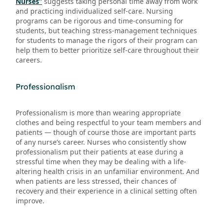
Nurses”
suggests taking personal time away from work
and practicing individualized self-care. Nursing
programs can be rigorous and time-consuming for
students, but teaching stress-management techniques
for students to manage the rigors of their program can
help them to better prioritize self-care throughout their
careers.
Professionalism
Professionalism is more than wearing appropriate
clothes and being respectful to your team members and
patients — though of course those are important parts
of any nurse’s career. Nurses who consistently show
professionalism put their patients at ease during a
stressful time when they may be dealing with a life-
altering health crisis in an unfamiliar environment. And
when patients are less stressed, their chances of
recovery and their experience in a clinical setting often
improve.