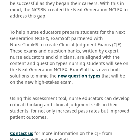
be successful as they began their careers. With this in
mind, the NCSBN created the Next Generation NCLEX to
address this gap.
To help nurse educators prepare students for the Next
Generation NCLEX, ExamSoft partnered with
NurseThink® to create Clinical Judgment Exams (CJE).
These exams and question banks, written by expert
nurse educators and clinicians, are aligned with the
content and question types nursing students will see on
the Next Generation NCLEX. ExamSoft has even built
solutions to mimic the
new question types
that will be
on the new high-stakes exam.
Using this assessment tool, nurse educators can develop
critical thinking and clinical judgment skills in their
students, for not only increased pass rates but improved
patient outcomes.
Contact us
for more information on the CJE from
NurseThink® and ExamSoft.