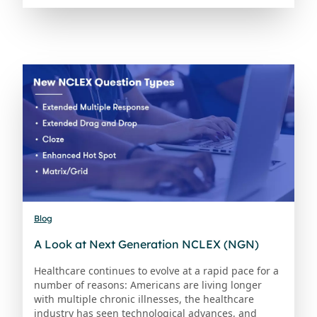
Blog
A Look at Next Generation NCLEX (NGN)
Healthcare continues to evolve at a rapid pace for a
number of reasons: Americans are living longer
with multiple chronic illnesses, the healthcare
industry has seen technological advances, and