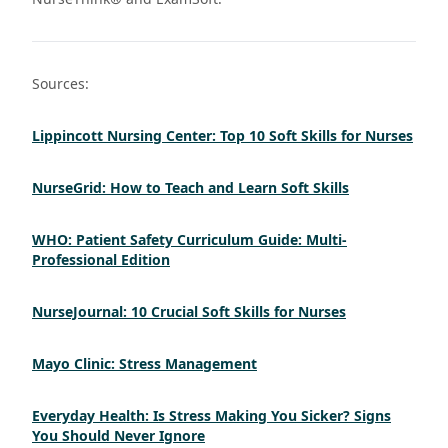
Sources:
Lippincott Nursing Center: Top 10 Soft Skills for Nurses
NurseGrid: How to Teach and Learn Soft Skills
WHO: Patient Safety Curriculum Guide: Multi-
Professional Edition
NurseJournal: 10 Crucial Soft Skills for Nurses
Mayo Clinic: Stress Management
Everyday Health: Is Stress Making You Sicker? Signs
You Should Never Ignore