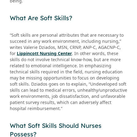
being.
What Are Soft Skills?
“Soft skills are personal attributes that are necessary to
succeed in any work environment, including nursing,”
writes Valerie Dziados, MSN, CRNP, ANP-C, AGACNP-C,
for
Lippincott Nursing Center
. In other words, these
skills do not involve technical know-how, but are more
related to emotional intelligence. In emphasizing
technical skills required in the field, nursing education
may be missing opportunities to focus on developing
soft skills. Dziados goes on to explain, “Undeveloped soft
skills can lead to medical errors, unhealthy/unproductive
work environments, job dissatisfaction, and unfavorable
patient survey results, which can adversely affect
hospital reimbursement.”
What Soft Skills Should Nurses
Possess?