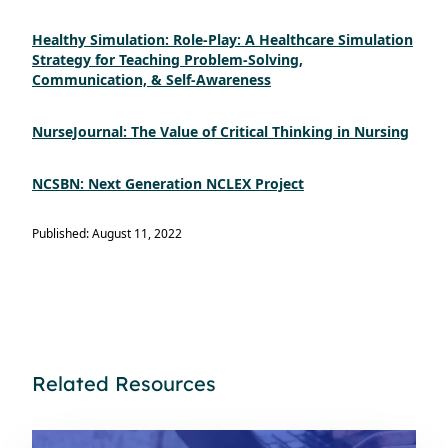
Healthy Simulation: Role-Play: A Healthcare Simulation
Strategy for Teaching Problem-Solving,
Communication, & Self-Awareness
NurseJournal: The Value of Critical Thinking in Nursing
NCSBN: Next Generation NCLEX Project
Published: August 11, 2022
Related Resources