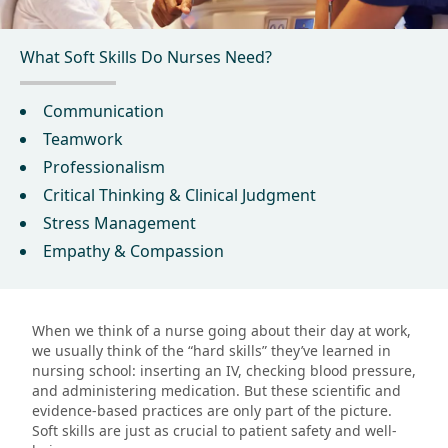
What Soft Skills Do Nurses Need?
Communication
Teamwork
Professionalism
Critical Thinking & Clinical Judgment
Stress Management
Empathy & Compassion
When we think of a nurse going about their day at work,
we usually think of the “hard skills” they’ve learned in
nursing school: inserting an IV, checking blood pressure,
and administering medication. But these scientific and
evidence-based practices are only part of the picture.
Soft skills are just as crucial to patient safety and well-