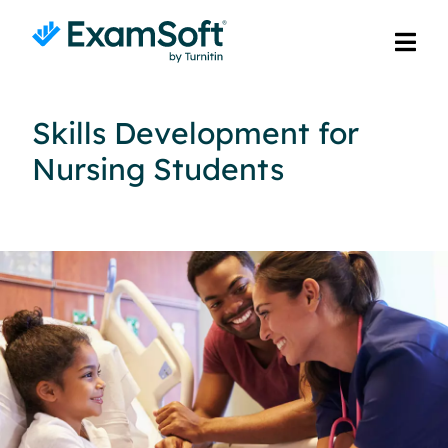
Skills Development for
Nursing Students