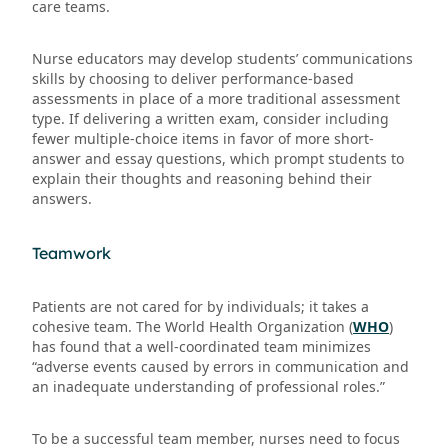
care teams.
Nurse educators may develop students’ communications
skills by choosing to deliver performance-based
assessments in place of a more traditional assessment
type. If delivering a written exam, consider including
fewer multiple-choice items in favor of more short-
answer and essay questions, which prompt students to
explain their thoughts and reasoning behind their
answers.
Teamwork
Patients are not cared for by individuals; it takes a
cohesive team. The World Health Organization (
WHO
)
has found that a well-coordinated team minimizes
“adverse events caused by errors in communication and
an inadequate understanding of professional roles.”
To be a successful team member, nurses need to focus