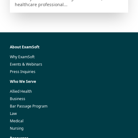
healthcare professional...
About ExamSoft
Why ExamSoft
Events & Webinars
Press Inquiries
Who We Serve
Allied Health
Business
Bar Passage Program
Law
Medical
Nursing