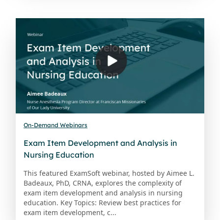
On-Demand Webinars
Exam Item Development and Analysis in
Nursing Education
This featured ExamSoft webinar, hosted by Aimee L.
Badeaux, PhD, CRNA, explores the complexity of
exam item development and analysis in nursing
education. Key Topics: Review best practices for
exam item development, c...