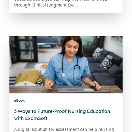
through Clinical Judgment Exa...
eBook
3 Ways to Future-Proof Nursing Education
with ExamSoft
A digital solution for assessment can help nursing