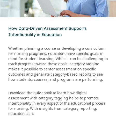
How Data-Driven Assessment Supports
Intentionality in Education
Whether planning a course or developing a curriculum
for nursing programs, educators have specific goals in
mind for student learning. While it can be challenging to
track progress toward these goals, category tagging
makes it possible to center assessment on specific
outcomes and generate category-based reports to see
how students, courses, and programs are performing.
Download the guidebook to learn how digital
assessment with category tagging helps to promote
intentionality in every aspect of the educational process
for nursing. With insights from category reporting,
educators can: