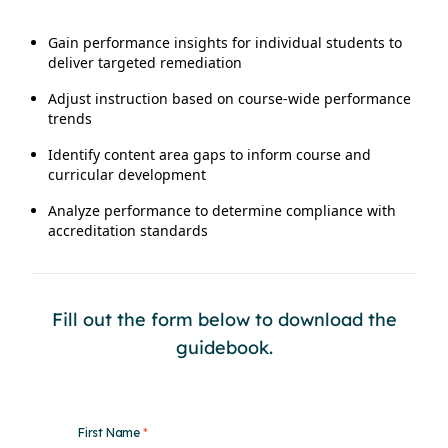
Gain performance insights for individual students to
deliver targeted remediation
Adjust instruction based on course-wide performance
trends
Identify content area gaps to inform course and
curricular development
Analyze performance to determine compliance with
accreditation standards
Fill out the form below to download the
guidebook.