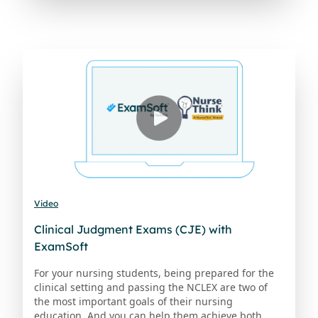
Video
Clinical Judgment Exams (CJE) with
ExamSoft
For your nursing students, being prepared for the
clinical setting and passing the NCLEX are two of
the most important goals of their nursing
education. And you can help them achieve both