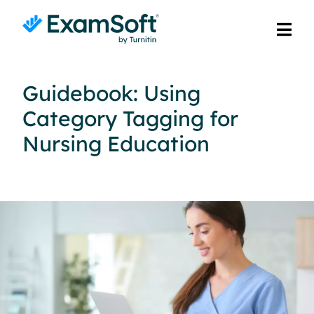
Guidebook: Using
Category Tagging for
Nursing Education