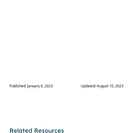
Published: January 6, 2023
Updated: August 10, 2023
Related Resources