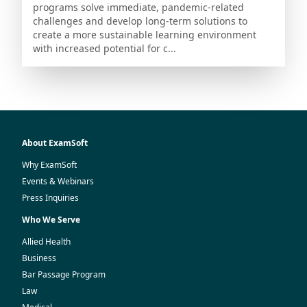
programs solve immediate, pandemic-related
challenges and develop long-term solutions to
create a more sustainable learning environment
with increased potential for c...
About ExamSoft
Why ExamSoft
Events & Webinars
Press Inquiries
Who We Serve
Allied Health
Business
Bar Passage Program
Law