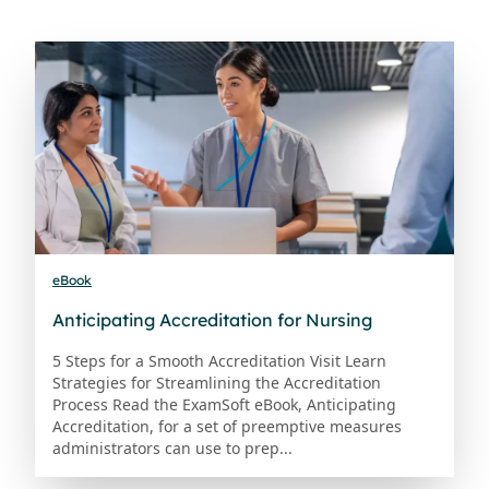
eBook
Anticipating Accreditation for Nursing
5 Steps for a Smooth Accreditation Visit Learn
Strategies for Streamlining the Accreditation
Process Read the ExamSoft eBook, Anticipating
Accreditation, for a set of preemptive measures
administrators can use to prep...