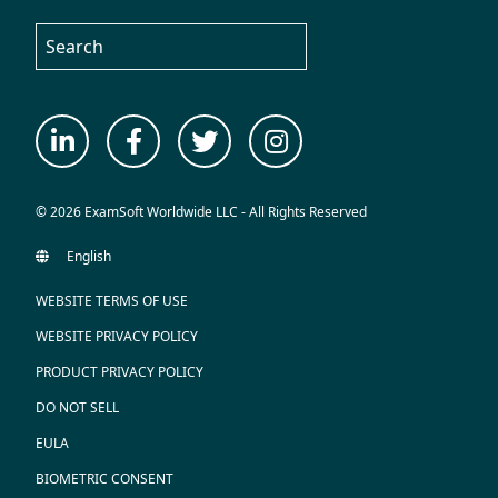
© 2026 ExamSoft Worldwide LLC - All Rights Reserved
WEBSITE TERMS OF USE
WEBSITE PRIVACY POLICY
PRODUCT PRIVACY POLICY
DO NOT SELL
EULA
BIOMETRIC CONSENT